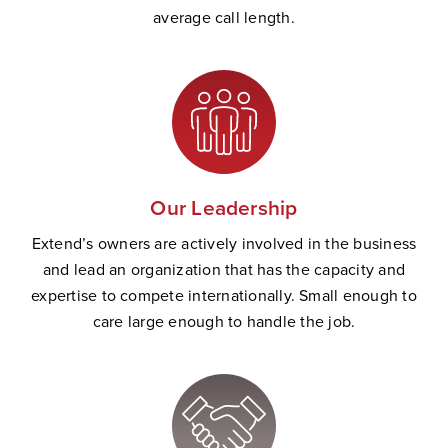
average call length.
Our Leadership
Extend’s owners are actively involved in the business
and lead an organization that has the capacity and
expertise to compete internationally. Small enough to
care large enough to handle the job.