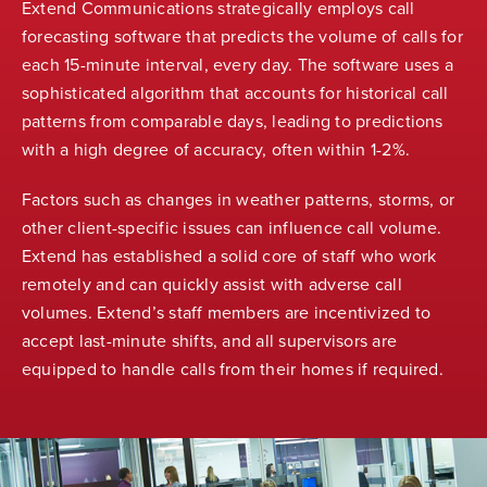
Extend Communications strategically employs call
forecasting software that predicts the volume of calls for
each 15-minute interval, every day. The software uses a
sophisticated algorithm that accounts for historical call
patterns from comparable days, leading to predictions
with a high degree of accuracy, often within 1-2%.
Factors such as changes in weather patterns, storms, or
other client-specific issues can influence call volume.
Extend has established a solid core of staff who work
remotely and can quickly assist with adverse call
volumes. Extend’s staff members are incentivized to
accept last-minute shifts, and all supervisors are
equipped to handle calls from their homes if required.