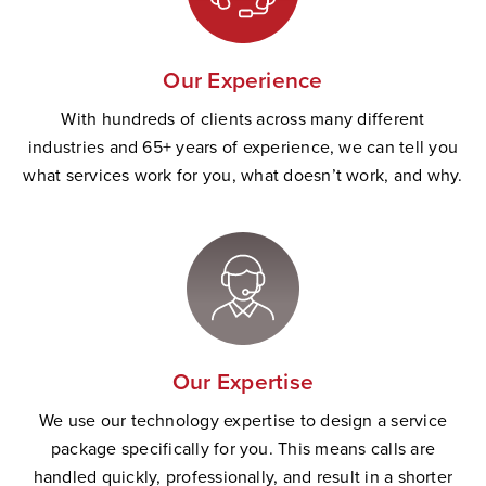
Our Experience
With hundreds of clients across many different
industries and 65+ years of experience, we can tell you
what services work for you, what doesn’t work, and why.
Our Expertise
We use our technology expertise to design a service
package specifically for you. This means calls are
handled quickly, professionally, and result in a shorter