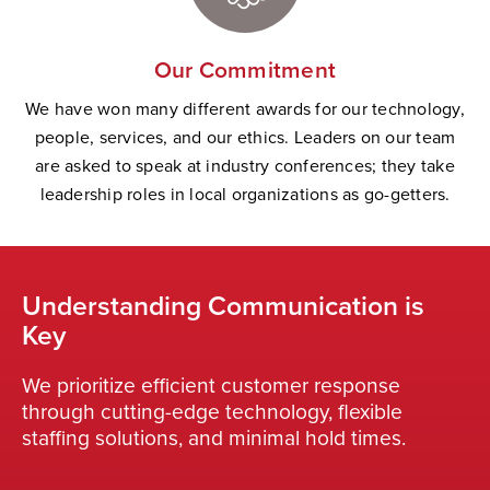
Our Commitment
We have won many different awards for our technology,
people, services, and our ethics. Leaders on our team
are asked to speak at industry conferences; they take
leadership roles in local organizations as go-getters.
Understanding Communication is
Key
We prioritize efficient customer response
through cutting-edge technology, flexible
staffing solutions, and minimal hold times.