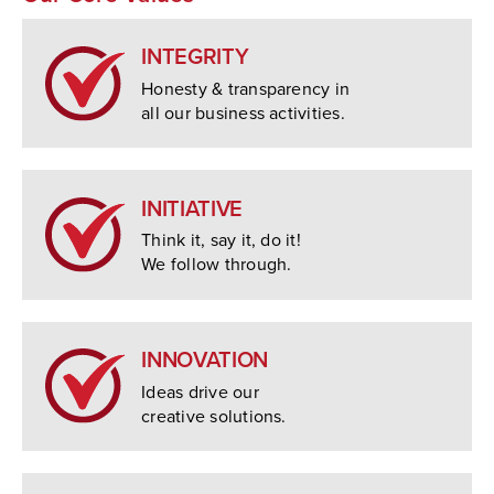
INTEGRITY
Honesty & transparency in
all our business activities.
INITIATIVE
Think it, say it, do it!
We follow through.
INNOVATION
Ideas drive our
creative solutions.