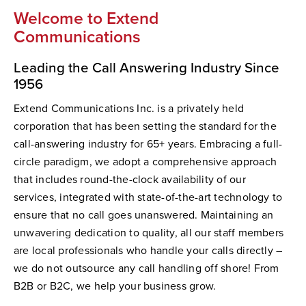
Welcome to Extend
Communications
Leading the Call Answering Industry Since
1956
Extend Communications Inc. is a privately held
corporation that has been setting the standard for the
call-answering industry for 65+ years. Embracing a full-
circle paradigm, we adopt a comprehensive approach
that includes round-the-clock availability of our
services, integrated with state-of-the-art technology to
ensure that no call goes unanswered. Maintaining an
unwavering dedication to quality, all our staff members
are local professionals who handle your calls directly –
we do not outsource any call handling off shore! From
B2B or B2C, we help your business grow.