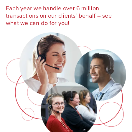
Each year we handle over 6 million
transactions on our clients’ behalf – see
what we can do for you!