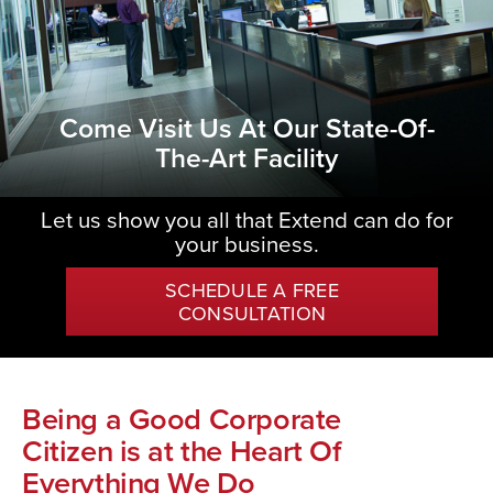
Come Visit Us At Our State-Of-
The-Art Facility
Let us show you all that Extend can do for
your business.
SCHEDULE A FREE
CONSULTATION
Being a Good Corporate
Citizen is at the Heart Of
Everything We Do