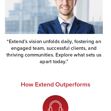
“Extend’s vision unfolds daily, fostering an
engaged team, successful clients, and
thriving communities. Explore what sets us
apart today.”
How Extend Outperforms