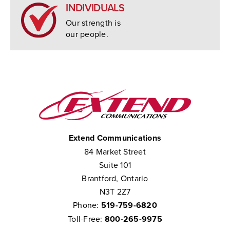
INDIVIDUALS
Our strength is
our people.
Extend Communications
84 Market Street
Suite 101
Brantford, Ontario
N3T 2Z7
Phone:
519-759-6820
Toll-Free:
800-265-9975