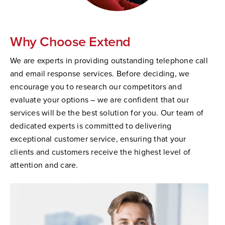
Why Choose Extend
We are experts in providing outstanding telephone call
and email response services. Before deciding, we
encourage you to research our competitors and
evaluate your options – we are confident that our
services will be the best solution for you. Our team of
dedicated experts is committed to delivering
exceptional customer service, ensuring that your
clients and customers receive the highest level of
attention and care.