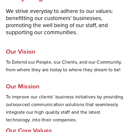
We strive everyday to adhere to our values:
benefitting our customers’ businesses,
promoting the well being of our staff, and
supporting our communities.
Our Vision
To Extend our People, our Clients, and our Community,
from where they are today to where they dream to be!
Our Mission
To improve our clients’ business initiatives by providing
outsourced communication solutions that seamlessly
integrate our high quality staff and the latest
technology, into their companies.
Our Core Values