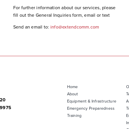
For further information about our services, please
fill out the General Inquiries form, email or text
Send an email to:
info@extendcomm.com
Home
O
About
T
820
Equipment & Infrastructure
A
-9975
Emergency Preparedness
T
Training
E
I