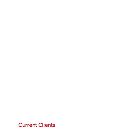
Current Clients