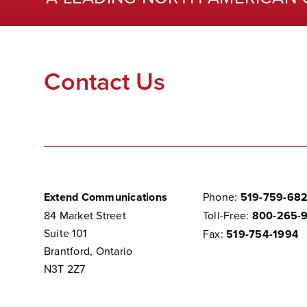
Contact Us
Extend Communications
Phone:
519-759-68
84 Market Street
Toll-Free:
800-265-
Suite 101
Fax:
519-754-1994
Brantford, Ontario
N3T 2Z7