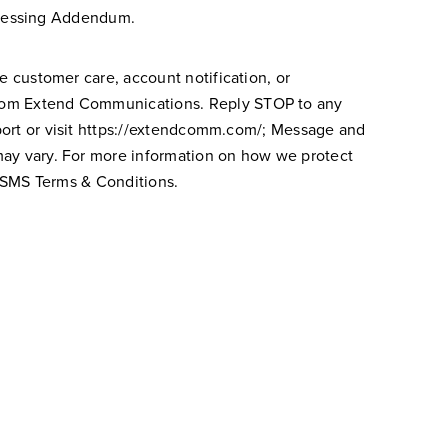
cessing Addendum.
e customer care, account notification, or
rom Extend Communications. Reply STOP to any
rt or visit
https://extendcomm.com/
; Message and
may vary. For more information on how we protect
 SMS
Terms & Conditions.