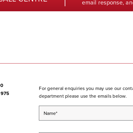
email response, an
20
For general enquiries you may use our contac
9975
department please use the emails below.
Name
*