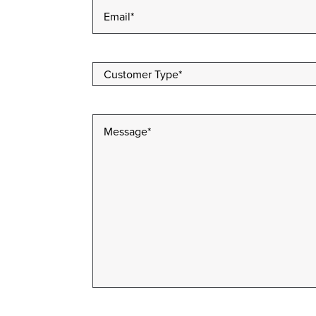
Email
*
Customer
Type
*
Message
*