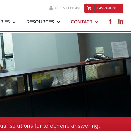
CLIENT LOGIN
PAY ONLINE
RIES
RESOURCES
CONTACT
ual solutions for telephone
answering,