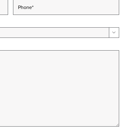
Phone
*
