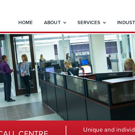
HOME
ABOUT
SERVICES
INDUST
Unique and individ
CALL CENTRE