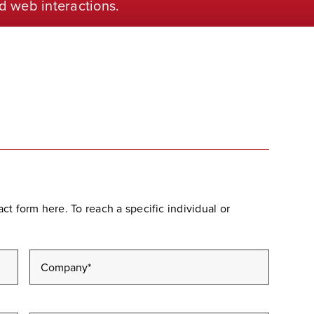
d web interactions.
t form here. To reach a specific individual or
Company
*