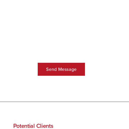
Potential Clients