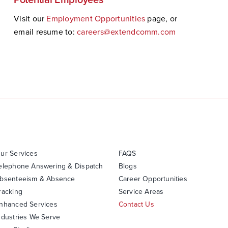
Visit our
Employment Opportunities
page, or
email resume to:
careers@extendcomm.com
ur Services
FAQS
elephone Answering & Dispatch
Blogs
bsenteeism & Absence
Career Opportunities
racking
Service Areas
nhanced Services
Contact Us
ndustries We Serve