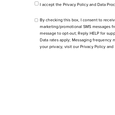
Accept
I accept the
Privacy Policy
and
Data Pro
Privacy
Policy*
*
By checking this box, I consent to receiv
SMS
marketing/promotional SMS messages f
Consent
message to opt-out; Reply HELP for suppo
Data rates apply; Messaging frequency 
your privacy, visit our
Privacy Policy
and