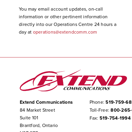
You may email account updates, on-call
information or other pertinent information
directly into our Operations Centre 24 hours a
day at
operations@extendcomm.com
Extend Communications
Phone:
519-759-6
84 Market Street
Toll-Free:
800-265
Suite 101
Fax:
519-754-1994
Brantford, Ontario