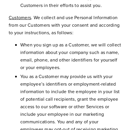
Customers in their efforts to assist you.
Customers
. We collect and use Personal Information
from our Customers with your consent and according
to your instructions, as follows:
When you sign up as a Customer, we will collect
information about your company such as name,
email, phone, and other identifiers for yourself
or your employees.
You as a Customer may provide us with your
employee’s identifiers or employment-related
information to include the employee in your list
of potential call recipients, grant the employee
access to our software or other Services or
include your employee in our marketing
communications. You and any of your
employees may opt-out of receiving marketing