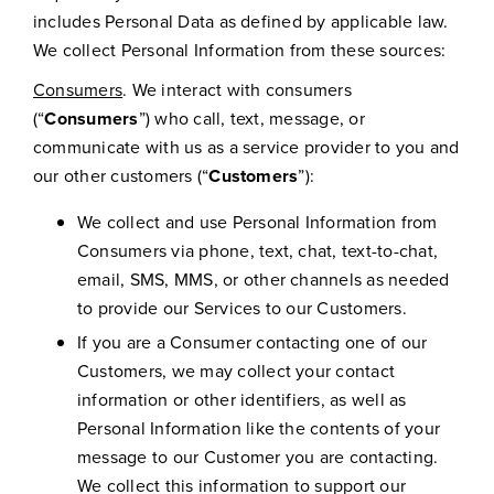
includes Personal Data as defined by applicable law.
We collect Personal Information from these sources:
Consumers
. We interact with consumers
(“
Consumers
”) who call, text, message, or
communicate with us as a service provider to you and
our other customers (“
Customers
”):
We collect and use Personal Information from
Consumers via phone, text, chat, text-to-chat,
email, SMS, MMS, or other channels as needed
to provide our Services to our Customers.
If you are a Consumer contacting one of our
Customers, we may collect your contact
information or other identifiers, as well as
Personal Information like the contents of your
message to our Customer you are contacting.
We collect this information to support our