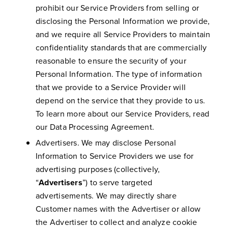
prohibit our Service Providers from selling or
disclosing the Personal Information we provide,
and we require all Service Providers to maintain
confidentiality standards that are commercially
reasonable to ensure the security of your
Personal Information. The type of information
that we provide to a Service Provider will
depend on the service that they provide to us.
To learn more about our Service Providers, read
our Data Processing Agreement.
Advertisers. We may disclose Personal
Information to Service Providers we use for
advertising purposes (collectively,
“
Advertisers
”) to serve targeted
advertisements. We may directly share
Customer names with the Advertiser or allow
the Advertiser to collect and analyze cookie