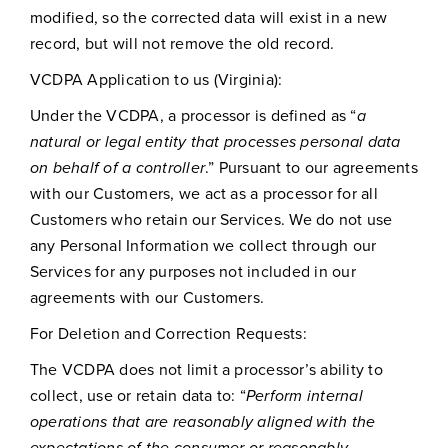
modified, so the corrected data will exist in a new
record, but will not remove the old record.
VCDPA Application to us (Virginia):
Under the VCDPA, a processor is defined as “
a
natural or legal entity that processes personal data
on behalf of a controller
.” Pursuant to our agreements
with our Customers, we act as a processor for all
Customers who retain our Services. We do not use
any Personal Information we collect through our
Services for any purposes not included in our
agreements with our Customers.
For Deletion and Correction Requests:
The VCDPA does not limit a processor’s ability to
collect, use or retain data to: “
Perform internal
operations that are reasonably aligned with the
expectations of the consumer or reasonably