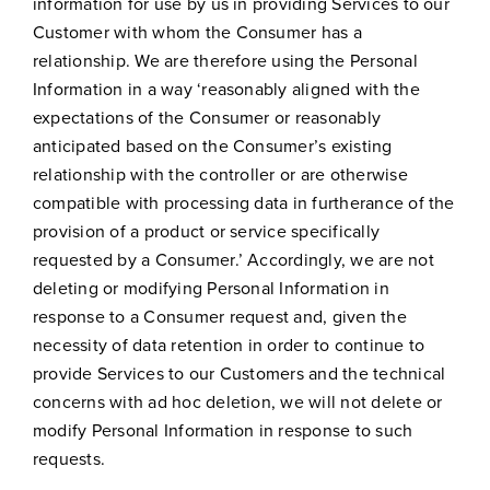
information for use by us in providing Services to our
Customer with whom the Consumer has a
relationship. We are therefore using the Personal
Information in a way ‘reasonably aligned with the
expectations of the Consumer or reasonably
anticipated based on the Consumer’s existing
relationship with the controller or are otherwise
compatible with processing data in furtherance of the
provision of a product or service specifically
requested by a Consumer.’ Accordingly, we are not
deleting or modifying Personal Information in
response to a Consumer request and, given the
necessity of data retention in order to continue to
provide Services to our Customers and the technical
concerns with ad hoc deletion, we will not delete or
modify Personal Information in response to such
requests.