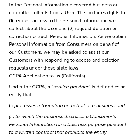
to the Personal Information a covered business or
controller collects from a User. This includes rights to
(1) request access to the Personal Information we
collect about the User and (2) request deletion or
correction of such Personal Information. As we obtain
Personal Information from Consumers on behalf of
our Customers, we may be asked to assist our
Customers with responding to access and deletion
requests under these state laws.
CCPA Application to us (California)
Under the CCPA, a “
service provider
” is defined as an
entity that:
(i)
processes information on behalf of a business and
(ii) to which the business discloses a Consumer’s
Personal Information for a business purpose pursuant
to a written contract that prohibits the entity