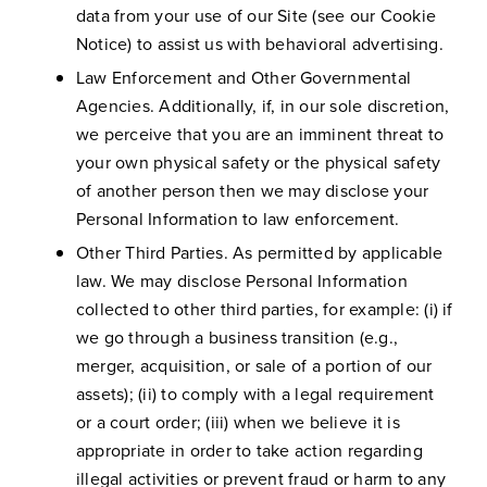
data from your use of our Site (see our Cookie
Notice) to assist us with behavioral advertising.
Law Enforcement and Other Governmental
Agencies. Additionally, if, in our sole discretion,
we perceive that you are an imminent threat to
your own physical safety or the physical safety
of another person then we may disclose your
Personal Information to law enforcement.
Other Third Parties. As permitted by applicable
law. We may disclose Personal Information
collected to other third parties, for example: (i) if
we go through a business transition (e.g.,
merger, acquisition, or sale of a portion of our
assets); (ii) to comply with a legal requirement
or a court order; (iii) when we believe it is
appropriate in order to take action regarding
illegal activities or prevent fraud or harm to any