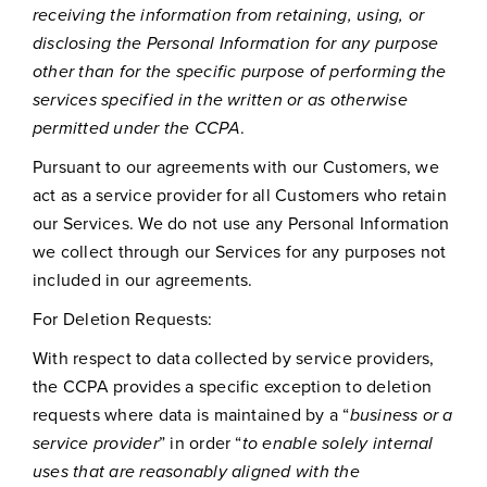
receiving the information from retaining, using, or
disclosing the Personal Information for any purpose
other than for the specific purpose of performing the
services specified in the written or as otherwise
permitted under the CCPA
.
Pursuant to our agreements with our Customers, we
act as a service provider for all Customers who retain
our Services. We do not use any Personal Information
we collect through our Services for any purposes not
included in our agreements.
For Deletion Requests:
With respect to data collected by service providers,
the CCPA provides a specific exception to deletion
requests where data is maintained by a “
business or a
service provider
” in order “
to enable solely internal
uses that are reasonably aligned with the