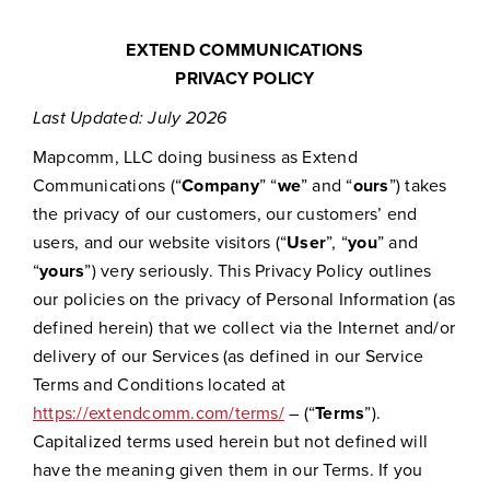
EXTEND COMMUNICATIONS
PRIVACY POLICY
Last Updated: July 2026
Mapcomm, LLC doing business as Extend
Communications (“
Company
” “
we
” and “
ours
”) takes
the privacy of our customers, our customers’ end
users, and our website visitors (“
User
”, “
you
” and
“
yours
”) very seriously. This Privacy Policy outlines
our policies on the privacy of Personal Information (as
defined herein) that we collect via the Internet and/or
delivery of our Services (as defined in our Service
Terms and Conditions located at
https://extendcomm.com/terms/
– (“
Terms
”).
Capitalized terms used herein but not defined will
have the meaning given them in our Terms. If you