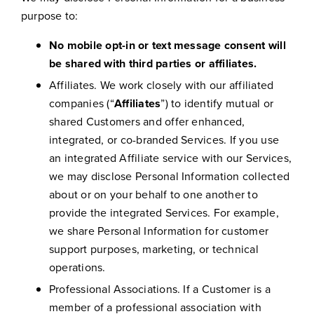
purpose to:
No mobile opt-in or text message consent will
be shared with third parties or affiliates.
Affiliates. We work closely with our affiliated
companies (“
Affiliates
”) to identify mutual or
shared Customers and offer enhanced,
integrated, or co-branded Services. If you use
an integrated Affiliate service with our Services,
we may disclose Personal Information collected
about or on your behalf to one another to
provide the integrated Services. For example,
we share Personal Information for customer
support purposes, marketing, or technical
operations.
Professional Associations. If a Customer is a
member of a professional association with