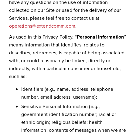
have any questions on the use of information
collected on our Site or used for the delivery of our
Services, please feel free to contact us at
operations@extendcomm.com
.
As used in this Privacy Policy, “
Personal Information
”
means information that identifies, relates to,
describes, references, is capable of being associated
with, or could reasonably be linked, directly or
indirectly, with a particular consumer or household,
such as:
Identifiers (e.g., name, address, telephone
number, email address, username);
Sensitive Personal Information (e.g.,
government identification number; racial or
ethnic origin; religious beliefs; health
information; contents of messages when we are