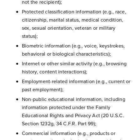
not the recipient);
Protected classification information (e.g., race,
citizenship, marital status, medical condition,
sex, sexual orientation, veteran or military
status);
Biometric information (e.g., voice, keystrokes,
behavioral or biological characteristics);
Internet or other similar activity (e.g., browsing
history, content interactions);
Employment-related information (e.g., current or
past employment);
Non-public educational information, including
information protected under the Family
Educational Rights and Privacy Act (20 U.S.C.
Section 1232g, 34 C.F.R. Part 99);
Commercial information (e.g., products or