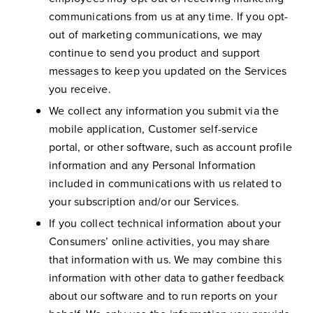
communications from us at any time. If you opt-
out of marketing communications, we may
continue to send you product and support
messages to keep you updated on the Services
you receive.
We collect any information you submit via the
mobile application, Customer self-service
portal, or other software, such as account profile
information and any Personal Information
included in communications with us related to
your subscription and/or our Services.
If you collect technical information about your
Consumers’ online activities, you may share
that information with us. We may combine this
information with other data to gather feedback
about our software and to run reports on your