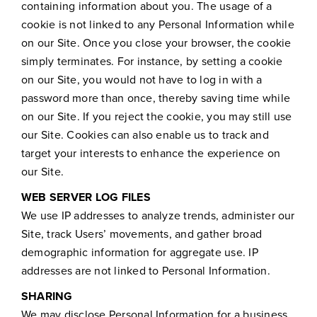
containing information about you. The usage of a
cookie is not linked to any Personal Information while
on our Site. Once you close your browser, the cookie
simply terminates. For instance, by setting a cookie
on our Site, you would not have to log in with a
password more than once, thereby saving time while
on our Site. If you reject the cookie, you may still use
our Site. Cookies can also enable us to track and
target your interests to enhance the experience on
our Site.
WEB SERVER LOG FILES
We use IP addresses to analyze trends, administer our
Site, track Users’ movements, and gather broad
demographic information for aggregate use. IP
addresses are not linked to Personal Information.
SHARING
We may disclose Personal Information for a business