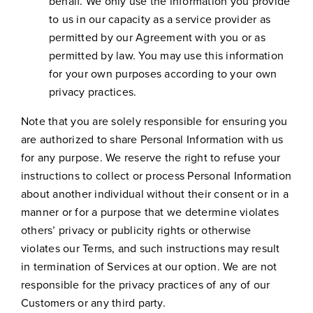
behalf. We only use the information you provide
to us in our capacity as a service provider as
permitted by our Agreement with you or as
permitted by law. You may use this information
for your own purposes according to your own
privacy practices.
Note that you are solely responsible for ensuring you
are authorized to share Personal Information with us
for any purpose. We reserve the right to refuse your
instructions to collect or process Personal Information
about another individual without their consent or in a
manner or for a purpose that we determine violates
others’ privacy or publicity rights or otherwise
violates our Terms, and such instructions may result
in termination of Services at our option. We are not
responsible for the privacy practices of any of our
Customers or any third party.