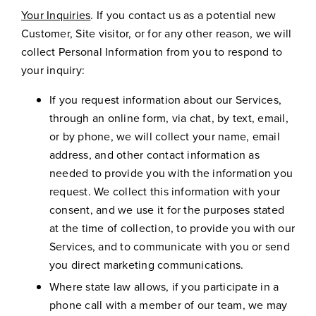
Your Inquiries
. If you contact us as a potential new
Customer, Site visitor, or for any other reason, we will
collect Personal Information from you to respond to
your inquiry:
If you request information about our Services,
through an online form, via chat, by text, email,
or by phone, we will collect your name, email
address, and other contact information as
needed to provide you with the information you
request. We collect this information with your
consent, and we use it for the purposes stated
at the time of collection, to provide you with our
Services, and to communicate with you or send
you direct marketing communications.
Where state law allows, if you participate in a
phone call with a member of our team, we may