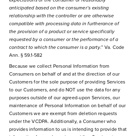
anticipated based on the consumer’s existing
relationship with the controller or are otherwise
compatible with processing data in furtherance of
the provision of a product or service specifically
requested by a consumer or the performance of a
contract to which the consumer is a party
.” Va. Code
Ann. § 59.1-582
Because we collect Personal Information from
Consumers on behalf of and at the direction of our
Customers for the sole purpose of providing Services
to our Customers, and do NOT use the data for any
purposes outside of our agreed-upon Services, our
maintenance of Personal Information on behalf of our
Customers we are exempt from deletion requests
under the VCDPA. Additionally, a Consumer who
provides information to us is intending to provide that