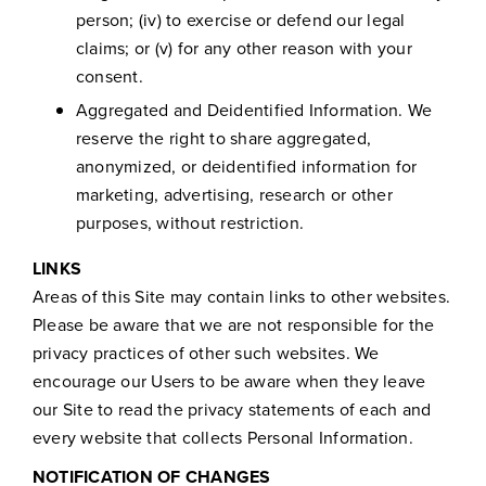
person; (iv) to exercise or defend our legal
claims; or (v) for any other reason with your
consent.
Aggregated and Deidentified Information. We
reserve the right to share aggregated,
anonymized, or deidentified information for
marketing, advertising, research or other
purposes, without restriction.
LINKS
Areas of this Site may contain links to other websites.
Please be aware that we are not responsible for the
privacy practices of other such websites. We
encourage our Users to be aware when they leave
our Site to read the privacy statements of each and
every website that collects Personal Information.
NOTIFICATION OF CHANGES