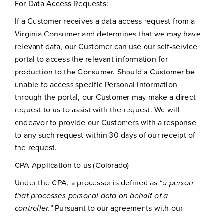
For Data Access Requests:
If a Customer receives a data access request from a
Virginia Consumer and determines that we may have
relevant data, our Customer can use our self-service
portal to access the relevant information for
production to the Consumer. Should a Customer be
unable to access specific Personal Information
through the portal, our Customer may make a direct
request to us to assist with the request. We will
endeavor to provide our Customers with a response
to any such request within 30 days of our receipt of
the request.
CPA Application to us (Colorado)
Under the CPA, a processor is defined as “
a person
that processes personal data on behalf of a
controller.
” Pursuant to our agreements with our