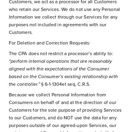
Customers, we act as a processor for all Customers
who retain our Services. We do not use any Personal
Information we collect through our Services for any
purposes not included in agreements with our
Customers.
For Deletion and Correction Requests:
The CPA does not restrict a processor’s ability to:
“perform internal operations that are reasonably
aligned with the expectations of the Consumer
based on the Consumer’s existing relationship with
the controller.”
§ 6-1-1304et seq, C.R.S.
Because we collect Personal Information from
Consumers on behalf of and at the direction of our
Customers for the sole purpose of providing Services
to our Customers, and do NOT use the data for any
purposes outside of our agreed-upon Services, our