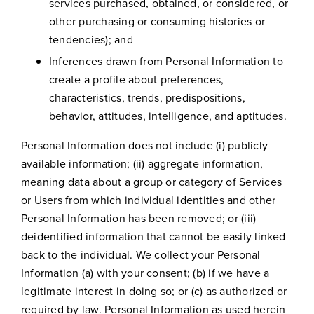
services purchased, obtained, or considered, or
other purchasing or consuming histories or
tendencies); and
Inferences drawn from Personal Information to
create a profile about preferences,
characteristics, trends, predispositions,
behavior, attitudes, intelligence, and aptitudes.
Personal Information does not include (i) publicly
available information; (ii) aggregate information,
meaning data about a group or category of Services
or Users from which individual identities and other
Personal Information has been removed; or (iii)
deidentified information that cannot be easily linked
back to the individual. We collect your Personal
Information (a) with your consent; (b) if we have a
legitimate interest in doing so; or (c) as authorized or
required by law. Personal Information as used herein