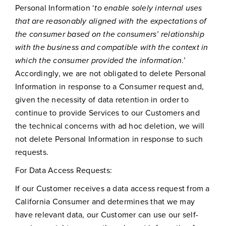
Personal Information ‘
to enable solely internal uses
that are reasonably aligned with the expectations of
the consumer based on the consumers’ relationship
with the business and compatible with the context in
which the consumer provided the information
.’
Accordingly, we are not obligated to delete Personal
Information in response to a Consumer request and,
given the necessity of data retention in order to
continue to provide Services to our Customers and
the technical concerns with ad hoc deletion, we will
not delete Personal Information in response to such
requests.
For Data Access Requests:
If our Customer receives a data access request from a
California Consumer and determines that we may
have relevant data, our Customer can use our self-