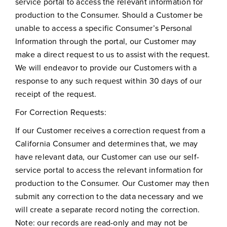
service portal to access the relevant information for
production to the Consumer. Should a Customer be
unable to access a specific Consumer’s Personal
Information through the portal, our Customer may
make a direct request to us to assist with the request.
We will endeavor to provide our Customers with a
response to any such request within 30 days of our
receipt of the request.
For Correction Requests:
If our Customer receives a correction request from a
California Consumer and determines that, we may
have relevant data, our Customer can use our self-
service portal to access the relevant information for
production to the Consumer. Our Customer may then
submit any correction to the data necessary and we
will create a separate record noting the correction.
Note: our records are read-only and may not be