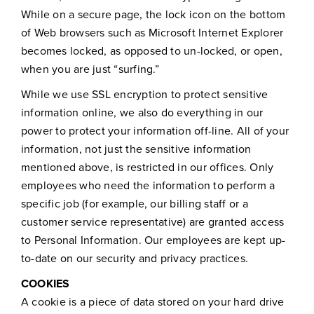
While on a secure page, the lock icon on the bottom
of Web browsers such as Microsoft Internet Explorer
becomes locked, as opposed to un-locked, or open,
when you are just “surfing.”
While we use SSL encryption to protect sensitive
information online, we also do everything in our
power to protect your information off-line. All of your
information, not just the sensitive information
mentioned above, is restricted in our offices. Only
employees who need the information to perform a
specific job (for example, our billing staff or a
customer service representative) are granted access
to Personal Information. Our employees are kept up-
to-date on our security and privacy practices.
COOKIES
A cookie is a piece of data stored on your hard drive