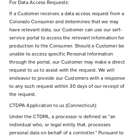
For Data Access Requests:
If a Customer receives a data access request from a
Colorado Consumer and determines that we may
have relevant data, our Customer can use our self-
service portal to access the relevant information for
production to the Consumer. Should a Customer be
unable to access specific Personal Information
through the portal, our Customer may make a direct
request to us to assist with the request. We will
endeavor to provide our Customers with a response
to any such request within 30 days of our receipt of
the request.
CTDPA Application to us (Connecticut):
Under the CTDPA, a processor is defined as “an
individual who, or legal entity that, processes
personal data on behalf of a controller.” Pursuant to