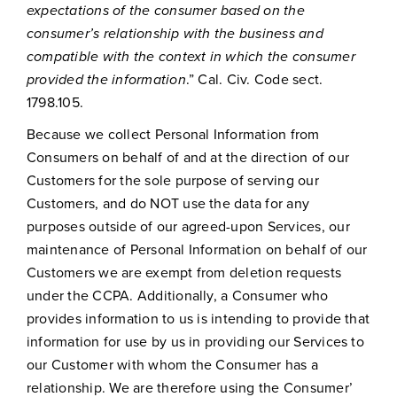
expectations of the consumer based on the
consumer’s relationship with the business and
compatible with the context in which the consumer
provided the information
.” Cal. Civ. Code sect.
1798.105.
Because we collect Personal Information from
Consumers on behalf of and at the direction of our
Customers for the sole purpose of serving our
Customers, and do NOT use the data for any
purposes outside of our agreed-upon Services, our
maintenance of Personal Information on behalf of our
Customers we are exempt from deletion requests
under the CCPA. Additionally, a Consumer who
provides information to us is intending to provide that
information for use by us in providing our Services to
our Customer with whom the Consumer has a
relationship. We are therefore using the Consumer’