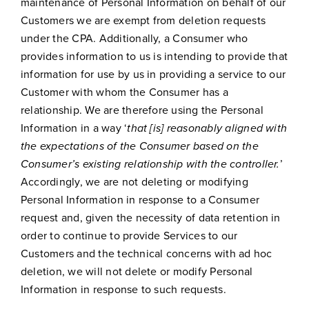
maintenance of Personal Information on behalf of our
Customers we are exempt from deletion requests
under the CPA. Additionally, a Consumer who
provides information to us is intending to provide that
information for use by us in providing a service to our
Customer with whom the Consumer has a
relationship. We are therefore using the Personal
Information in a way ‘
that [is] reasonably aligned with
the expectations of the Consumer based on the
Consumer’s existing relationship with the controller.
’
Accordingly, we are not deleting or modifying
Personal Information in response to a Consumer
request and, given the necessity of data retention in
order to continue to provide Services to our
Customers and the technical concerns with ad hoc
deletion, we will not delete or modify Personal
Information in response to such requests.