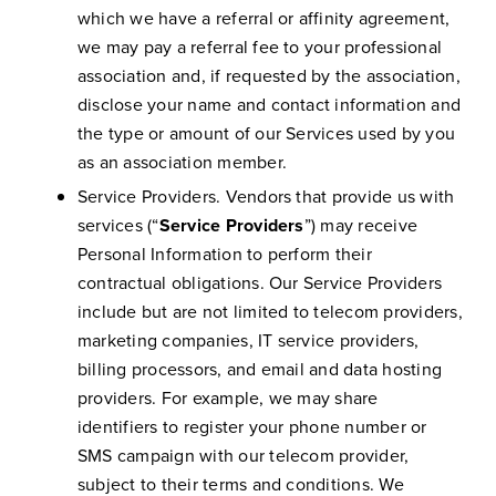
which we have a referral or affinity agreement,
we may pay a referral fee to your professional
association and, if requested by the association,
disclose your name and contact information and
the type or amount of our Services used by you
as an association member.
Service Providers. Vendors that provide us with
services (“
Service Providers
”) may receive
Personal Information to perform their
contractual obligations. Our Service Providers
include but are not limited to telecom providers,
marketing companies, IT service providers,
billing processors, and email and data hosting
providers. For example, we may share
identifiers to register your phone number or
SMS campaign with our telecom provider,
subject to their terms and conditions. We