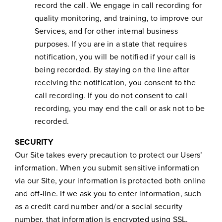
record the call. We engage in call recording for
quality monitoring, and training, to improve our
Services, and for other internal business
purposes. If you are in a state that requires
notification, you will be notified if your call is
being recorded. By staying on the line after
receiving the notification, you consent to the
call recording. If you do not consent to call
recording, you may end the call or ask not to be
recorded.
SECURITY
Our Site takes every precaution to protect our Users’
information. When you submit sensitive information
via our Site, your information is protected both online
and off-line. If we ask you to enter information, such
as a credit card number and/or a social security
number, that information is encrypted using SSL.