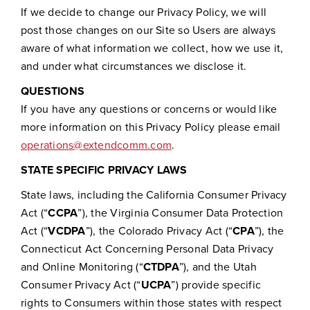
If we decide to change our Privacy Policy, we will
post those changes on our Site so Users are always
aware of what information we collect, how we use it,
and under what circumstances we disclose it.
QUESTIONS
If you have any questions or concerns or would like
more information on this Privacy Policy please email
operations@extendcomm.com
.
STATE SPECIFIC PRIVACY LAWS
State laws, including the California Consumer Privacy
Act (“
CCPA
”), the Virginia Consumer Data Protection
Act (“
VCDPA
”), the Colorado Privacy Act (“
CPA
”), the
Connecticut Act Concerning Personal Data Privacy
and Online Monitoring (“
CTDPA
”), and the Utah
Consumer Privacy Act (“
UCPA
”) provide specific
rights to Consumers within those states with respect