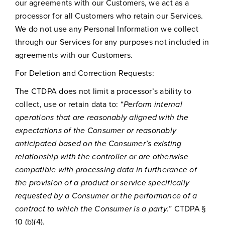
our agreements with our Customers, we act as a
processor for all Customers who retain our Services.
We do not use any Personal Information we collect
through our Services for any purposes not included in
agreements with our Customers.
For Deletion and Correction Requests:
The CTDPA does not limit a processor’s ability to
collect, use or retain data to: “
Perform internal
operations that are reasonably aligned with the
expectations of the Consumer or reasonably
anticipated based on the Consumer’s existing
relationship with the controller or are otherwise
compatible with processing data in furtherance of
the provision of a product or service specifically
requested by a Consumer or the performance of a
contract to which the Consumer is a party.
” CTDPA §
10 (b)(4).