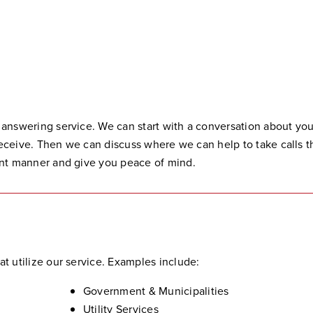
 answering service. We can start with a conversation about you
 receive. Then we can discuss where we can help to take calls th
ent manner and give you peace of mind.
t utilize our service. Examples include:
Government & Municipalities
Utility Services