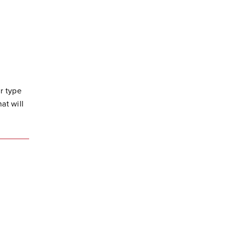
r type
at will