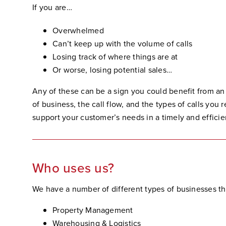
If you are…
Overwhelmed
Can’t keep up with the volume of calls
Losing track of where things are at
Or worse, losing potential sales…
Any of these can be a sign you could benefit from an
of business, the call flow, and the types of calls you
support your customer’s needs in a timely and effici
Who uses us?
We have a number of different types of businesses tha
Property Management
Warehousing & Logistics