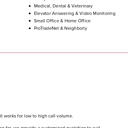
Medical, Dental & Veterinary
Elevator Answering & Video Monitoring
Small Office & Home Office
ProTradeNet & Neighborly
 it works for low to high call volume.
 for, we provide a customized quotation to suit.