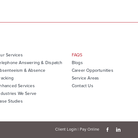
ur Services
FAQS
elephone Answering & Dispatch
Blogs
bsenteeism & Absence
Career Opportunities
racking
Service Areas
nhanced Services
Contact Us
ndustries We Serve
ase Studies
Client Login
|
Pay Online