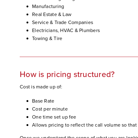
Manufacturing
Real Estate & Law
Service & Trade Companies
Electricians, HVAC & Plumbers
Towing & Tire
How is pricing structured?
Cost is made up of:
Base Rate
Cost per minute
One time set up fee
Allows pricing to reflect the call volume so that
Once we understand the scope of what you are looking