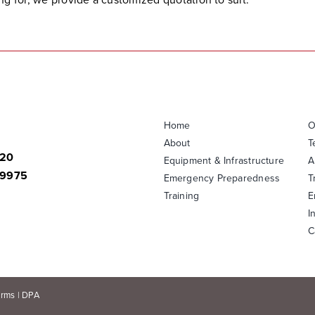
Home
O
About
T
820
Equipment & Infrastructure
A
-9975
Emergency Preparedness
T
Training
E
I
C
erms
|
DPA