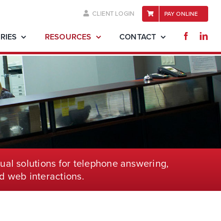
CLIENT LOGIN
PAY ONLINE
RIES
RESOURCES
CONTACT
ual solutions for telephone
answering,
d web interactions.