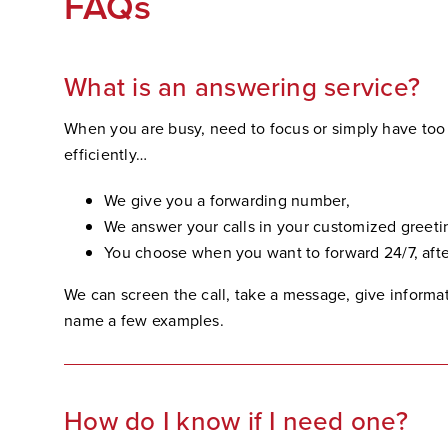
FAQs
What is an answering service?
When you are busy, need to focus or simply have to
efficiently…
We give you a forwarding number,
We answer your calls in your customized greeti
You choose when you want to forward 24/7, after
We can screen the call, take a message, give informati
name a few examples.
How do I know if I need one?