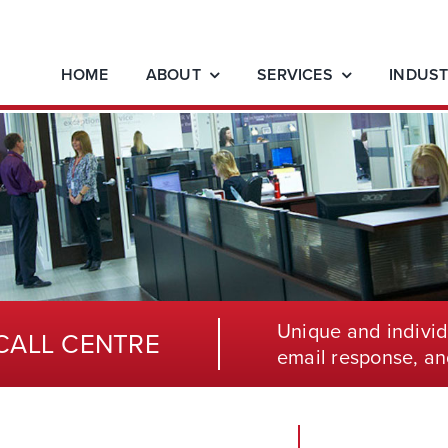
HOME
ABOUT
SERVICES
INDUST
Unique and individ
CALL CENTRE
email response, an