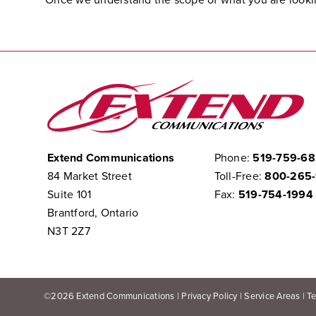
Extend Communications
Phone:
519-759-6
84 Market Street
Toll-Free:
800-265
Suite 101
Fax:
519-754-1994
Brantford, Ontario
N3T 2Z7
©
2026
Extend Communications |
Privacy Policy
|
Service Areas
|
T