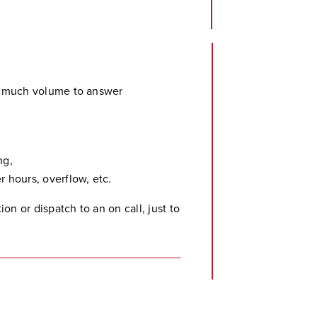
o much volume to answer
ng,
 hours, overflow, etc.
on or dispatch to an on call, just to