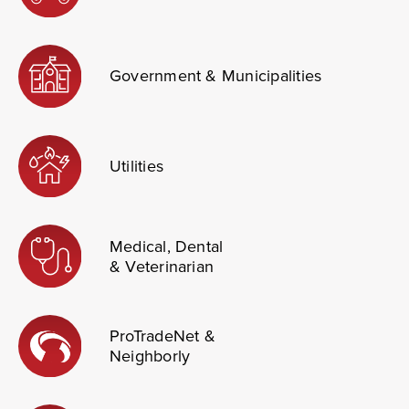
Government & Municipalities
Utilities
Medical, Dental
& Veterinarian
ProTradeNet &
Neighborly