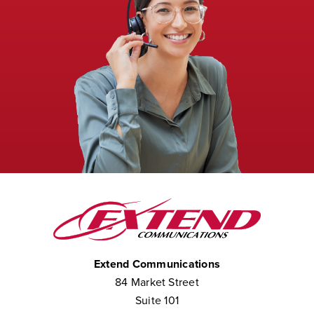
Extend Communications
84 Market Street
Suite 101