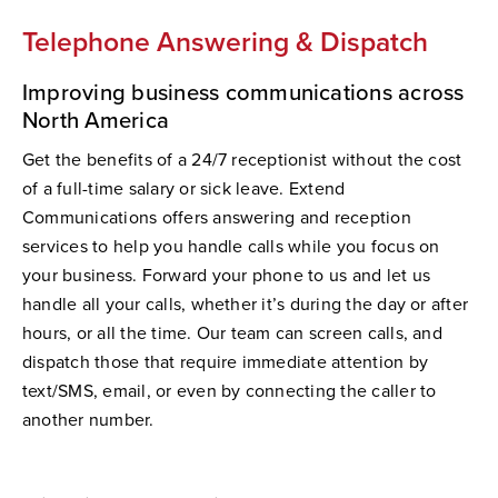
Telephone Answering & Dispatch
Improving business communications across
North America
Get the benefits of a 24/7 receptionist without the cost
of a full-time salary or sick leave. Extend
Communications offers answering and reception
services to help you handle calls while you focus on
your business. Forward your phone to us and let us
handle all your calls, whether it’s during the day or after
hours, or all the time. Our team can screen calls, and
dispatch those that require immediate attention by
text/SMS, email, or even by connecting the caller to
another number.