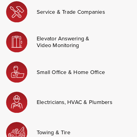
Service & Trade Companies
Elevator Answering &
Video Monitoring
Small Office & Home Office
Electricians, HVAC & Plumbers
Towing & Tire