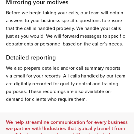
Mirroring your motives
Before we begin taking your calls, our team will obtain
answers to your business-specific questions to ensure
that the call is handled properly. We handle your calls
just as you would. We will forward messages to specific
departments or personnel based on the caller’s needs.
Detailed reporting
We also prepare detailed and/or call summary reports
via email for your records. All calls handled by our team
are digitally recorded for quality control and training
purposes. These recordings are also available on-
demand for clients who require them.
We help streamline communication for every business
we partner with! Industries that typically benefit from