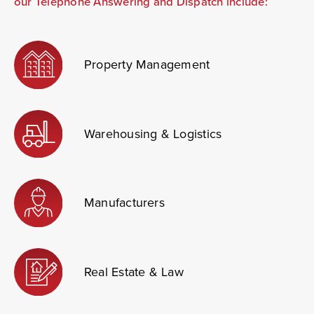
our Telephone Answering and Dispatch include:
Property Management
Warehousing
& Logistics
Manufacturers
Real Estate & Law