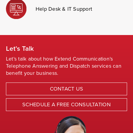
Help Desk & IT Support
Let’s Talk
Let’s talk about how Extend Communication’s
Telephone Answering and Dispatch services can
benefit your business.
CONTACT US
SCHEDULE A FREE CONSULTATION