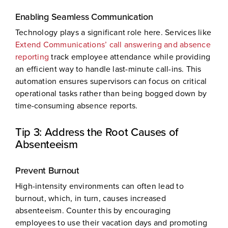
Enabling Seamless Communication
Technology plays a significant role here. Services like
Extend Communications’ call answering and absence
reporting
track employee attendance while providing
an efficient way to handle last-minute call-ins. This
automation ensures supervisors can focus on critical
operational tasks rather than being bogged down by
time-consuming absence reports.
Tip 3: Address the Root Causes of
Absenteeism
Prevent Burnout
High-intensity environments can often lead to
burnout, which, in turn, causes increased
absenteeism. Counter this by encouraging
employees to use their vacation days and promoting