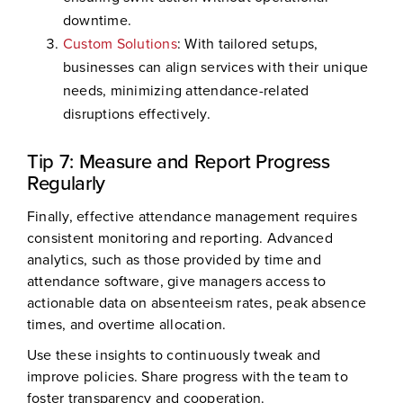
downtime.
Custom Solutions
: With tailored setups,
businesses can align services with their unique
needs, minimizing attendance-related
disruptions effectively.
Tip 7: Measure and Report Progress
Regularly
Finally, effective attendance management requires
consistent monitoring and reporting. Advanced
analytics, such as those provided by time and
attendance software, give managers access to
actionable data on absenteeism rates, peak absence
times, and overtime allocation.
Use these insights to continuously tweak and
improve policies. Share progress with the team to
foster transparency and cooperation.