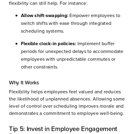
flexibility can still help. For instance:
Allow shift-swapping:
Empower employees to
switch shifts with ease through integrated
scheduling systems.
Flexible clock-in policies:
Implement buffer
periods for unexpected delays to accommodate
employees with unpredictable commutes or
other constraints.
Why It Works
Flexibility helps employees feel valued and reduces
the likelihood of unplanned absences. Allowing some
level of control over scheduling improves morale and
demonstrates a commitment to employee well-being.
Tip 5: Invest in Employee Engagement