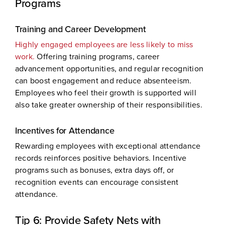
Programs
Training and Career Development
Highly engaged employees are less likely to miss
work.
Offering training programs, career
advancement opportunities, and regular recognition
can boost engagement and reduce absenteeism.
Employees who feel their growth is supported will
also take greater ownership of their responsibilities.
Incentives for Attendance
Rewarding employees with exceptional attendance
records reinforces positive behaviors. Incentive
programs such as bonuses, extra days off, or
recognition events can encourage consistent
attendance.
Tip 6: Provide Safety Nets with