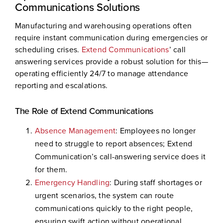
Communications Solutions
Manufacturing and warehousing operations often
require instant communication during emergencies or
scheduling crises.
Extend Communications
’ call
answering services provide a robust solution for this—
operating efficiently 24/7 to manage attendance
reporting and escalations.
The Role of Extend Communications
Absence Management
: Employees no longer
need to struggle to report absences; Extend
Communication’s call-answering service does it
for them.
Emergency Handling
: During staff shortages or
urgent scenarios, the system can route
communications quickly to the right people,
ensuring swift action without operational