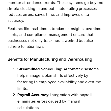
monitor attendance trends. These systems go beyond
simple clocking in and out—automating processes
reduces errors, saves time, and improves data
accuracy.
Features like real-time attendance insights, overtime
alerts, and compliance management ensure that
businesses not only track hours worked but also
adhere to labor laws.
Benefits for Manufacturing and Warehousing
Streamlined Scheduling:
Automated systems
help managers plan shifts effectively by
factoring in employee availability and overtime
limits.
Payroll Accuracy:
Integration with payroll
eliminates errors caused by manual
calculations.