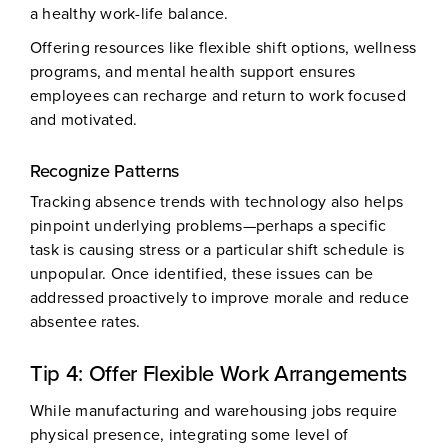
a healthy work-life balance.
Offering resources like flexible shift options, wellness
programs, and mental health support ensures
employees can recharge and return to work focused
and motivated.
Recognize Patterns
Tracking absence trends with technology also helps
pinpoint underlying problems—perhaps a specific
task is causing stress or a particular shift schedule is
unpopular. Once identified, these issues can be
addressed proactively to improve morale and reduce
absentee rates.
Tip 4: Offer Flexible Work Arrangements
While manufacturing and warehousing jobs require
physical presence, integrating some level of