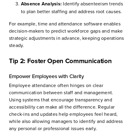
Absence Analysis:
Identify absenteeism trends
to plan better staffing and address root causes.
For example, time and attendance software enables
decision-makers to predict workforce gaps and make
strategic adjustments in advance, keeping operations
steady.
Tip 2: Foster Open Communication
Empower Employees with Clarity
Employee attendance often hinges on clear
communication between staff and management.
Using systems that encourage transparency and
accessibility can make all the difference. Regular
check-ins and updates help employees feel heard,
while also allowing managers to identify and address
any personal or professional issues early.