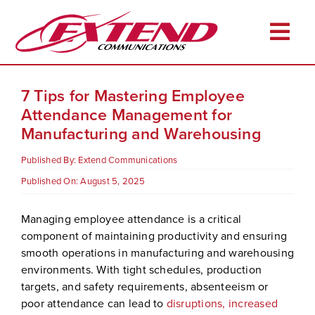
Skip
to
Togg
content
Navi
Home
7 Tips for Mastering Employee
About
Attendance Management for
Manufacturing and Warehousing
Services
Published By:
Extend Communications
Industries
Published On: August 5, 2025
Resources
Managing employee attendance is a critical
Career Opportunities
component of maintaining productivity and ensuring
Client Login
smooth operations in manufacturing and warehousing
environments. With tight schedules, production
Pay Online
targets, and safety requirements, absenteeism or
poor attendance can lead to
disruptions, increased
Contact