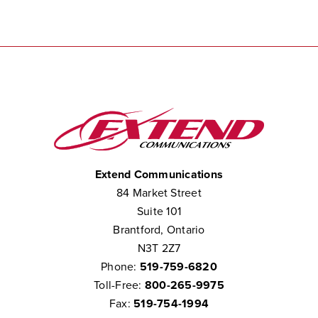
Extend Communications
84 Market Street
Suite 101
Brantford, Ontario
N3T 2Z7
Phone:
519-759-6820
Toll-Free:
800-265-9975
Fax:
519-754-1994