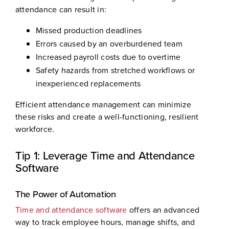
attendance can result in:
Missed production deadlines
Errors caused by an overburdened team
Increased payroll costs due to overtime
Safety hazards from stretched workflows or
inexperienced replacements
Efficient attendance management can minimize
these risks and create a well-functioning, resilient
workforce.
Tip 1: Leverage Time and Attendance
Software
The Power of Automation
Time and attendance software
offers an advanced
way to track employee hours, manage shifts, and