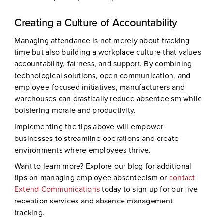
Creating a Culture of Accountability
Managing attendance is not merely about tracking
time but also building a workplace culture that values
accountability, fairness, and support. By combining
technological solutions, open communication, and
employee-focused initiatives, manufacturers and
warehouses can drastically reduce absenteeism while
bolstering morale and productivity.
Implementing the tips above will empower
businesses to streamline operations and create
environments where employees thrive.
Want to learn more? Explore our blog for additional
tips on managing employee absenteeism or
contact
Extend Communications
today to sign up for our live
reception services and absence management
tracking.