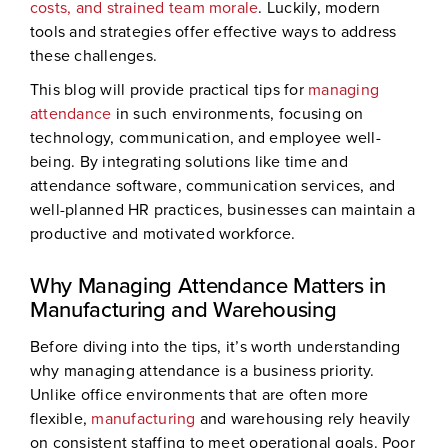
costs, and strained team morale
. Luckily, modern
tools and strategies offer effective ways to address
these challenges.
This blog will provide practical tips for
managing
attendance
in such environments, focusing on
technology, communication, and employee well-
being. By integrating solutions like time and
attendance software, communication services, and
well-planned HR practices, businesses can maintain a
productive and motivated workforce.
Why Managing Attendance Matters in
Manufacturing and Warehousing
Before diving into the tips, it’s worth understanding
why managing attendance is a business priority.
Unlike office environments that are often more
flexible,
manufacturing
and warehousing rely heavily
on consistent staffing to meet operational goals. Poor