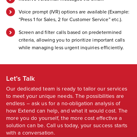
Voice prompt (IVR) options are available (Example:
“Press 1 for Sales, 2 for Customer Service” etc.).
Screen and filter calls based on predetermined
criteria, allowing you to prioritize important calls
while managing less urgent inquiries efficiently.
Let’s Talk
Our dedicated team is ready to tailor our services
to meet your unique needs. The possibilities are
endless – ask us for a no-obligation analysis of
how Extend can help, and what it would cost. The
more you do yourself, the more cost effective a
solution can be. Call us today, your success starts
with a conversation.