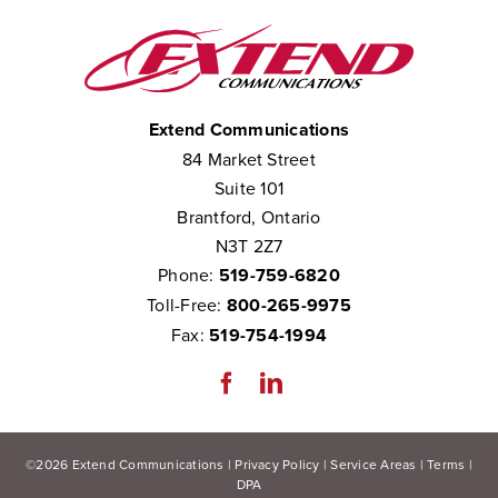
Extend Communications
84 Market Street
Suite 101
Brantford, Ontario
N3T 2Z7
Phone:
519-759-6820
Toll-Free:
800-265-9975
Fax:
519-754-1994
©
2026
Extend Communications |
Privacy Policy
|
Service Areas
|
Terms
|
DPA