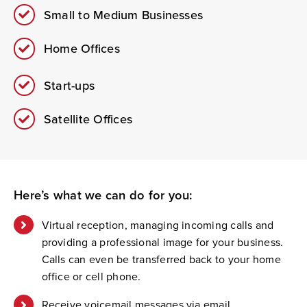
Small to Medium Businesses
Home Offices
Start-ups
Satellite Offices
Here’s
what we can do for you:
Virtual reception, managing incoming calls and
providing a professional image for your business.
Calls can even be transferred back to your home
office or cell phone.
Receive voicemail messages via email.