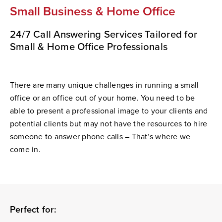
Small Business & Home Office
24/7 Call Answering Services Tailored for
Small & Home Office Professionals
There are many unique challenges in running a small
office or an office out of your home. You need to be
able to present a professional image to your clients and
potential clients but may not have the resources to hire
someone to answer phone calls –
That’s
where we
come in.
Perfect for: