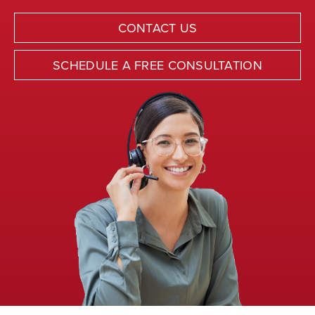
CONTACT US
SCHEDULE A FREE CONSULTATION