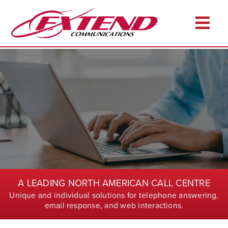
Skip
to
Togg
content
Navi
Home
About
Services
Industries
Resources
Career Opportunities
A LEADING NORTH AMERICAN CALL CENTRE
Client Login
Unique and individual solutions for telephone answering,
Pay Online
email response, and web interactions.
Contact