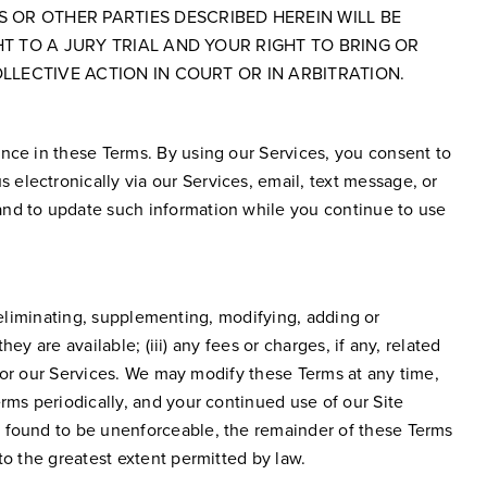
 OR OTHER PARTIES DESCRIBED HEREIN WILL BE
HT TO A JURY TRIAL AND YOUR RIGHT TO BRING OR
LLECTIVE ACTION IN COURT OR IN ARBITRATION.
ence in these Terms. By using our Services, you consent to
electronically via our Services, email, text message, or
and to update such information while you continue to use
g, eliminating, supplementing, modifying, adding or
ey are available; (iii) any fees or charges, if any, related
e or our Services. We may modify these Terms at any time,
rms periodically, and your continued use of our Site
e found to be unenforceable, the remainder of these Terms
to the greatest extent permitted by law.