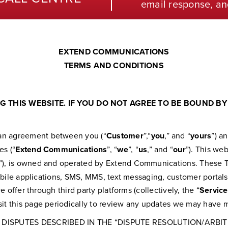
email response, an
EXTEND COMMUNICATIONS
TERMS AND CONDITIONS
 THIS WEBSITE. IF YOU DO NOT AGREE TO BE BOUND BY 
e an agreement between you (“
Customer
”,“
you
,” and “
yours
”) a
es (“
Extend Communications
”, “
we
”, “
us
,” and “
our
”). This we
”), is owned and operated by Extend Communications. These Te
 mobile applications, SMS, MMS, text messaging, customer portals,
we offer through third party platforms (collectively, the “
Service
isit this page periodically to review any updates we may have 
 DISPUTES DESCRIBED IN THE “DISPUTE RESOLUTION/ARBI