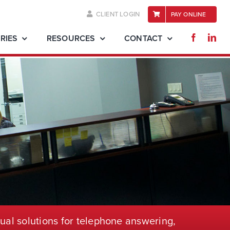
CLIENT LOGIN
PAY ONLINE
RIES
RESOURCES
CONTACT
ual solutions for telephone
answering,