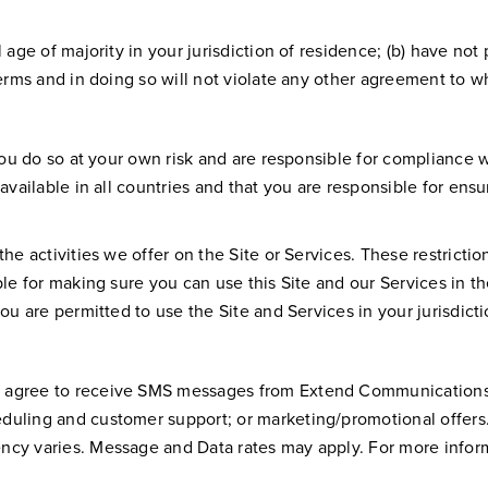
l age of majority in your jurisdiction of residence; (b) have 
Terms and in doing so will not violate any other agreement to wh
ou do so at your own risk and are responsible for compliance wit
vailable in all countries and that you are responsible for ensuri
the activities we offer on the Site or Services. These restricti
le for making sure you can use this Site and our Services in th
ou are permitted to use the Site and Services in your jurisdicti
u agree to receive SMS messages from Extend Communications
duling and customer support; or marketing/promotional offers
ncy varies. Message and Data rates may apply. For more inform