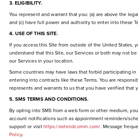
3.
ELIGIBILITY.
You represent and warrant that you: (a) are above the lega
and (c) have full power and authority to enter into these 
4.
USE OF THIS SITE.
If you access this Site from outside of the United States, y
understand that this Site, our Services or both may not be a
our Services in your location.
Some countries may have laws that forbid participating in 
entering into contracts like these Terms. You are responsib
represents and warrants to us that you have verified that y
5.
SMS TERMS AND CONDITIONS.
By opting into SMS from a web form or other medium, yo
account notifications such as appointment reminders/sche
support or visit
https://extendcomm.com/
. Message freque
Policy
.