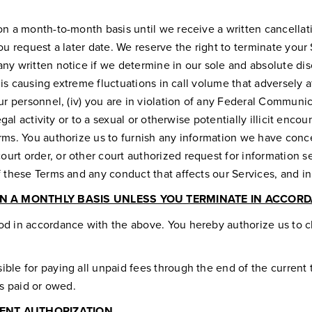
on a month-to-month basis until we receive a written cancellat
ou request a later date. We reserve the right to terminate your S
y written notice if we determine in our sole and absolute discr
 is causing extreme fluctuations in call volume that adversely af
our personnel, (iv) you are in violation of any Federal Communi
gal activity or to a sexual or otherwise potentially illicit encou
erms. You authorize us to furnish any information we have conc
urt order, or other court authorized request for information s
of these Terms and any conduct that affects our Services, and
N A MONTHLY BASIS UNLESS YOU TERMINATE IN ACCORDA
od in accordance with the above. You hereby authorize us to c
ble for paying all unpaid fees through the end of the current t
es paid or owed.
ENT AUTHORIZATION.