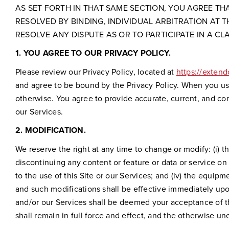
AS SET FORTH IN THAT SAME SECTION, YOU AGREE T
RESOLVED BY BINDING, INDIVIDUAL ARBITRATION AT T
RESOLVE ANY DISPUTE AS OR TO PARTICIPATE IN A CL
1.
YOU AGREE TO OUR PRIVACY POLICY.
Please review our Privacy Policy, located at
https://exten
and agree to be bound by the Privacy Policy. When you use
otherwise. You agree to provide accurate, current, and c
our Services.
2.
MODIFICATION.
We reserve the right at any time to change or modify: (i) t
discontinuing any content or feature or data or service on or
to the use of this Site or our Services; and (iv) the equi
and such modifications shall be effective immediately upon
and/or our Services shall be deemed your acceptance of t
shall remain in full force and effect, and the otherwise u