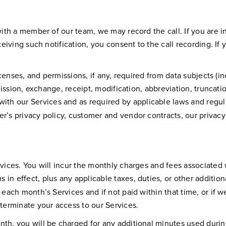
ith a member of our team, we may record the call. If you are in 
eceiving such notification, you consent to the call recording. If
licenses, and permissions, if any, required from data subjects (i
nsmission, exchange, receipt, modification, abbreviation, trunca
 with our Services and as required by applicable laws and regul
r’s privacy policy, customer and vendor contracts, our privacy
.
rvices. You will incur the monthly charges and fees associated
in effect, plus any applicable taxes, duties, or other additio
r each month’s Services and if not paid within that time, or i
 terminate your access to our Services.
nth, you will be charged for any additional minutes used durin