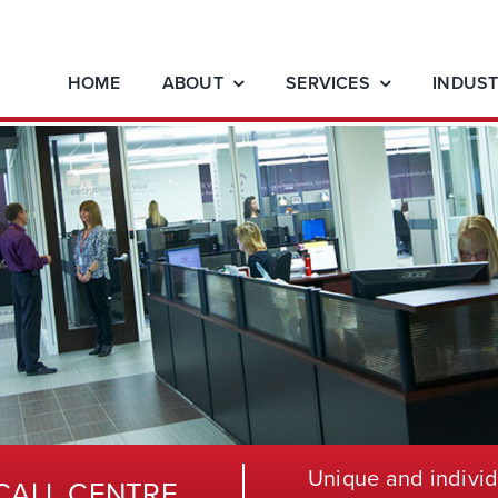
HOME
ABOUT
SERVICES
INDUST
Unique and individ
CALL CENTRE