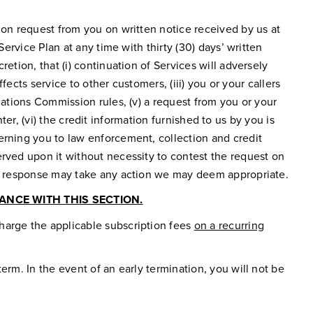
ion request from you on written notice received by us at
ervice Plan at any time with thirty (30) days’ written
etion, that (i) continuation of Services will adversely
fects service to other customers, (iii) you or your callers
cations Commission rules, (v) a request from you or your
nter, (vi) the credit information furnished to us by you is
erning you to law enforcement, collection and credit
erved upon it without necessity to contest the request on
 in response may take any action we may deem appropriate.
NCE WITH THIS SECTION.
harge the applicable subscription fees
on a recurring
erm. In the event of an early termination, you will not be