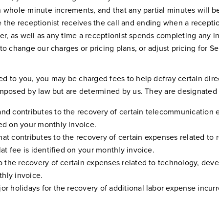
n whole-minute increments, and that any partial minutes will 
me the receptionist receives the call and ending when a receptio
er, as well as any time a receptionist spends completing any in
to change our charges or pricing plans, or adjust pricing for 
 to you, you may be charged fees to help defray certain direct
imposed by law but are determined by us. They are designated 
and contributes to the recovery of certain telecommunication e
ied on your monthly invoice.
hat contributes to the recovery of certain expenses related to 
lat fee is identified on your monthly invoice.
 to the recovery of certain expenses related to technology, dev
thly invoice.
or holidays for the recovery of additional labor expense incurr