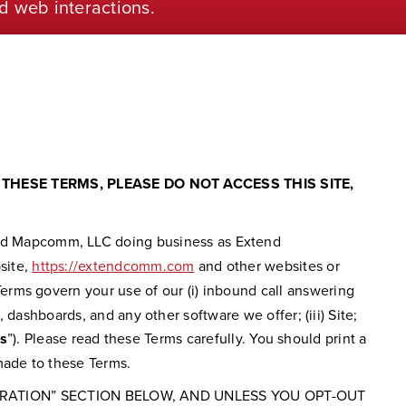
d web interactions.
THESE TERMS, PLEASE DO NOT ACCESS THIS SITE,
nd Mapcomm, LLC doing business as Extend
bsite,
https://extendcomm.com
and other websites or
rms govern your use of our (i) inbound call answering
 dashboards, and any other software we offer; (iii) Site;
s
”). Please read these Terms carefully. You should print a
made to these Terms.
TRATION” SECTION BELOW, AND UNLESS YOU OPT-OUT