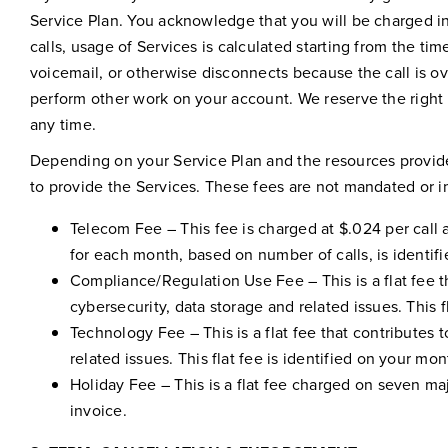
Service Plan. You acknowledge that you will be charged i
calls, usage of Services is calculated starting from the ti
voicemail, or otherwise disconnects because the call is ov
perform other work on your account. We reserve the right 
any time.
Depending on your Service Plan and the resources provided
to provide the Services. These fees are not mandated or 
Telecom Fee – This fee is charged at $.024 per call 
for each month, based on number of calls, is identif
Compliance/Regulation Use Fee – This is a flat fee t
cybersecurity, data storage and related issues. This f
Technology Fee – This is a flat fee that contributes
related issues. This flat fee is identified on your mon
Holiday Fee – This is a flat fee charged on seven maj
invoice.