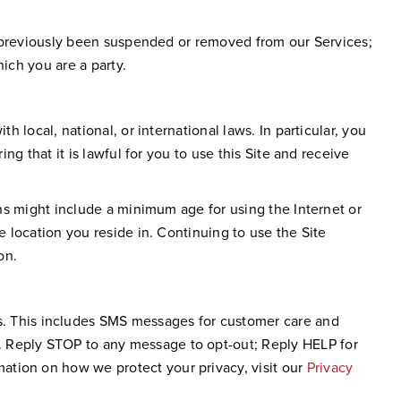
not previously been suspended or removed from our Services;
ich you are a party.
h local, national, or international laws. In particular, you
ng that it is lawful for you to use this Site and receive
ons might include a minimum age for using the Internet or
e location you reside in. Continuing to use the Site
on.
. This includes SMS messages for customer care and
. Reply STOP to any message to opt-out; Reply HELP for
ation on how we protect your privacy, visit our
Privacy