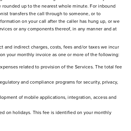
be rounded up to the nearest whole minute. For inbound
nist transfers the call through to someone, or to
formation on your call after the caller has hung up, or we
Services or any components thereof, in any manner and at
 and indirect charges, costs, fees and/or taxes we incur
on your monthly invoice as one or more of the following:
xpenses related to provision of the Services. The total fee
regulatory and compliance programs for security, privacy,
elopment of mobile applications, integration, access and
ed on holidays. This fee is identified on your monthly