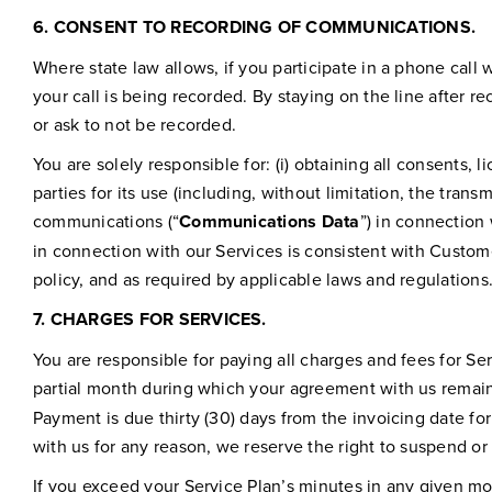
6.
CONSENT TO RECORDING OF COMMUNICATIONS.
Where state law allows, if you participate in a phone call w
your call is being recorded. By staying on the line after r
or ask to not be recorded.
You are solely responsible for: (i) obtaining all consents, 
parties for its use (including, without limitation, the tra
communications (“
Communications Data
”) in connection
in connection with our Services is consistent with Custome
policy, and as required by applicable laws and regulations
7.
CHARGES FOR SERVICES.
You are responsible for paying all charges and fees for Se
partial month during which your agreement with us remains 
Payment is due thirty (30) days from the invoicing date fo
with us for any reason, we reserve the right to suspend or
If you exceed your Service Plan’s minutes in any given mo