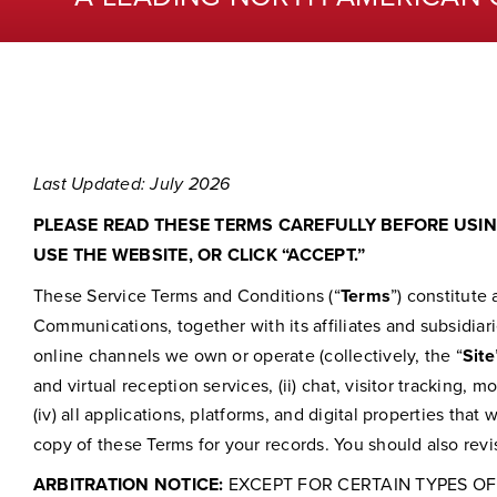
Last Updated: July 2026
PLEASE READ THESE TERMS CAREFULLY BEFORE USING
USE THE WEBSITE, OR CLICK “ACCEPT.”
These Service Terms and Conditions (“
Terms
”) constitut
Communications, together with its affiliates and subsidiari
online channels we own or operate (collectively, the “
Site
and virtual reception services, (ii) chat, visitor tracking,
(iv) all applications, platforms, and digital properties that 
copy of these Terms for your records. You should also rev
ARBITRATION NOTICE:
EXCEPT FOR CERTAIN TYPES OF