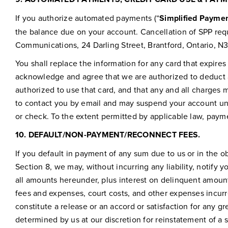
If you authorize automated payments (“
Simplified Paymen
the balance due on your account. Cancellation of SPP req
Communications, 24 Darling Street, Brantford, Ontario, N
You shall replace the information for any card that expires
acknowledge and agree that we are authorized to deduct a
authorized to use that card, and that any and all charges m
to contact you by email and may suspend your account un
or check. To the extent permitted by applicable law, paym
10.
DEFAULT/NON-PAYMENT/RECONNECT FEES.
If you default in payment of any sum due to us or in the 
Section 8, we may, without incurring any liability, notify 
all amounts hereunder, plus interest on delinquent amount
fees and expenses, court costs, and other expenses incur
constitute a release or an accord or satisfaction for any 
determined by us at our discretion for reinstatement of a