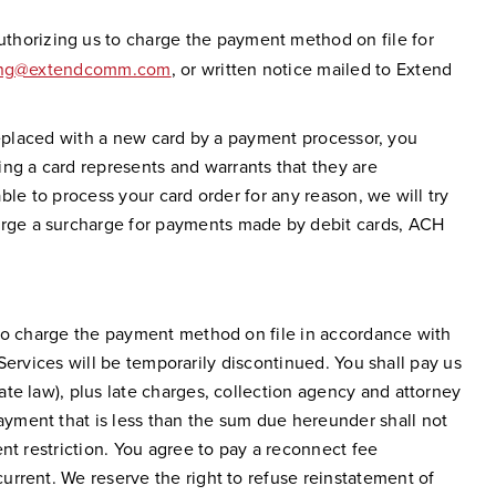
uthorizing us to charge the payment method on file for
ling@extendcomm.com
, or written notice mailed to Extend
y replaced with a new card by a payment processor, you
g a card represents and warrants that they are
able to process your card order for any reason, we will try
arge a surcharge for payments made by debit cards, ACH
 to charge the payment method on file in accordance with
 Services will be temporarily discontinued. You shall pay us
te law), plus late charges, collection agency and attorney
yment that is less than the sum due hereunder shall not
nt restriction. You agree to pay a reconnect fee
rrent. We reserve the right to refuse reinstatement of