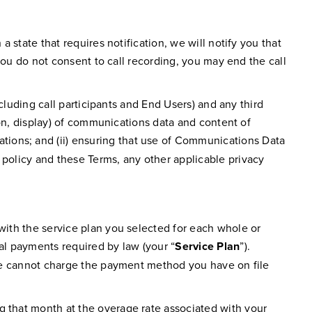
a state that requires notification, we will notify you that
 you do not consent to call recording, you may end the call
ncluding call participants and End Users) and any third
tion, display) of communications data and content of
ations; and (ii) ensuring that use of Communications Data
 policy and these Terms, any other applicable privacy
 with the service plan you selected for each whole or
nal payments required by law (your “
Service Plan
”).
f we cannot charge the payment method you have on file
g that month at the overage rate associated with your