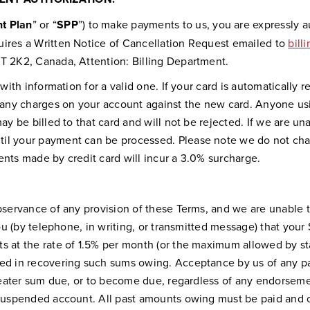
t Plan
” or “
SPP
”) to make payments to us, you are expressly a
uires a Written Notice of Cancellation Request emailed to
bil
3T 2K2, Canada, Attention: Billing Department.
 with information for a valid one. If your card is automaticall
ny charges on your account against the new card. Anyone usin
ay be billed to that card and will not be rejected. If we are un
til your payment can be processed. Please note we do not ch
ents made by credit card will incur a 3.0% surcharge.
observance of any provision of these Terms, and we are unable
you (by telephone, in writing, or transmitted message) that your
s at the rate of 1.5% per month (or the maximum allowed by sta
red in recovering such sums owing. Acceptance by us of any pa
greater sum due, or to become due, regardless of any endorseme
 suspended account. All past amounts owing must be paid and cu