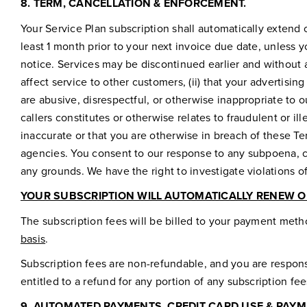
8.
TERM, CANCELLATION & ENFORCEMENT.
Your Service Plan subscription shall automatically extend 
least 1 month prior to your next invoice due date, unless y
notice. Services may be discontinued earlier and without an
affect service to other customers, (ii) that your advertising
are abusive, disrespectful, or otherwise inappropriate to 
callers constitutes or otherwise relates to fraudulent or ille
inaccurate or that you are otherwise in breach of these T
agencies. You consent to our response to any subpoena, co
any grounds. We have the right to investigate violations 
YOUR SUBSCRIPTION WILL AUTOMATICALLY RENEW O
The subscription fees will be billed to your payment meth
basis
.
Subscription fees are non-refundable, and you are responsi
entitled to a refund for any portion of any subscription fe
9.
AUTOMATED PAYMENTS, CREDIT CARD USE & PAYM