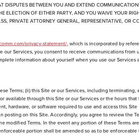
HAT DISPUTES BETWEEN YOU AND EXTEND COMMUNICATIONS
HE ELECTION OF EITHER PARTY, AND YOU WAIVE YOUR RIG
ASS, PRIVATE ATTORNEY GENERAL, REPRESENTATIVE, OR CO
dcomm.com/privacy-statement/
, which is incorporated by refer
 our Services, you consent to receive communications from us 
omplete information about yourself when you use our Services 
hese Terms; (ii) this Site or our Services, including terminatin
 available through this Site or our Services or the hours that th
pment, hardware, or software required to use and access this Sit
 posting on this Site. Accordingly, you agree to review the Te
he modified Terms. In the event any portion of these Terms ar
nenforceable portion shall be amended so as to be enforceable 