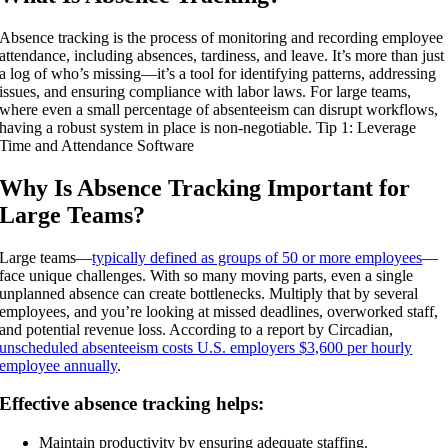
Absence tracking is the process of monitoring and recording employee
attendance, including absences, tardiness, and leave. It’s more than just
a log of who’s missing—it’s a tool for identifying patterns, addressing
issues, and ensuring compliance with labor laws. For large teams,
where even a small percentage of absenteeism can disrupt workflows,
having a robust system in place is non-negotiable. Tip 1: Leverage
Time and Attendance Software
Why Is Absence Tracking Important for
Large Teams?
Large teams—
typically defined as groups of 50 or more employees
—
face unique challenges. With so many moving parts, even a single
unplanned absence can create bottlenecks. Multiply that by several
employees, and you’re looking at missed deadlines, overworked staff,
and potential revenue loss. According to a report by Circadian,
unscheduled absenteeism costs U.S. employers $3,600 per hourly
employee annually
.
Effective absence tracking helps:
Maintain productivity by ensuring adequate staffing.