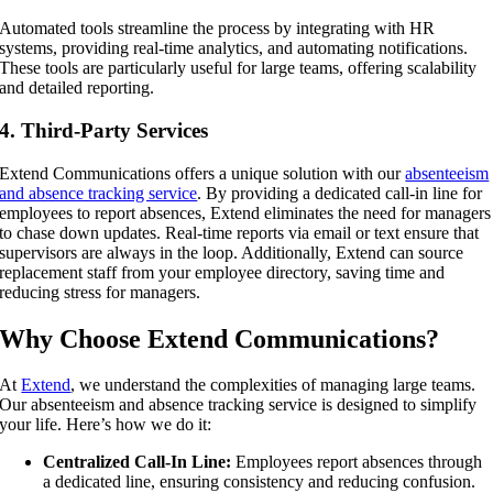
Automated tools streamline the process by integrating with HR
systems, providing real-time analytics, and automating notifications.
These tools are particularly useful for large teams, offering scalability
and detailed reporting.
4. Third-Party Services
Extend Communications offers a unique solution with our
absenteeism
and absence tracking service
. By providing a dedicated call-in line for
employees to report absences, Extend eliminates the need for managers
to chase down updates. Real-time reports via email or text ensure that
supervisors are always in the loop. Additionally, Extend can source
replacement staff from your employee directory, saving time and
reducing stress for managers.
Why Choose Extend Communications?
At
Extend
, we understand the complexities of managing large teams.
Our absenteeism and absence tracking service is designed to simplify
your life. Here’s how we do it:
Centralized Call-In Line:
Employees report absences through
a dedicated line, ensuring consistency and reducing confusion.