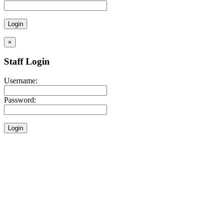
×
Staff Login
Username:
Password: