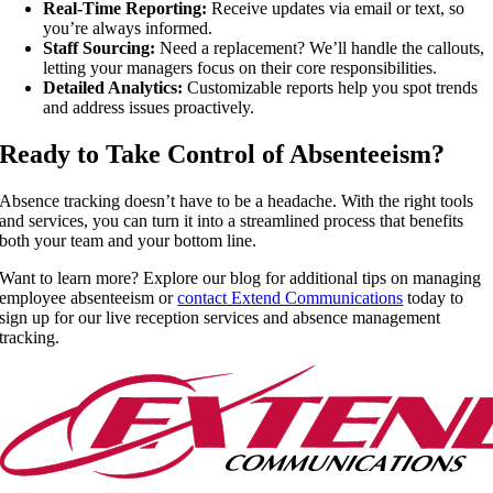
Real-Time Reporting:
Receive updates via email or text, so
you’re always informed.
Staff Sourcing:
Need a replacement? We’ll handle the callouts,
letting your managers focus on their core responsibilities.
Detailed Analytics:
Customizable reports help you spot trends
and address issues proactively.
Ready to Take Control of Absenteeism?
Absence tracking doesn’t have to be a headache. With the right tools
and services, you can turn it into a streamlined process that benefits
both your team and your bottom line.
Want to learn more? Explore our blog for additional tips on managing
employee absenteeism or
contact Extend Communications
today to
sign up for our live reception services and absence management
tracking.