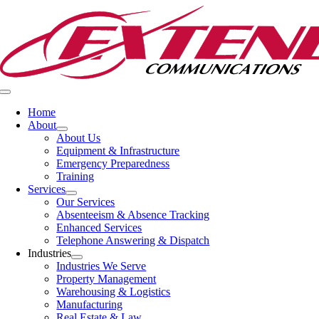
Skip
to
content
Toggle
Navigation
Home
About
About Us
Equipment & Infrastructure
Emergency Preparedness
Training
Services
Our Services
Absenteeism & Absence Tracking
Enhanced Services
Telephone Answering & Dispatch
Industries
Industries We Serve
Property Management
Warehousing & Logistics
Manufacturing
Real Estate & Law