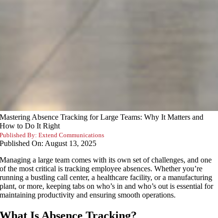
Mastering Absence Tracking for Large Teams: Why It Matters and
How to Do It Right
Published By:
Extend Communications
Published On: August 13, 2025
Managing a large team comes with its own set of challenges, and one
of the most critical is tracking employee absences. Whether you’re
running a bustling call center, a healthcare facility, or a manufacturing
plant, or more, keeping tabs on who’s in and who’s out is essential for
maintaining productivity and ensuring smooth operations.
What Is Absence Tracking?