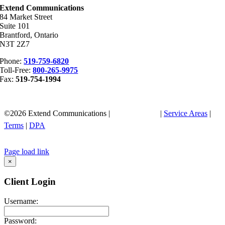
Extend Communications
84 Market Street
Suite 101
Brantford, Ontario
N3T 2Z7
Phone:
519-759-6820
Toll-Free:
800-265-9975
Fax:
519-754-1994
©
2026
Extend Communications |
Privacy Policy
|
Service Areas
|
Terms
|
DPA
Page load link
Go
×
to
Top
Client Login
Username:
Password: