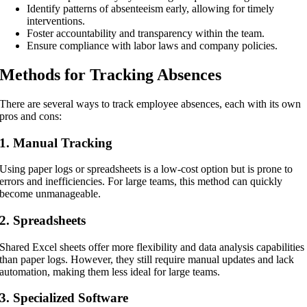
Identify patterns of absenteeism early, allowing for timely
interventions.
Foster accountability and transparency within the team.
Ensure compliance with labor laws and company policies.
Methods for Tracking Absences
There are several ways to track employee absences, each with its own
pros and cons:
1. Manual Tracking
Using paper logs or spreadsheets is a low-cost option but is prone to
errors and inefficiencies. For large teams, this method can quickly
become unmanageable.
2. Spreadsheets
Shared Excel sheets offer more flexibility and data analysis capabilities
than paper logs. However, they still require manual updates and lack
automation, making them less ideal for large teams.
3. Specialized Software