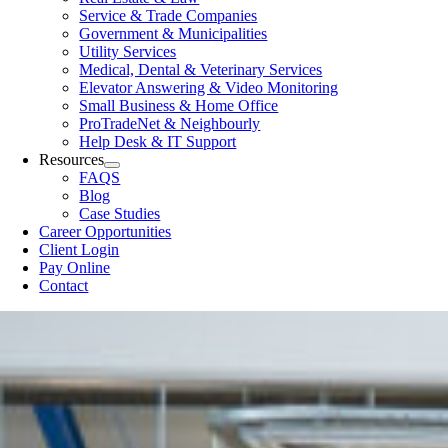
Service & Trade Companies
Government & Municipalities
Utility Services
Medical, Dental & Veterinary Services
Elevator Answering & Video Monitoring
Small Business & Home Office
ProTradeNet & Neighbourly
Help Desk & IT Support
Resources
FAQS
Blog
Case Studies
Career Opportunities
Client Login
Pay Online
Contact