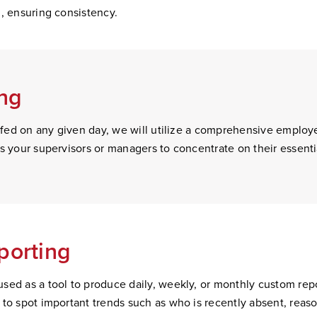
n, ensuring consistency.
ing
taffed on any given day, we will utilize a comprehensive emplo
es your supervisors or managers to concentrate on their essen
porting
sed as a tool to produce daily, weekly, or monthly custom repo
to spot important trends such as who is recently absent, reason