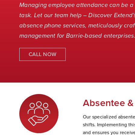
Managing employee attendance can be a 
task. Let our team help – Discover Extend
absence phone services, meticulously craf
management for Barrie-based enterprises
CALL NOW
Absentee & 
Our specialized absentee
shifts. Implementing th
and ensures you receive 