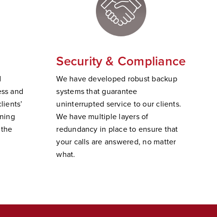
Security & Compliance
d
W
e have developed robust backup
ss and
systems that guarantee
lients’
uninterrupted service to our clients.
ining
We have multiple layers of
 the
redundancy in place to ensure that
your calls are answered, no matter
wha
t.