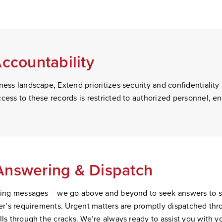
Accountability
ness landscape, Extend prioritizes security and confidentiality 
cess to these records is restricted to authorized personnel, e
Answering & Dispatc
h
aking messages – we go above and beyond to seek answers to spe
ller’s requirements. Urgent matters are promptly dispatched th
lls through the cracks. We’re always ready to assist you with y