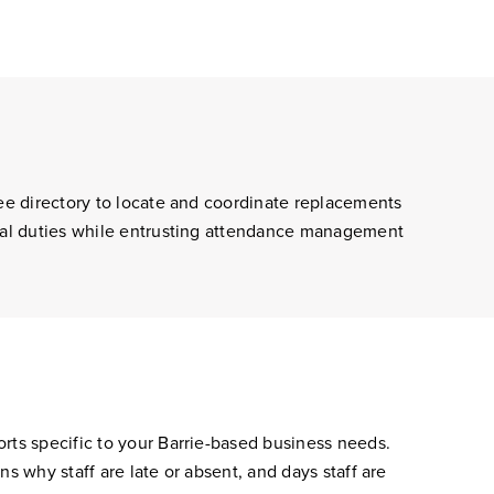
yee directory to locate and coordinate replacements
tial duties while entrusting attendance management
rts specific to your Barrie-based business needs.
s why staff are late or absent, and days staff are