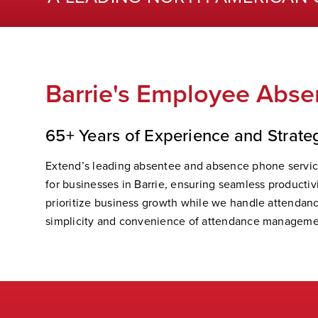
Barrie's Employee Absen
65+ Years of Experience and Strate
Extend’s leading absentee and absence phone servic
for businesses in Barrie, ensuring seamless productiv
prioritize business growth while we handle attendanc
simplicity and convenience of attendance manageme