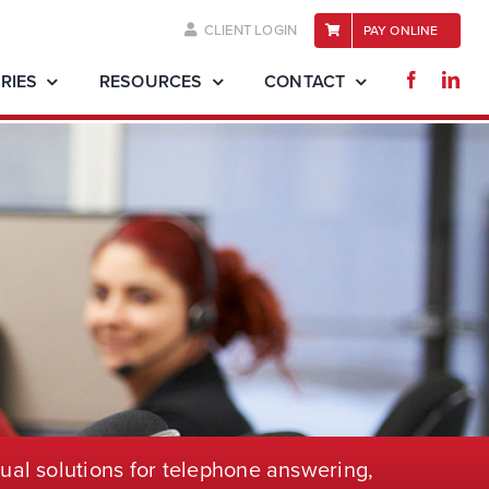
CLIENT LOGIN
PAY ONLINE
RIES
RESOURCES
CONTACT
ual solutions for telephone
answering,