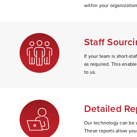
within your organizatio
Staff Sourc
If your team is short-s
as required. This enabl
to us.
Detailed Re
Our technology can be u
These reports allow you 