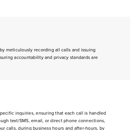
by meticulously recording all calls and issuing
nsuring accountability and privacy standards are
cific inquiries, ensuring that each call is handled
rough text/SMS, email, or direct phone connections,
our calls, during business hours and after-hours, by