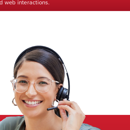
d web interactions.