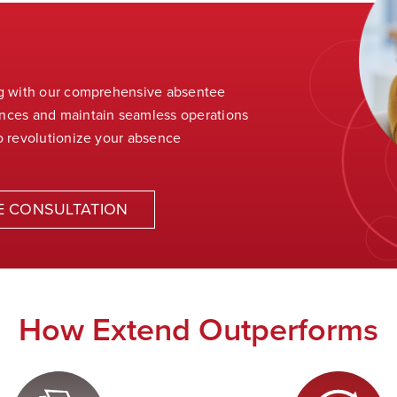
ng with our comprehensive absentee
ences and
maintain
seamless operations
o revolutionize your absence
E CONSULTATION
How Extend Outperforms