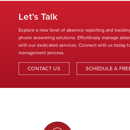
Let’s Talk
Explore a new level of absence reporting and tracki
phone answering solutions. Effortlessly manage abs
with our dedicated services. Connect with us today t
management process
.
CONTACT US
SCHEDULE A FRE