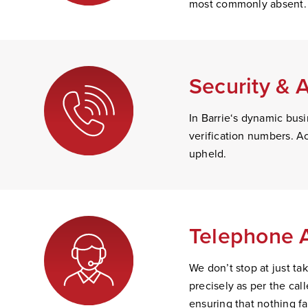
most commonly absent.
Security & 
In Barrie‘s dynamic busi
verification numbers. Ac
upheld.
Telephone 
We don’t stop at just t
precisely as per the ca
ensuring that nothing fa