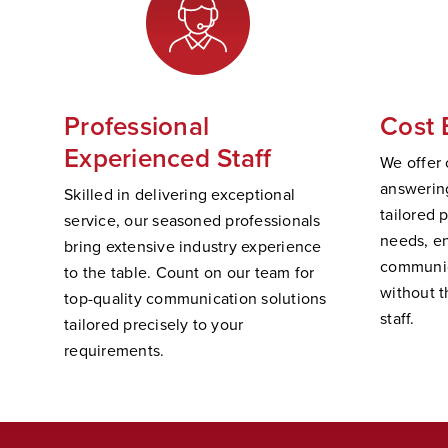
Professional
Cost 
Experienced Staff
We offer 
answering
Skilled in delivering exceptional
tailored 
service, our seasoned professionals
needs, e
bring extensive industry experience
communic
to the table. Count on our team for
without t
top-quality communication solutions
staff.
tailored precisely to your
requirements.