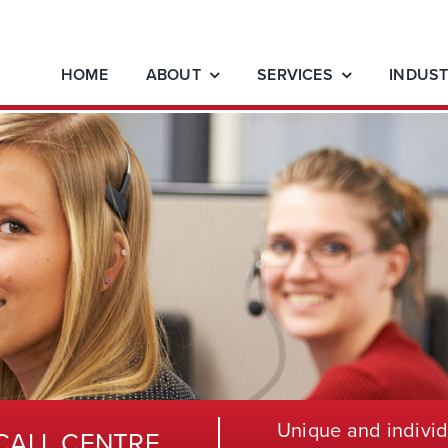
HOME
ABOUT
SERVICES
INDUST
Unique and individ
CALL CENTRE