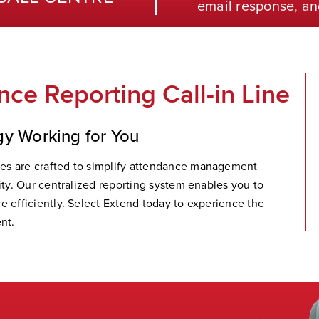
email response, an
ce Reporting Call-in Line
gy Working for You
es are crafted to simplify attendance management
ity. Our centralized reporting system enables you to
e efficiently. Select Extend today to experience the
nt.