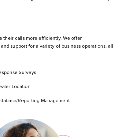
their calls more efficiently. We offer
d support for a variety of business operations, all
esponse Surveys
ealer Location
atabase/Reporting Management