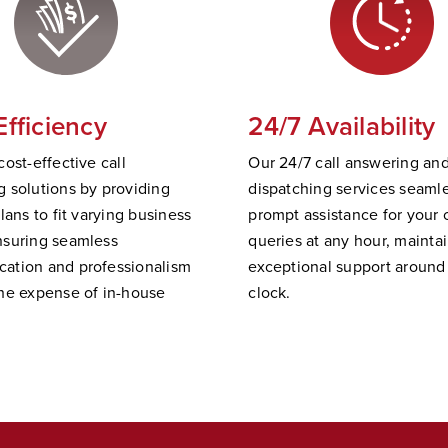
Efficiency
24/7 Availability
cost-effective call
Our 24/7 call answering an
 solutions by providing
dispatching services
seamle
plans to fit varying business
prompt
assistance
for your c
nsuring seamless
queries at any hour,
mainta
ation and professionalism
exceptional support
a
round
he expense of in-house
clock.