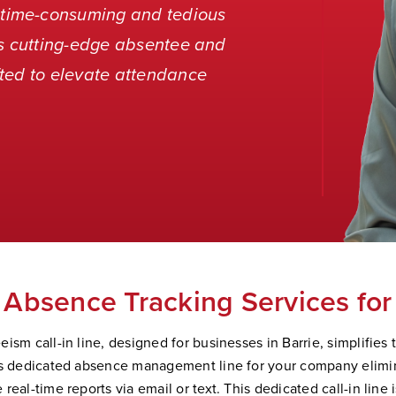
time-consuming and tedious
’s cutting-edge absentee and
ted to elevate attendance
.
Absence Tracking Services for
ism call-in line, designed for businesses in Barrie, simplifies 
is dedicated absence management line for your company elimi
real-time reports via email or text. This dedicated call-in line