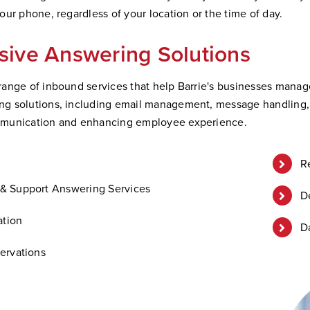
ur phone, regardless of your location or the time of day.
ive Answering Solutions
ange of inbound services that help Barrie's businesses manage 
 solutions, including email management, message handling, an
mmunication and enhancing employee experience.
R
& Support Answering Services
D
ation
D
ervations