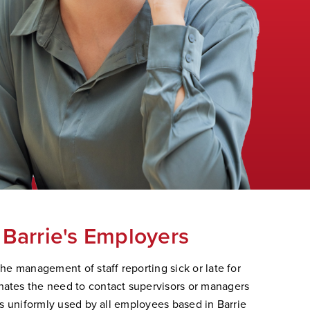
 Barrie's Employers
the management of staff reporting sick or late for
nates the need to contact supervisors or managers
 is uniformly used by all employees based in Barrie