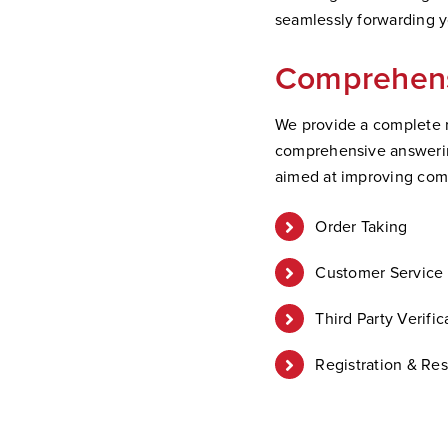
seamlessly forwarding yo
Comprehens
We provide a complete r
comprehensive answering
aimed at improving co
Order Taking
Customer Service 
Third Party Verific
Registration & Res