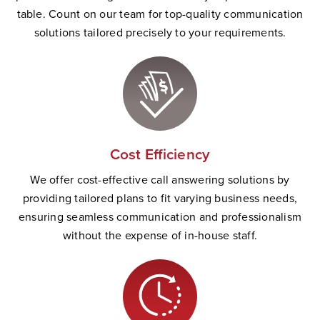
table. Count on our team for top-quality communication
solutions tailored precisely to your requirements.
Cost Efficiency
We offer cost-effective call answering solutions by
providing tailored plans to fit varying business needs,
ensuring seamless communication and professionalism
without the expense of in-house staff.