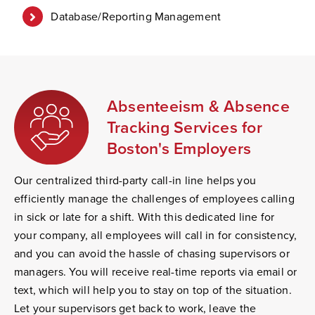
Database/Reporting Management
Absenteeism & Absence
Tracking Services for
Boston's Employers
Our centralized third-party call-in line helps you
efficiently manage the challenges of employees calling
in sick or late for a shift. With this dedicated line for
your company, all employees will call in for consistency,
and you can avoid the hassle of chasing supervisors or
managers. You will receive real-time reports via email or
text, which will help you to stay on top of the situation.
Let your supervisors get back to work, leave the