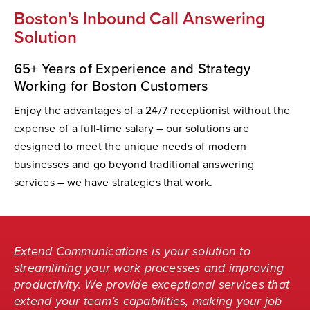
Boston's Inbound Call Answering
Solution
65+ Years of Experience and Strategy
Working for Boston Customers
Enjoy the advantages of a 24/7 receptionist without the
expense of a full-time salary – our solutions are
designed to meet the unique needs of modern
businesses and go beyond traditional answering
services – we have strategies that work.
Extend Communications is your solution to
streamlining your work processes and improving
productivity. We provide exceptional services that
extend your team’s capabilities, making your job