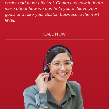
easier and more efficient. Contact us now to learn
more about how we can help you achieve your
goals and take your Boston business to the next
level.
CALL NOW