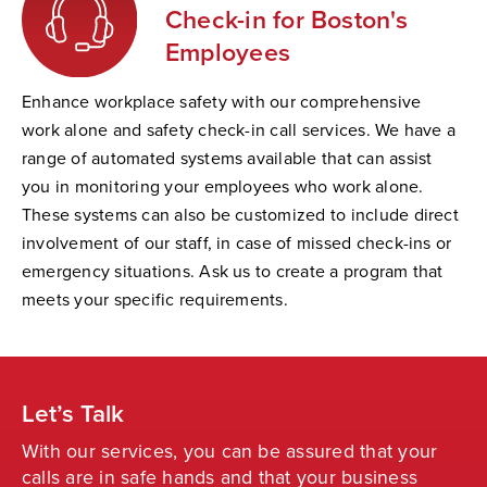
Check-in for Boston's
Employees
Enhance workplace safety with our comprehensive
work alone and safety check-in call services. We have a
range of automated systems available that can assist
you in monitoring your employees who work alone.
These systems can also be customized to include direct
involvement of our staff, in case of missed check-ins or
emergency situations. Ask us to create a program that
meets your specific requirements.
Let’s Talk
With our services, you can be assured that your
calls are in safe hands and that your business