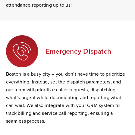
attendance reporting up to us!
Emergency Dispatch
Boston is a busy city – you don’t have time to prioritize
everything. Instead, set the dispatch parameters, and
our team will prioritize caller requests, dispatching
what’s urgent while documenting and reporting what
can wait. We also integrate with your CRM system to
track billing and service call reporting, ensuring a
seamless process.