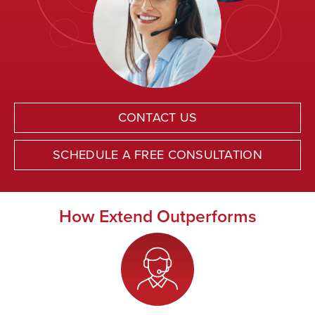
CONTACT US
SCHEDULE A FREE CONSULTATION
How Extend Outperforms