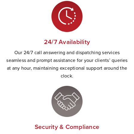
24/7 Availability
Our 24/7 call answering and dispatching services
seamless and prompt
assistance
for your clients’ queries
at any hour,
maintaining
exceptional support
a
round the
clock.
Security & Compliance