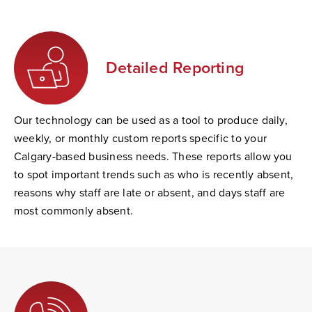
Detailed Reporting
Our technology can be used as a tool to produce daily,
weekly, or monthly custom reports specific to your
Calgary-based business needs. These reports allow you
to spot important trends such as who is recently absent,
reasons why staff are late or absent, and days staff are
most commonly absent.