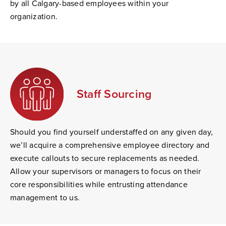
by all Calgary-based employees within your
organization.
Staff Sourcing
Should you find yourself understaffed on any given day,
we’ll acquire a comprehensive employee directory and
execute callouts to secure replacements as needed.
Allow your supervisors or managers to focus on their
core responsibilities while entrusting attendance
management to us.