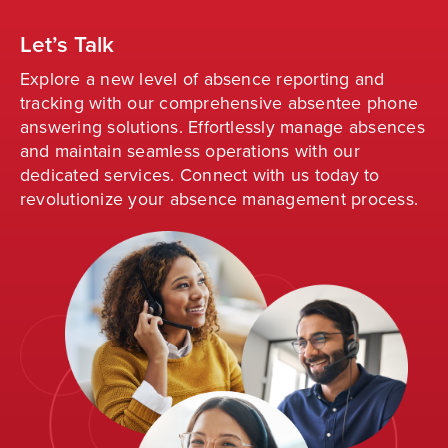
Let’s Talk
Explore a new level of absence reporting and
tracking with our comprehensive absentee phone
answering solutions. Effortlessly manage absences
and
maintain
seamless operations with our
dedicated services. Connect with us today to
revolutionize your absence management process
.