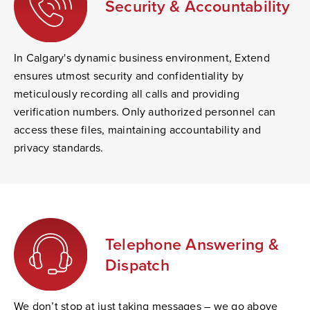
Security & Accountability
In Calgary's dynamic business environment, Extend
ensures utmost security and confidentiality by
meticulously recording all calls and providing
verification numbers. Only authorized personnel can
access these files, maintaining accountability and
privacy standards.
Telephone Answering &
Dispatch
We don’t stop at just taking messages – we go above