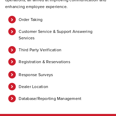
enhancing employee experience.
Order Taking
Customer Service & Support Answering
Services
Third Party Verification
Registration & Reservations
Response Surveys
Dealer Location
Database/Reporting Management