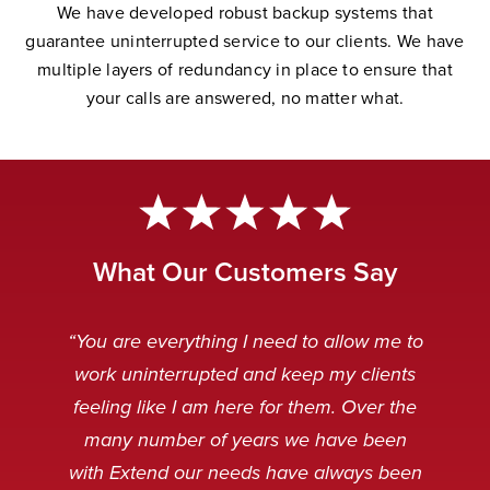
W
e have developed robust backup systems that
guarantee uninterrupted service to our clients. We have
multiple layers of redundancy in place to ensure that
your calls are answered, no matter wha
t.
What Our Customers Say
“Extend Communications is reliable,
“Very professional. My customers
“The Extend team is awesome.
“Our Extend staff deal with our
“You are everything I need to allow me to
can’t tell if it’s our staff or our Extend
punctual, and our messages are
customers after hours in a very
Always striving to solve any
work uninterrupted and keep my clients
received clear and concise. I always
problems that arise, and working to
friendly and professional manner.
staff.”
feeling like I am here for them. Over the
make the technology even better.”
When customers are calling it is
appreciate receiving an instant
many number of years we have been
usually because something is broken
response when emailing the general
Caitlin Q
with Extend our needs have always been