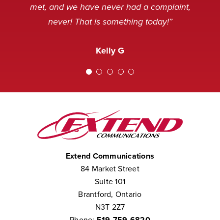
and sometimes, not in a very
service desk. Thank you.”
Nancy M
met, and we have never had a complaint,
pleasant mood, but we’ve never
never! That is something today!”
received a complaint that the staff at
Amanda M
Extend was not courteous to them.
Kelly G
We consider them to be part of our
team.”
Chris W
Extend Communications
84 Market Street
Suite 101
Brantford, Ontario
N3T 2Z7
Phone:
519-759-6820