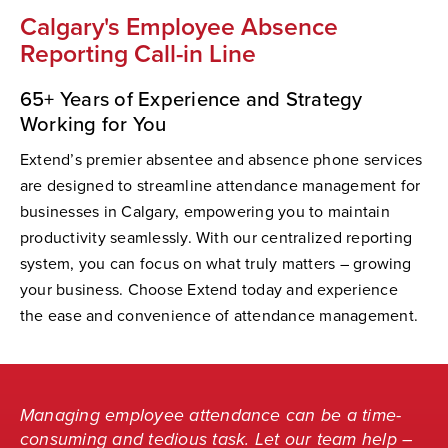
Calgary's Employee Absence
Reporting Call-in Line
65+ Years of Experience and Strategy
Working for You
Extend’s premier absentee and absence phone services
are designed to streamline attendance management for
businesses in Calgary, empowering you to maintain
productivity seamlessly. With our centralized reporting
system, you can focus on what truly matters – growing
your business. Choose Extend today and experience
the ease and convenience of attendance management.
Managing employee attendance can be a time-
consuming and tedious task. Let our team help –