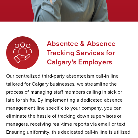
Absentee & Absence
Tracking Services for
Calgary's Employers
Our centralized third-party absenteeism call-in line
tailored for Calgary businesses, we streamline the
process of managing staff members calling in sick or
late for shifts. By implementing a dedicated absence
management line specific to your company, you can
eliminate the hassle of tracking down supervisors or
managers, receiving real-time reports via email or text.
Ensuring uniformity, this dedicated call-in line is utilized