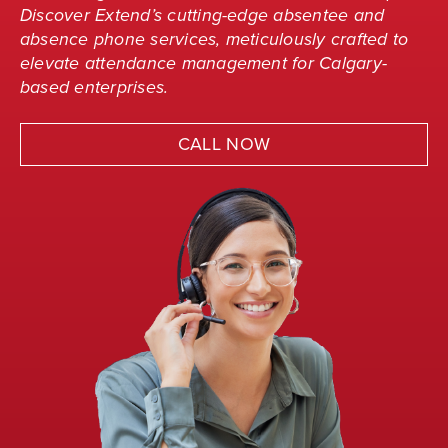
Discover Extend’s cutting-edge absentee and
absence phone services, meticulously crafted to
elevate attendance management for Calgary-
based enterprises.
CALL NOW