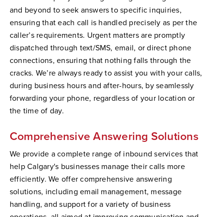
and beyond to seek answers to specific inquiries,
ensuring that each call is handled precisely as per the
caller’s requirements. Urgent matters are promptly
dispatched through text/SMS, email, or direct phone
connections, ensuring that nothing falls through the
cracks. We’re always ready to assist you with your calls,
during business hours and after-hours, by seamlessly
forwarding your phone, regardless of your location or
the time of day.
Comprehensive Answering Solutions
We provide a complete range of inbound services that
help Calgary's businesses manage their calls more
efficiently. We offer comprehensive answering
solutions, including email management, message
handling, and support for a variety of business
operations, all aimed at improving communication and