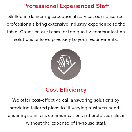
Professional Experienced Staff
Skilled in delivering exceptional service, our seasoned
professionals bring extensive industry experience to the
table. Count on our team for top-quality communication
solutions tailored precisely to your requirements.
Cost Efficiency
We offer cost-effective call answering solutions by
providing tailored plans to fit varying business needs,
ensuring seamless communication and professionalism
without the expense of in-house staff.