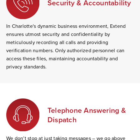
Security & Accountability
In Charlotte's dynamic business environment, Extend
ensures utmost security and confidentiality by
meticulously recording all calls and providing
verification numbers. Only authorized personnel can
access these files, maintaining accountability and
privacy standards.
Telephone Answering &
Dispatch
We don’t stop at just taking messages – we go above