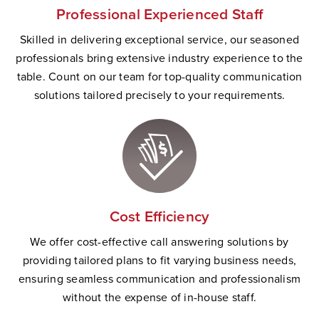
Professional Experienced Staff
Skilled in delivering exceptional service, our seasoned
professionals bring extensive industry experience to the
table. Count on our team for top-quality communication
solutions tailored precisely to your requirements.
Cost Efficiency
We offer cost-effective call answering solutions by
providing tailored plans to fit varying business needs,
ensuring seamless communication and professionalism
without the expense of in-house staff.