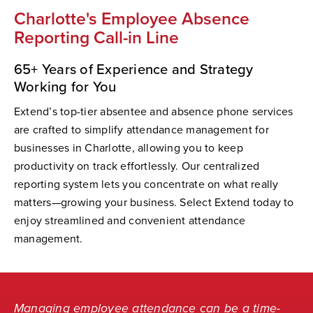
Charlotte's Employee Absence
Reporting Call-in Line
65+ Years of Experience and Strategy
Working for You
Extend’s top-tier absentee and absence phone services
are crafted to simplify attendance management for
businesses in Charlotte, allowing you to keep
productivity on track effortlessly. Our centralized
reporting system lets you concentrate on what really
matters—growing your business. Select Extend today to
enjoy streamlined and convenient attendance
management.
Managing employee attendance can be a time-