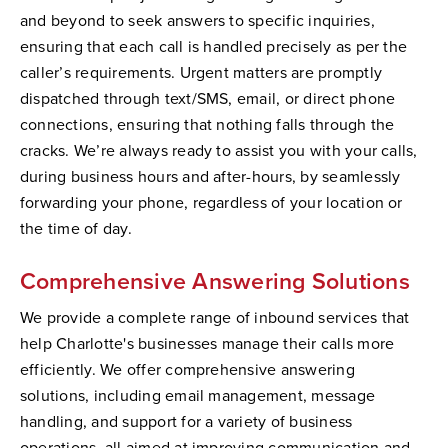
and beyond to seek answers to specific inquiries,
ensuring that each call is handled precisely as per the
caller’s requirements. Urgent matters are promptly
dispatched through text/SMS, email, or direct phone
connections, ensuring that nothing falls through the
cracks. We’re always ready to assist you with your calls,
during business hours and after-hours, by seamlessly
forwarding your phone, regardless of your location or
the time of day.
Comprehensive Answering Solutions
We provide a complete range of inbound services that
help Charlotte's businesses manage their calls more
efficiently. We offer comprehensive answering
solutions, including email management, message
handling, and support for a variety of business
operations, all aimed at improving communication and