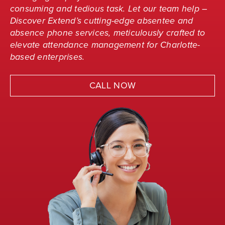
consuming and tedious task. Let our team help –
Discover Extend’s cutting-edge absentee and
absence phone services, meticulously crafted to
elevate attendance management for Charlotte-
based enterprises.
CALL NOW