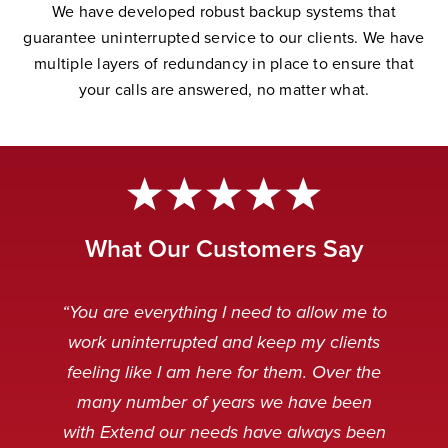
W
e have developed robust backup systems that
guarantee uninterrupted service to our clients. We have
multiple layers of redundancy in place to ensure that
your calls are answered, no matter wha
t.
What Our Customers Say
“Extend Communications is reliable,
“Very professional. My customers
“The Extend team is awesome.
“Our Extend staff deal with our
“You are everything I need to allow me to
can’t tell if it’s our staff or our Extend
punctual, and our messages are
customers after hours in a very
Always striving to solve any
work uninterrupted and keep my clients
received clear and concise. I always
problems that arise, and working to
friendly and professional manner.
staff.”
feeling like I am here for them. Over the
make the technology even better.”
When customers are calling it is
appreciate receiving an instant
many number of years we have been
usually because something is broken
response when emailing the general
Caitlin Q
with Extend our needs have always been