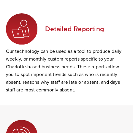
Detailed Reporting
Our technology can be used as a tool to produce daily,
weekly, or monthly custom reports specific to your
Charlotte-based business needs. These reports allow
you to spot important trends such as who is recently
absent, reasons why staff are late or absent, and days
staff are most commonly absent.