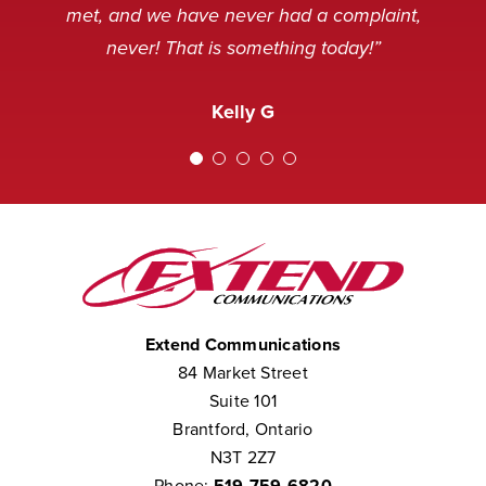
and sometimes, not in a very
service desk. Thank you.”
Nancy M
met, and we have never had a complaint,
pleasant mood, but we’ve never
never! That is something today!”
received a complaint that the staff at
Amanda M
Extend was not courteous to them.
Kelly G
We consider them to be part of our
team.”
Chris W
Extend Communications
84 Market Street
Suite 101
Brantford, Ontario
N3T 2Z7
Phone:
519-759-6820