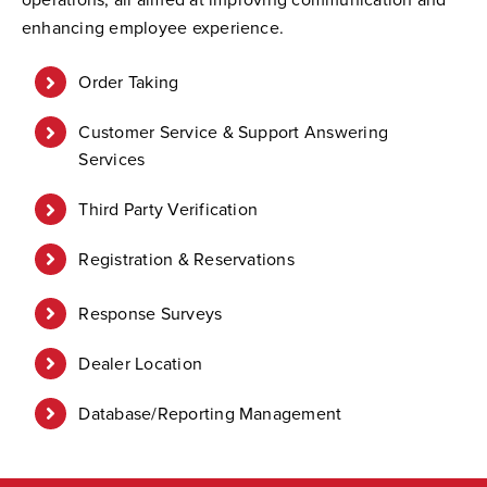
enhancing employee experience.
Order Taking
Customer Service & Support Answering
Services
Third Party Verification
Registration & Reservations
Response Surveys
Dealer Location
Database/Reporting Management