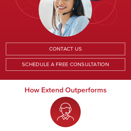
CONTACT US
SCHEDULE A FREE CONSULTATION
How Extend Outperforms