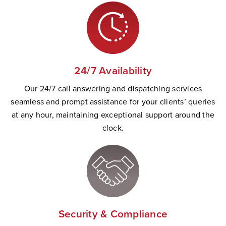
24/7 Availability
Our 24/7 call answering and dispatching services
seamless and prompt
assistance
for your clients’ queries
at any hour,
maintaining
exceptional support
a
round the
clock.
Security & Compliance