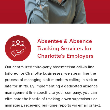
Absentee & Absence
Tracking Services for
Charlotte's Employers
Our centralized third-party absenteeism call-in line
tailored for Charlotte businesses, we streamline the
process of managing staff members calling in sick or
late for shifts. By implementing a dedicated absence
management line specific to your company, you can
eliminate the hassle of tracking down supervisors or
managers, receiving real-time reports via email or text.