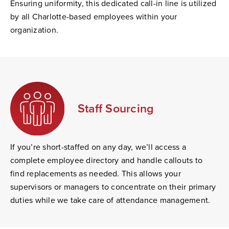
Ensuring uniformity, this dedicated call-in line is utilized
by all Charlotte-based employees within your
organization.
Staff Sourcing
If you’re short-staffed on any day, we’ll access a
complete employee directory and handle callouts to
find replacements as needed. This allows your
supervisors or managers to concentrate on their primary
duties while we take care of attendance management.