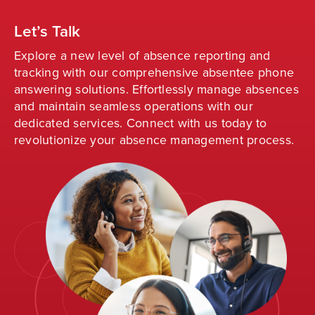
Let’s Talk
Explore a new level of absence reporting and
tracking with our comprehensive absentee phone
answering solutions. Effortlessly manage absences
and
maintain
seamless operations with our
dedicated services. Connect with us today to
revolutionize your absence management process
.