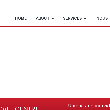
HOME
ABOUT
SERVICES
INDUST
Unique and individ
CALL CENTRE