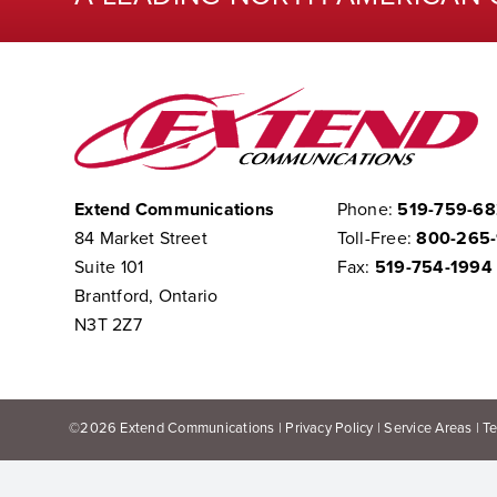
Extend Communications
Phone:
519-759-6
84 Market Street
Toll-Free:
800-265
Suite 101
Fax:
519-754-1994
Brantford, Ontario
N3T 2Z7
©
2026
Extend Communications |
Privacy Policy
|
Service Areas
|
T