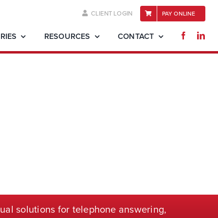
CLIENT LOGIN
PAY ONLINE
RIES
RESOURCES
CONTACT
ual solutions for telephone
answering,