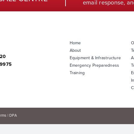
email response, an
Home
O
About
T
820
Equipment & Infrastructure
A
-9975
Emergency Preparedness
T
Training
E
I
C
erms
|
DPA