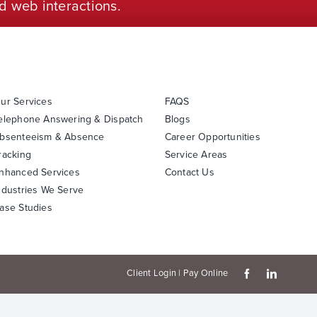
d web interactions.
ur Services
FAQS
elephone Answering & Dispatch
Blogs
bsenteeism & Absence
Career Opportunities
racking
Service Areas
nhanced Services
Contact Us
ndustries We Serve
ase Studies
Client Login
|
Pay Online