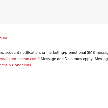
ndum.
care, account notification, or marketing/promotional SMS mes
tps://extendcomm.com/
; Message and Data rates apply; Messa
erms & Conditions.