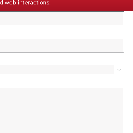
d web interactions.
