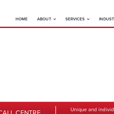
HOME
ABOUT
SERVICES
INDUST
Unique and individ
CALL CENTRE