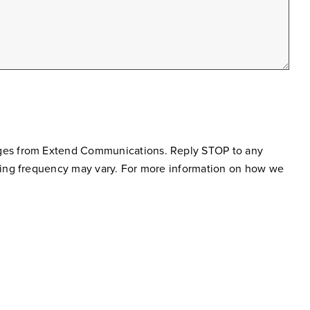
sages from Extend Communications. Reply STOP to any
ging frequency may vary. For more information on how we