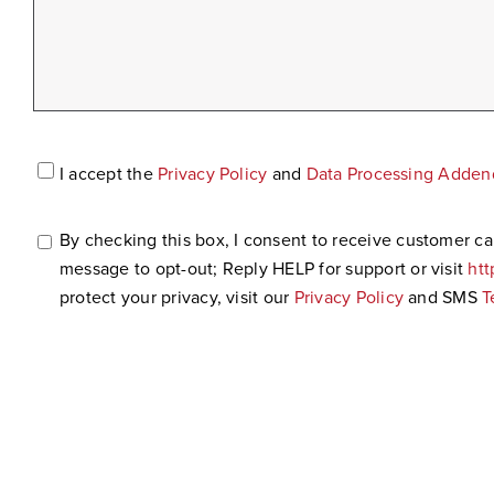
Accept
I accept the
Privacy Policy
and
Data Processing Adde
Privacy
Policy*
*
By checking this box, I consent to receive customer 
SMS
message to opt-out; Reply HELP for support or visit
ht
Consent
protect your privacy, visit our
Privacy Policy
and SMS
T