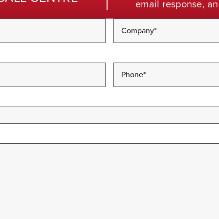
email response, an
Company
*
Phone
*