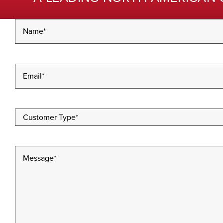
Name
*
Email
*
Customer
Type
*
Message
*