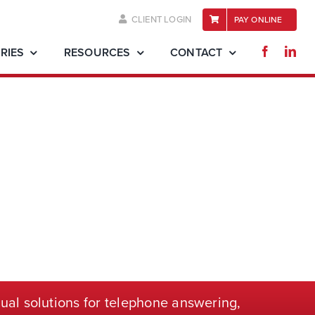
CLIENT LOGIN
PAY ONLINE
RIES
RESOURCES
CONTACT
ual solutions for telephone
answering,