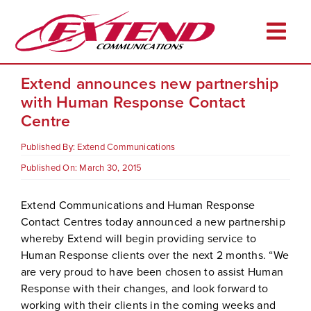
Skip
to
Togg
content
Navi
Extend announces new partnership
Home
with Human Response Contact
About
Centre
Services
Published By:
Extend Communications
Industries
Published On: March 30, 2015
Resources
Extend Communications and Human Response
Contact Centres today announced a new partnership
Career Opportunities
whereby Extend will begin providing service to
Client Login
Human Response clients over the next 2 months. “We
are very proud to have been chosen to assist Human
Pay Online
Response with their changes, and look forward to
working with their clients in the coming weeks and
Contact