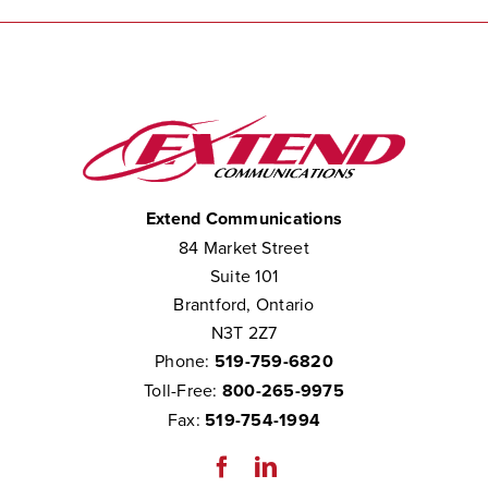
Extend Communications
84 Market Street
Suite 101
Brantford, Ontario
N3T 2Z7
Phone:
519-759-6820
Toll-Free:
800-265-9975
Fax:
519-754-1994