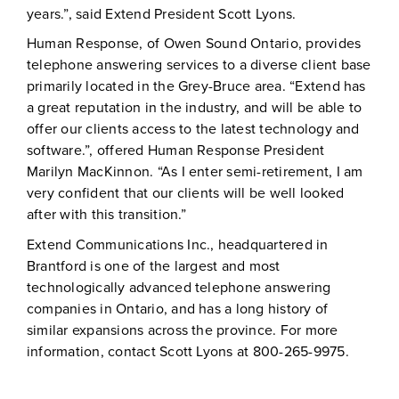
years.”, said Extend President Scott Lyons.
Human Response, of Owen Sound Ontario, provides
telephone answering services to a diverse client base
primarily located in the Grey-Bruce area. “Extend has
a great reputation in the industry, and will be able to
offer our clients access to the latest technology and
software.”, offered Human Response President
Marilyn MacKinnon. “As I enter semi-retirement, I am
very confident that our clients will be well looked
after with this transition.”
Extend Communications Inc., headquartered in
Brantford is one of the largest and most
technologically advanced telephone answering
companies in Ontario, and has a long history of
similar expansions across the province. For more
information, contact Scott Lyons at 800-265-9975.