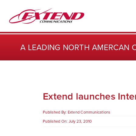
Skip
to
content
A LEADING NORTH AMERCAN 
Extend launches Inter
Published By:
Extend Communications
Published On: July 23, 2010