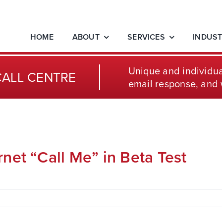
HOME
ABOUT
SERVICES
INDUST
Unique and individua
CALL CENTRE
email response, and 
net “Call Me” in Beta Test