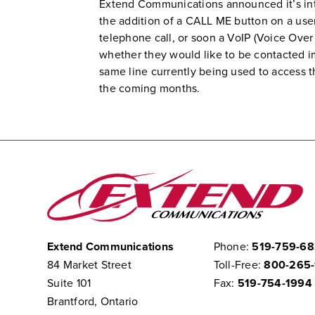
Extend Communications announced it’s inte
the addition of a CALL ME button on a use
telephone call, or soon a VoIP (Voice Over 
whether they would like to be contacted im
same line currently being used to access th
the coming months.
Extend Communications
Phone:
519-759-6
84 Market Street
Toll-Free:
800-265
Suite 101
Fax:
519-754-1994
Brantford, Ontario