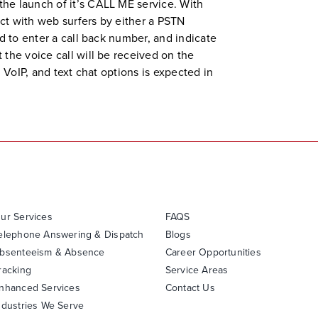
the launch of it’s CALL ME service. With
ct with web surfers by either a PSTN
d to enter a call back number, and indicate
 the voice call will be received on the
 VoIP, and text chat options is expected in
ur Services
FAQS
elephone Answering & Dispatch
Blogs
bsenteeism & Absence
Career Opportunities
racking
Service Areas
nhanced Services
Contact Us
ndustries We Serve