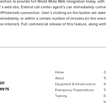
ntion to provide full World Wide Web integration today, with 
r’s web site, Extend call center agent’s can immediately conne
IP/Internet) connection. User’s clicking on the button are aske
mediately, or within a certain number of minutes (in the event
e internet). Full commercial release of this feature, along with
Home
O
About
T
820
Equipment & Infrastructure
A
-9975
Emergency Preparedness
T
Training
E
I