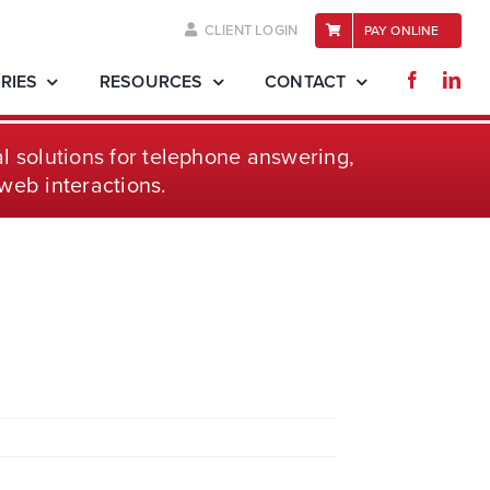
CLIENT LOGIN
PAY ONLINE
RIES
RESOURCES
CONTACT
l solutions for telephone
answering,
web interactions.