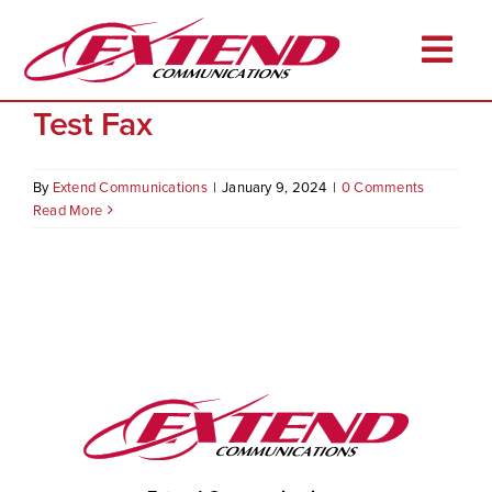
Skip
to
Togg
content
Test Fax
Navi
Home
About
By
Extend Communications
|
January 9, 2024
|
0 Comments
Read More
Services
Industries
Resources
Career Opportunities
Client Login
Pay Online
Contact