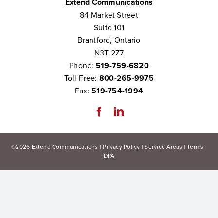
Extend Communications
84 Market Street
Suite 101
Brantford, Ontario
N3T 2Z7
Phone:
519-759-6820
Toll-Free:
800-265-9975
Fax:
519-754-1994
©
2026
Extend Communications |
Privacy Policy
|
Service Areas
|
Terms
|
DPA