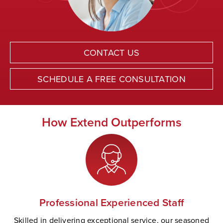
CONTACT US
SCHEDULE A FREE CONSULTATION
How Extend Outperforms
Professional Experienced Staff
Skilled in delivering exceptional service, our seasoned