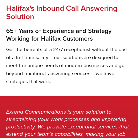
Halifax's Inbound Call Answering
Solution
65+ Years of Experience and Strategy
Working for Halifax Customers
Get the benefits of a 24/7 receptionist without the cost
of a full-time salary – our solutions are designed to
meet the unique needs of modern businesses and go
beyond traditional answering services – we have
strategies that work.
Extend Communications is your solution to
streamlining your work processes and improving
productivity. We provide exceptional services that
extend your team’s capabilities, making your job