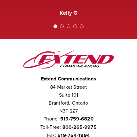
received a complaint that the staff at
Amanda M
Extend was not courteous to them.
Kelly G
We consider them to be part of our
team.”
Chris W
Extend Communications
84 Market Street
Suite 101
Brantford, Ontario
N3T 2Z7
Phone:
519-759-6820
Toll-Free:
800-265-9975
Fax:
519-754-1994