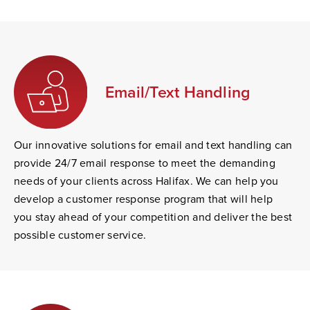
Email/Text Handling
Our innovative solutions for email and text handling can
provide 24/7 email response to meet the demanding
needs of your clients across Halifax. We can help you
develop a customer response program that will help
you stay ahead of your competition and deliver the best
possible customer service.