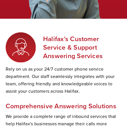
Halifax's Customer
Service & Support
Answering Services
Rely on us as your 24/7 customer phone service
department. Our staff seamlessly integrates with your
team, offering friendly and knowledgeable voices to
assist your customers across Halifax.
Comprehensive Answering Solutions
We provide a complete range of inbound services that
help Halifax's businesses manage their calls more