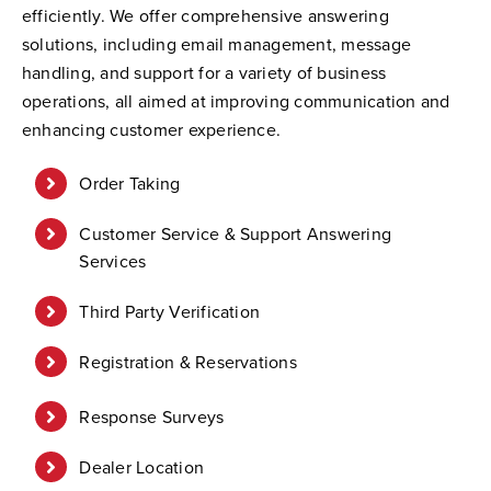
efficiently. We offer comprehensive answering
solutions, including email management, message
handling, and support for a variety of business
operations, all aimed at improving communication and
enhancing customer experience.
Order Taking
Customer Service & Support Answering
Services
Third Party Verification
Registration & Reservations
Response Surveys
Dealer Location