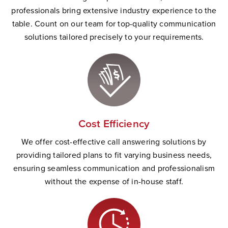
professionals bring extensive industry experience to the
table. Count on our team for top-quality communication
solutions tailored precisely to your requirements.
Cost Efficiency
We offer cost-effective call answering solutions by
providing tailored plans to fit varying business needs,
ensuring seamless communication and professionalism
without the expense of in-house staff.