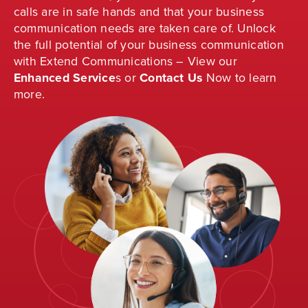
calls are in safe hands and that your business
communication needs are taken care of. Unlock
the full potential of your business communication
with Extend Communications – View our
Enhanced Service
s
or
Contact Us
Now to learn
more.