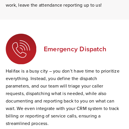
work, leave the attendance reporting up to us!
Emergency Dispatch
Halifax is a busy city – you don’t have time to prioritize
everything. Instead, you define the dispatch
parameters, and our team will triage your caller
requests, dispatching what is needed, while also
documenting and reporting back to you on what can
wait. We even integrate with your CRM system to track
billing or reporting of service calls, ensuring a
streamlined process.