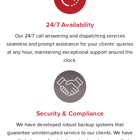
24/7 Availability
Our 24/7 call answering and dispatching services
seamless and prompt
assistance
for your clients’ queries
at any hour,
maintaining
exceptional support
a
round the
clock.
Security & Compliance
W
e have developed robust backup systems that
guarantee uninterrupted service to our clients. We have