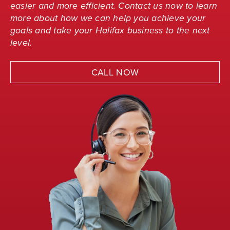
easier and more efficient. Contact us now to learn
more about how we can help you achieve your
goals and take your Halifax business to the next
level.
CALL NOW