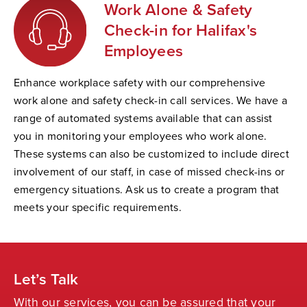
Work Alone & Safety
Check-in for Halifax's
Employees
Enhance workplace safety with our comprehensive
work alone and safety check-in call services. We have a
range of automated systems available that can assist
you in monitoring your employees who work alone.
These systems can also be customized to include direct
involvement of our staff, in case of missed check-ins or
emergency situations. Ask us to create a program that
meets your specific requirements.
Let’s Talk
With our services, you can be assured that your