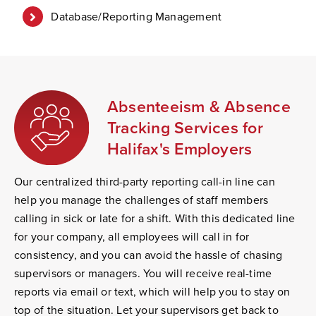
Database/Reporting Management
Absenteeism & Absence
Tracking Services for
Halifax's Employers
Our centralized third-party reporting call-in line can
help you manage the challenges of staff members
calling in sick or late for a shift. With this dedicated line
for your company, all employees will call in for
consistency, and you can avoid the hassle of chasing
supervisors or managers. You will receive real-time
reports via email or text, which will help you to stay on
top of the situation. Let your supervisors get back to