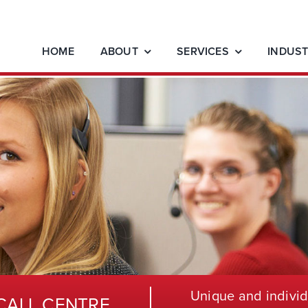
HOME
ABOUT
SERVICES
INDUST
Unique and individ
CALL CENTRE