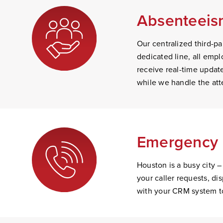
Absenteeism
Our centralized third-par
dedicated line, all empl
receive real-time update
while we handle the att
Emergency 
Houston is a busy city –
your caller requests, d
with your CRM system to 