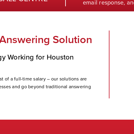
email response, an
 Answering Solution
gy Working for Houston
t of a full-time salary – our solutions are
sses and go beyond traditional answering