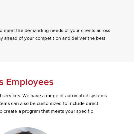
 to meet the demanding needs of your clients across
y ahead of your competition and deliver the best
's Employees
l services. We have a range of automated systems
tems can also be customized to include direct
to create a program that meets your specific