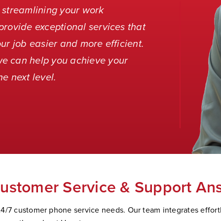
 streamlining your work
provide exceptional services that
ur job easier and more efficient.
we can help you achieve your
e next level.
ustomer Service & Support An
4/7 customer phone service needs. Our team integrates effortle