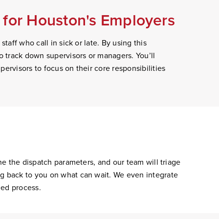
 for Houston's Employers
taff who call in sick or late. By using this
to track down supervisors or managers. You’ll
ervisors to focus on their core responsibilities
ine the dispatch parameters, and our team will triage
ng back to you on what can wait. We even integrate
ned process.