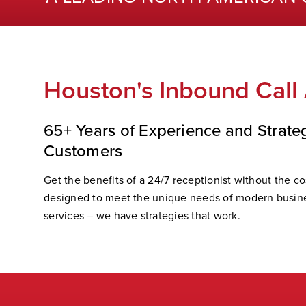
Houston's Inbound Call
65+ Years of Experience and Strate
Customers
Get the benefits of a 24/7 receptionist without the cos
designed to meet the unique needs of modern busine
services – we have strategies that work.