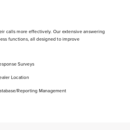
ir calls more effectively. Our extensive answering
ess functions, all designed to improve
esponse Surveys
ealer Location
atabase/Reporting Management