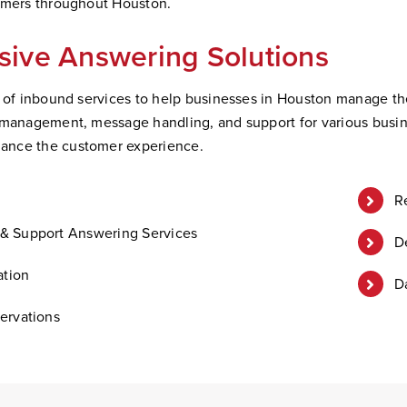
tomers throughout Houston.
ive Answering Solutions
m of inbound services to help businesses in Houston manage the
 management, message handling, and support for various busin
ance the customer experience.
R
& Support Answering Services
D
ation
D
ervations