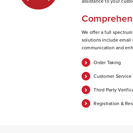
assistance to your cus
Comprehens
We offer a full spectru
solutions include email
communication and enh
Order Taking
Customer Service 
Third Party Verific
Registration & Res