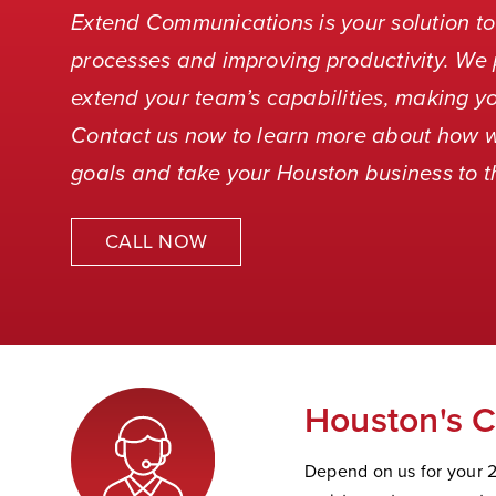
Extend Communications is your solution to
processes and improving productivity. We 
extend your team’s capabilities, making yo
Contact us now to learn more about how 
goals and take your Houston business to th
CALL NOW
Houston's C
Depend on us for your 2