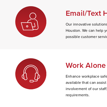
Email/Text 
Our innovative solution
Houston. We can help yo
possible customer servi
Work Alone 
Enhance workplace safet
available that can assi
involvement of our staff
requirements.