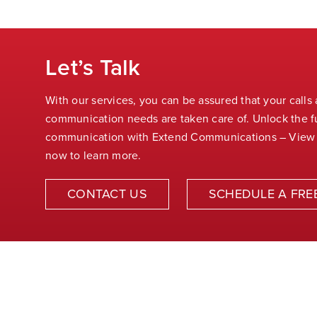
Let’s Talk
With our services, you can be assured that your calls
communication needs are taken care of. Unlock the fu
communication with Extend Communications – View
now to learn more.
CONTACT US
SCHEDULE A FRE