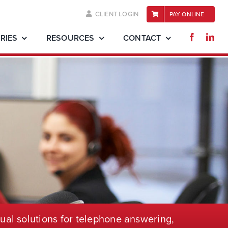
CLIENT LOGIN
PAY ONLINE
RIES
RESOURCES
CONTACT
ual solutions for telephone
answering,