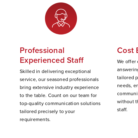
Professional
Cost 
Experienced Staff
We offer 
answering
Skilled in delivering exceptional
tailored 
service, our seasoned professionals
needs, e
bring extensive industry experience
communic
to the table. Count on our team for
without t
top-quality communication solutions
staff.
tailored precisely to your
requirements.