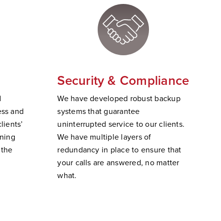
Security & Compliance
d
W
e have developed robust backup
ss and
systems that guarantee
lients’
uninterrupted service to our clients.
ining
We have multiple layers of
 the
redundancy in place to ensure that
your calls are answered, no matter
wha
t.