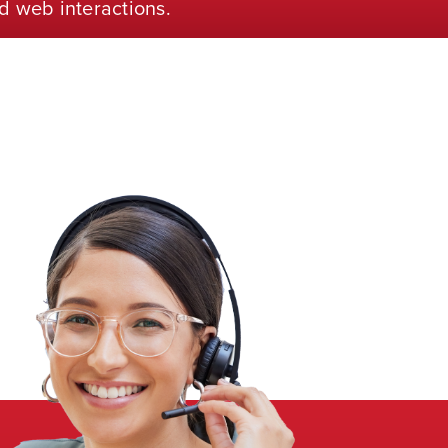
d web interactions.