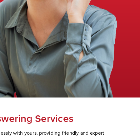
swering Services
ssly with yours, providing friendly and expert