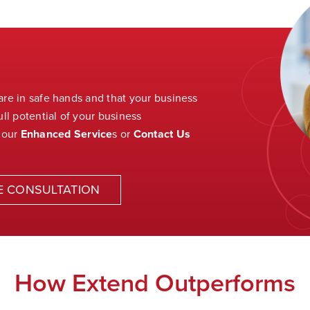
 are in safe hands and that your business
ll potential of your business
 our
Enhanced Service
s
or
Contact Us
E CONSULTATION
How Extend Outperforms