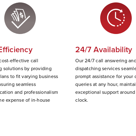
Efficiency
24/7 Availability
cost-effective call
Our 24/7 call answering an
 solutions by providing
dispatching services
seamle
plans to fit varying business
prompt
assistance
for your c
nsuring seamless
queries at any hour,
mainta
ation and professionalism
exceptional support
a
round
he expense of in-house
clock.