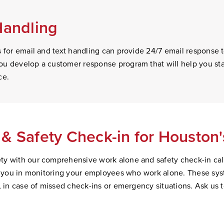
Handling
s for email and text handling can provide 24/7 email response
u develop a customer response program that will help you sta
ce.
& Safety Check-in for Houston
y with our comprehensive work alone and safety check-in cal
st you in monitoring your employees who work alone. These sys
, in case of missed check-ins or emergency situations. Ask us 