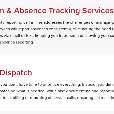
 & Absence Tracking Services
ty reporting call-in line addresses the challenges of managing s
oyees will report absences consistently, eliminating the need 
s via email or text, keeping you informed and allowing your sup
endance reporting.
Dispatch
 you don’t have time to prioritize everything. Instead, you def
ispatching what is needed, while also documenting and reporti
track billing or reporting of service calls, ensuring a streamli