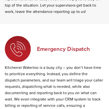
top of the situation. Let your supervisors get back to
work, leave the attendance reporting up to us!
Emergency Dispatch
Kitchener Waterloo is a busy city – you don’t have time
to prioritize everything. Instead, you define the
dispatch parameters, and our team will triage your caller
requests, dispatching what is needed, while also
documenting and reporting back to you on what can
wait. We even integrate with your CRM system to track
billing or reporting of service calls, ensuring a