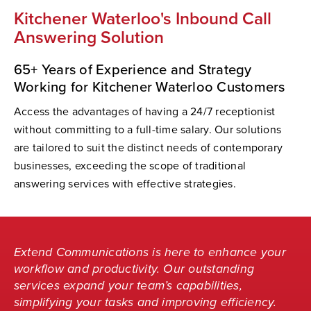
Kitchener Waterloo's Inbound Call
Answering Solution
65+ Years of Experience and Strategy
Working for Kitchener Waterloo Customers
Access the advantages of having a 24/7 receptionist
without committing to a full-time salary. Our solutions
are tailored to suit the distinct needs of contemporary
businesses, exceeding the scope of traditional
answering services with effective strategies.
Extend Communications is here to enhance your
workflow and productivity. Our outstanding
services expand your team’s capabilities,
simplifying your tasks and improving efficiency.