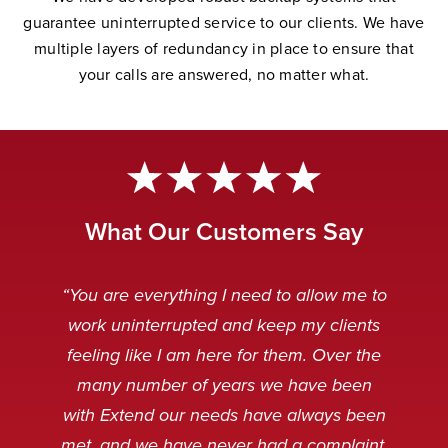
guarantee uninterrupted service to our clients. We have
multiple layers of redundancy in place to ensure that
your calls are answered, no matter wha
t.
What Our Customers Say
“Extend Communications is reliable,
“Very professional. My customers
“The Extend team is awesome.
“Our Extend staff deal with our
“You are everything I need to allow me to
can’t tell if it’s our staff or our Extend
punctual, and our messages are
customers after hours in a very
Always striving to solve any
work uninterrupted and keep my clients
received clear and concise. I always
problems that arise, and working to
friendly and professional manner.
staff.”
feeling like I am here for them. Over the
make the technology even better.”
When customers are calling it is
appreciate receiving an instant
many number of years we have been
usually because something is broken
response when emailing the general
with Extend our needs have always been
Caitlin Q
and sometimes, not in a very
service desk. Thank you.”
met, and we have never had a complaint,
Nancy M