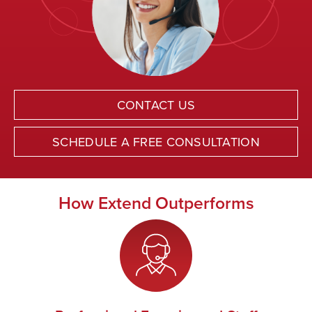
CONTACT US
SCHEDULE A FREE CONSULTATION
How Extend Outperforms