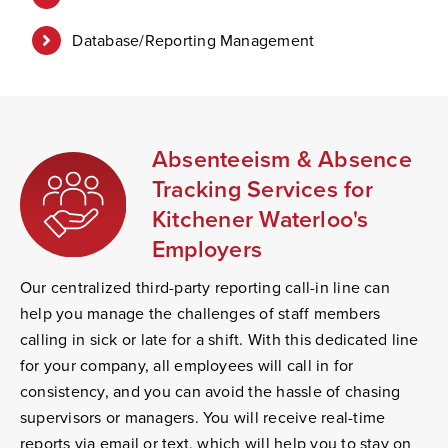
Database/Reporting Management
Absenteeism & Absence
Tracking Services for
Kitchener Waterloo's
Employers
Our centralized third-party reporting call-in line can
help you manage the challenges of staff members
calling in sick or late for a shift. With this dedicated line
for your company, all employees will call in for
consistency, and you can avoid the hassle of chasing
supervisors or managers. You will receive real-time
reports via email or text, which will help you to stay on