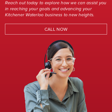
Reach out today to explore how we can assist you
in reaching your goals and advancing your
Kitchener Waterloo business to new heights.
CALL NOW