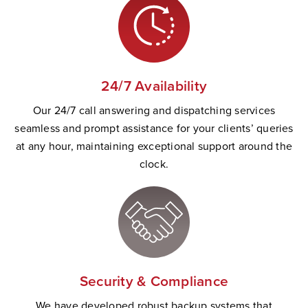
24/7 Availability
Our 24/7 call answering and dispatching services
seamless and prompt
assistance
for your clients’ queries
at any hour,
maintaining
exceptional support
a
round the
clock.
Security & Compliance
W
e have developed robust backup systems that