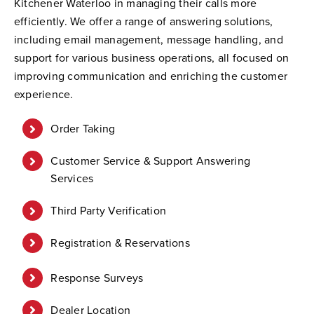
Kitchener Waterloo in managing their calls more
efficiently. We offer a range of answering solutions,
including email management, message handling, and
support for various business operations, all focused on
improving communication and enriching the customer
experience.
Order Taking
Customer Service & Support Answering
Services
Third Party Verification
Registration & Reservations
Response Surveys
Dealer Location