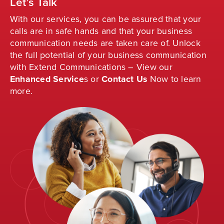
Let’s Talk
With our services, you can be assured that your
calls are in safe hands and that your business
communication needs are taken care of. Unlock
the full potential of your business communication
with Extend Communications – View our
Enhanced Service
s
or
Contact Us
Now to learn
more.