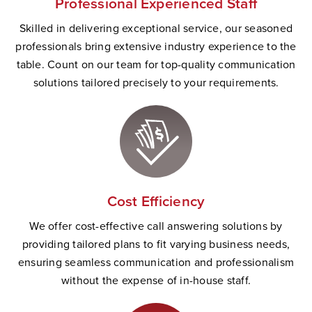
Professional Experienced Staff
Skilled in delivering exceptional service, our seasoned
professionals bring extensive industry experience to the
table. Count on our team for top-quality communication
solutions tailored precisely to your requirements.
Cost Efficiency
We offer cost-effective call answering solutions by
providing tailored plans to fit varying business needs,
ensuring seamless communication and professionalism
without the expense of in-house staff.