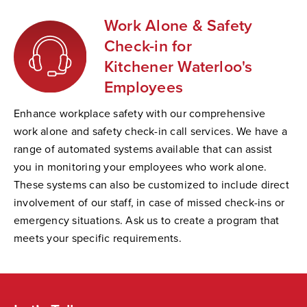
Work Alone & Safety
Check-in for
Kitchener Waterloo's
Employees
Enhance workplace safety with our comprehensive
work alone and safety check-in call services. We have a
range of automated systems available that can assist
you in monitoring your employees who work alone.
These systems can also be customized to include direct
involvement of our staff, in case of missed check-ins or
emergency situations. Ask us to create a program that
meets your specific requirements.