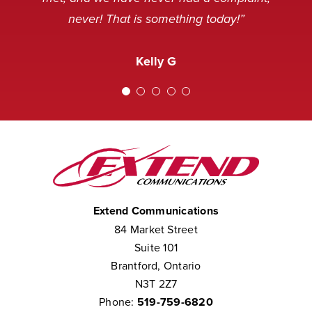
pleasant mood, but we’ve never
never! That is something today!”
received a complaint that the staff at
Amanda M
Extend was not courteous to them.
Kelly G
We consider them to be part of our
team.”
Chris W
Extend Communications
84 Market Street
Suite 101
Brantford, Ontario
N3T 2Z7
Phone:
519-759-6820