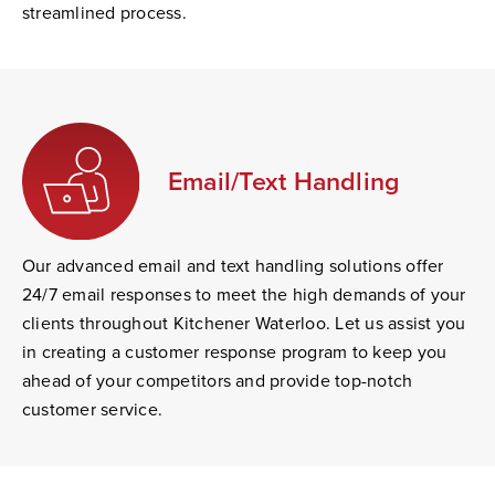
streamlined process.
Email/Text Handling
Our advanced email and text handling solutions offer
24/7 email responses to meet the high demands of your
clients throughout Kitchener Waterloo. Let us assist you
in creating a customer response program to keep you
ahead of your competitors and provide top-notch
customer service.