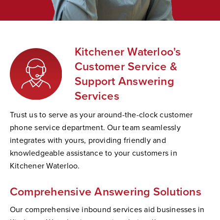
Kitchener Waterloo's
Customer Service &
Support Answering
Services
Trust us to serve as your around-the-clock customer
phone service department. Our team seamlessly
integrates with yours, providing friendly and
knowledgeable assistance to your customers in
Kitchener Waterloo.
Comprehensive Answering Solutions
Our comprehensive inbound services aid businesses in