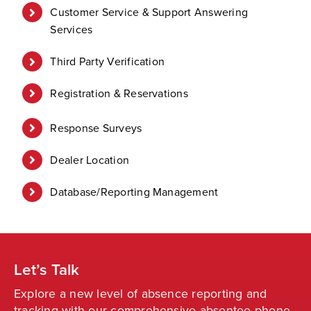
Customer Service & Support Answering
Services
Third Party Verification
Registration & Reservations
Response Surveys
Dealer Location
Database/Reporting Management
Let’s Talk
Explore a new level of absence reporting and
tracking with our comprehensive absentee phone