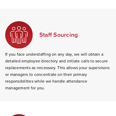
Staff Sourcing
If you face understaffing on any day, we will obtain a
detailed employee directory and initiate calls to secure
replacements as necessary. This allows your supervisors
or managers to concentrate on their primary
responsibilities while we handle attendance
management for you.