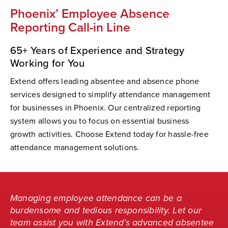
Phoenix’ Employee Absence
Reporting Call-in Line
65+ Years of Experience and Strategy
Working for You
Extend offers leading absentee and absence phone
services designed to simplify attendance management
for businesses in Phoenix. Our centralized reporting
system allows you to focus on essential business
growth activities. Choose Extend today for hassle-free
attendance management solutions.
Managing employee attendance can be a
burdensome and tedious responsibility. Let our
team assist you with Extend’s advanced absentee