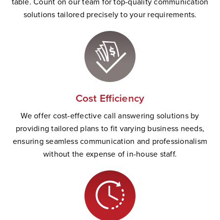
table. Count on our team for top-quality communication
solutions tailored precisely to your requirements.
Cost Efficiency
We offer cost-effective call answering solutions by
providing tailored plans to fit varying business needs,
ensuring seamless communication and professionalism
without the expense of in-house staff.