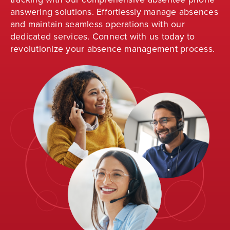
answering solutions. Effortlessly manage absences
and
maintain
seamless operations with our
dedicated services. Connect with us today to
revolutionize your absence management process
.