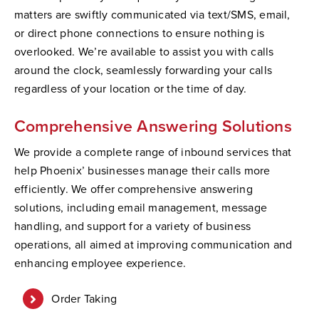
matters are swiftly communicated via text/SMS, email,
or direct phone connections to ensure nothing is
overlooked. We’re available to assist you with calls
around the clock, seamlessly forwarding your calls
regardless of your location or the time of day.
Comprehensive Answering Solutions
We provide a complete range of inbound services that
help Phoenix’ businesses manage their calls more
efficiently. We offer comprehensive answering
solutions, including email management, message
handling, and support for a variety of business
operations, all aimed at improving communication and
enhancing employee experience.
Order Taking