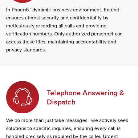
In Phoenix’ dynamic business environment, Extend
ensures utmost security and confidentiality by
meticulously recording all calls and providing
verification numbers. Only authorized personnel can
access these files, maintaining accountability and
privacy standards.
Telephone Answering &
Dispatch
We do more than just take messages—we actively seek
solutions to specific inquiries, ensuring every call is
handled precisely as required by the caller. Urgent