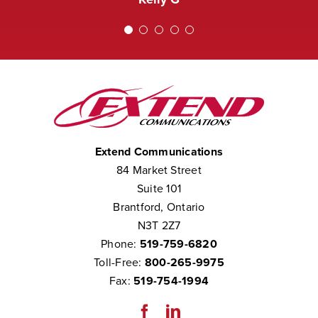
We consider them to be part of our
team.”
Chris W
Extend Communications
84 Market Street
Suite 101
Brantford, Ontario
N3T 2Z7
Phone:
519-759-6820
Toll-Free:
800-265-9975
Fax:
519-754-1994