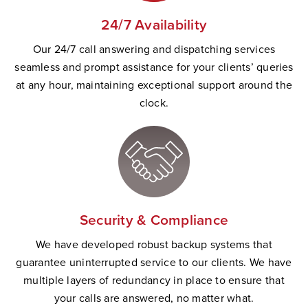
24/7 Availability
Our 24/7 call answering and dispatching services
seamless and prompt
assistance
for your clients’ queries
at any hour,
maintaining
exceptional support
a
round the
clock.
Security & Compliance
W
e have developed robust backup systems that
guarantee uninterrupted service to our clients. We have
multiple layers of redundancy in place to ensure that
your calls are answered, no matter wha
t.