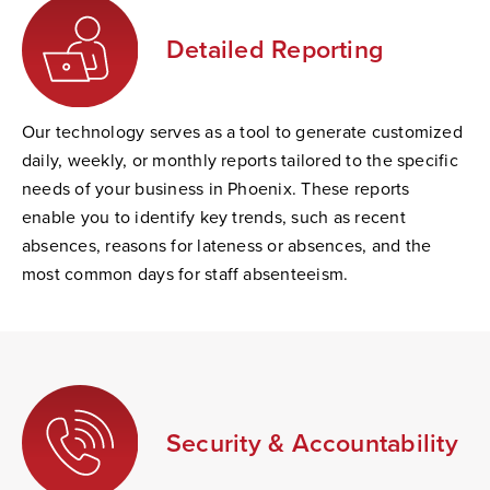
Detailed Reporting
Our technology serves as a tool to generate customized
daily, weekly, or monthly reports tailored to the specific
needs of your business in Phoenix. These reports
enable you to identify key trends, such as recent
absences, reasons for lateness or absences, and the
most common days for staff absenteeism.
Security & Accountability