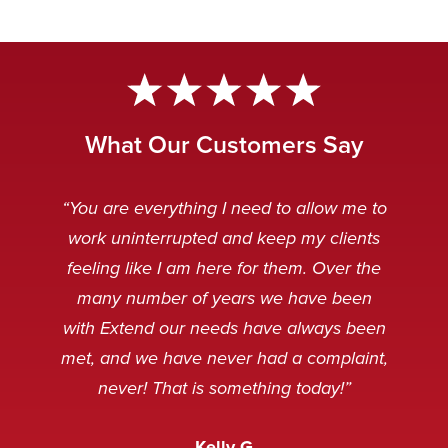
What Our Customers Say
“Extend Communications is reliable,
“Very professional. My customers
“The Extend team is awesome.
“Our Extend staff deal with our
“You are everything I need to allow me to
can’t tell if it’s our staff or our Extend
punctual, and our messages are
customers after hours in a very
Always striving to solve any
work uninterrupted and keep my clients
received clear and concise. I always
problems that arise, and working to
friendly and professional manner.
staff.”
feeling like I am here for them. Over the
make the technology even better.”
When customers are calling it is
appreciate receiving an instant
many number of years we have been
usually because something is broken
response when emailing the general
Caitlin Q
with Extend our needs have always been
and sometimes, not in a very
service desk. Thank you.”
Nancy M
met, and we have never had a complaint,
pleasant mood, but we’ve never
never! That is something today!”
received a complaint that the staff at
Amanda M
Extend was not courteous to them.
Kelly G