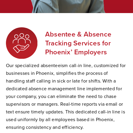
Absentee & Absence
Tracking Services for
Phoenix’ Employers
Our specialized absenteeism call-in line, customized for
businesses in Phoenix, simplifies the process of
handling staff calling in sick or late for shifts. With a
dedicated absence management line implemented for
your company, you can eliminate the need to chase
supervisors or managers. Real-time reports via email or
text ensure timely updates. This dedicated call-in line is
used uniformly by all employees based in Phoenix,
ensuring consistency and efficiency.