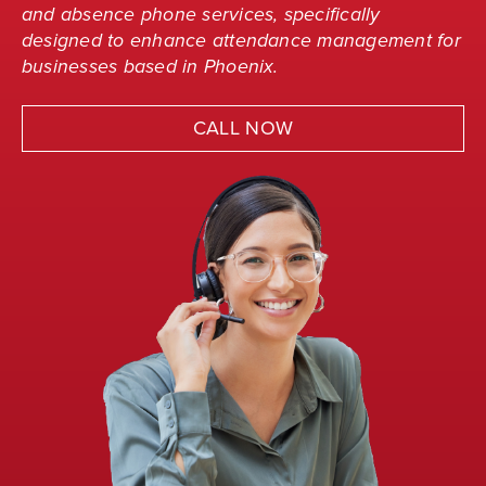
and absence phone services, specifically
designed to enhance attendance management for
businesses based in Phoenix.
CALL NOW