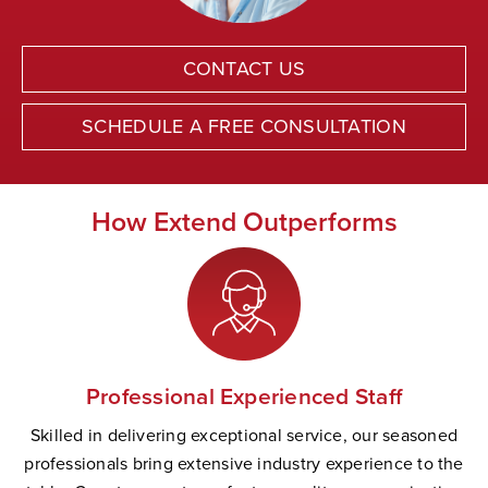
CONTACT US
SCHEDULE A FREE CONSULTATION
How Extend Outperforms
Professional Experienced Staff
Skilled in delivering exceptional service, our seasoned
professionals bring extensive industry experience to the