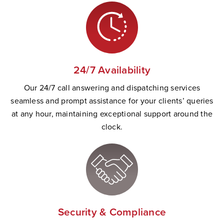
24/7 Availability
Our 24/7 call answering and dispatching services
seamless and prompt
assistance
for your clients’ queries
at any hour,
maintaining
exceptional support
a
round the
clock.
Security & Compliance