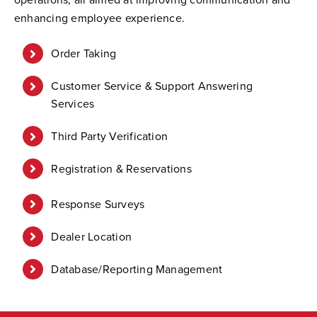
enhancing employee experience.
Order Taking
Customer Service & Support Answering
Services
Third Party Verification
Registration & Reservations
Response Surveys
Dealer Location
Database/Reporting Management