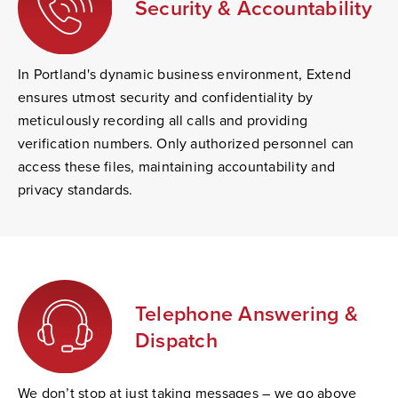
Security & Accountability
In Portland's dynamic business environment, Extend
ensures utmost security and confidentiality by
meticulously recording all calls and providing
verification numbers. Only authorized personnel can
access these files, maintaining accountability and
privacy standards.
Telephone Answering &
Dispatch
We don’t stop at just taking messages – we go above