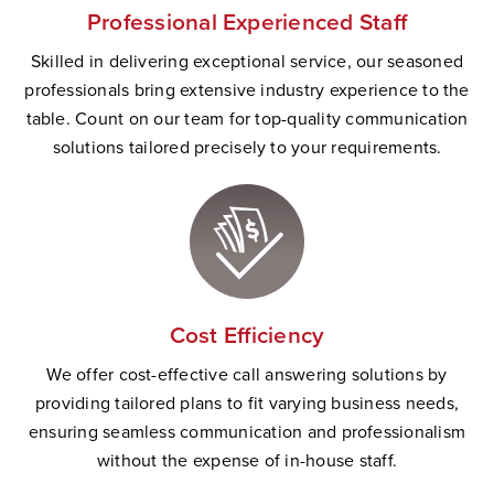
Professional Experienced Staff
Skilled in delivering exceptional service, our seasoned
professionals bring extensive industry experience to the
table. Count on our team for top-quality communication
solutions tailored precisely to your requirements.
Cost Efficiency
We offer cost-effective call answering solutions by
providing tailored plans to fit varying business needs,
ensuring seamless communication and professionalism
without the expense of in-house staff.