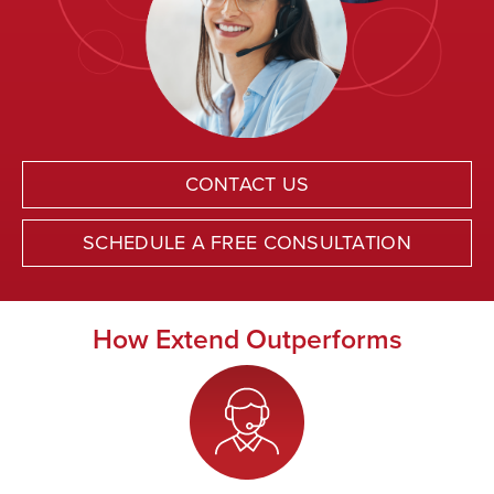
CONTACT US
SCHEDULE A FREE CONSULTATION
How Extend Outperforms