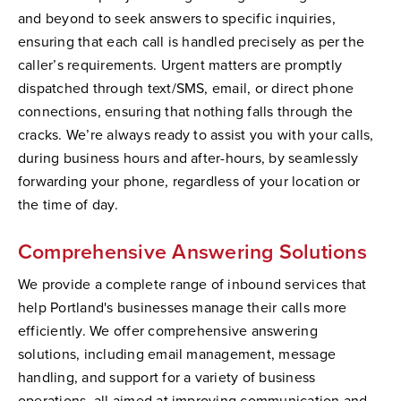
and beyond to seek answers to specific inquiries,
ensuring that each call is handled precisely as per the
caller’s requirements. Urgent matters are promptly
dispatched through text/SMS, email, or direct phone
connections, ensuring that nothing falls through the
cracks. We’re always ready to assist you with your calls,
during business hours and after-hours, by seamlessly
forwarding your phone, regardless of your location or
the time of day.
Comprehensive Answering Solutions
We provide a complete range of inbound services that
help Portland's businesses manage their calls more
efficiently. We offer comprehensive answering
solutions, including email management, message
handling, and support for a variety of business
operations, all aimed at improving communication and