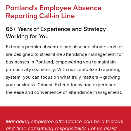
Portland's Employee Absence
Reporting Call-in Line
65+ Years of Experience and Strategy
Working for You
Extend’s premier absentee and absence phone services
are designed to streamline attendance management for
businesses in Portland, empowering you to maintain
productivity seamlessly. With our centralized reporting
system, you can focus on what truly matters – growing
your business. Choose Extend today and experience
the ease and convenience of attendance management.
Managing employee attendance can be a tedious
and time-consuming responsibility. Let us assist