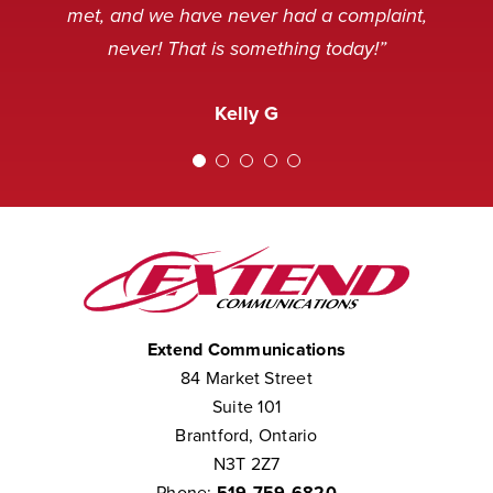
and sometimes, not in a very
service desk. Thank you.”
Nancy M
met, and we have never had a complaint,
pleasant mood, but we’ve never
never! That is something today!”
received a complaint that the staff at
Amanda M
Extend was not courteous to them.
Kelly G
We consider them to be part of our
team.”
Chris W
Extend Communications
84 Market Street
Suite 101
Brantford, Ontario
N3T 2Z7
Phone:
519-759-6820