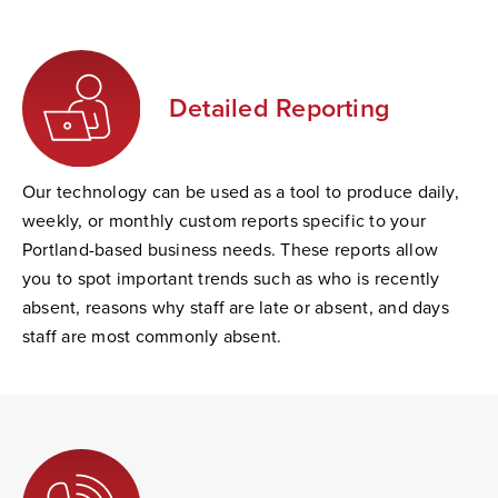
Detailed Reporting
Our technology can be used as a tool to produce daily,
weekly, or monthly custom reports specific to your
Portland-based business needs. These reports allow
you to spot important trends such as who is recently
absent, reasons why staff are late or absent, and days
staff are most commonly absent.