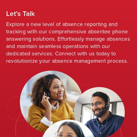
Let’s Talk
Explore a new level of absence reporting and
tracking with our comprehensive absentee phone
answering solutions. Effortlessly manage absences
and
maintain
seamless operations with our
dedicated services. Connect with us today to
revolutionize your absence management process
.