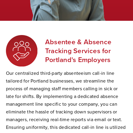
Absentee & Absence
Tracking Services for
Portland's Employers
Our centralized third-party absenteeism call-in line
tailored for Portland businesses, we streamline the
process of managing staff members calling in sick or
late for shifts. By implementing a dedicated absence
management line specific to your company, you can
eliminate the hassle of tracking down supervisors or
managers, receiving real-time reports via email or text.
Ensuring uniformity, this dedicated call-in line is utilized