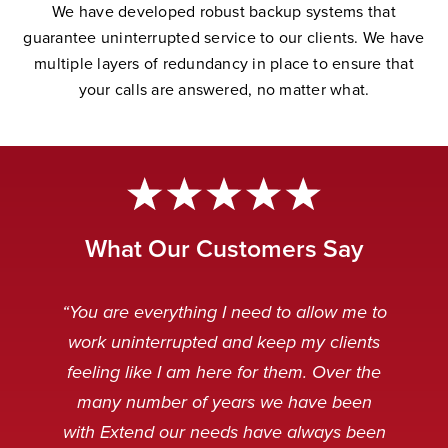
W
e have developed robust backup systems that
guarantee uninterrupted service to our clients. We have
multiple layers of redundancy in place to ensure that
your calls are answered, no matter wha
t.
What Our Customers Say
“Extend Communications is reliable,
“Very professional. My customers
“The Extend team is awesome.
“Our Extend staff deal with our
“You are everything I need to allow me to
can’t tell if it’s our staff or our Extend
punctual, and our messages are
customers after hours in a very
Always striving to solve any
work uninterrupted and keep my clients
received clear and concise. I always
problems that arise, and working to
friendly and professional manner.
staff.”
feeling like I am here for them. Over the
make the technology even better.”
When customers are calling it is
appreciate receiving an instant
many number of years we have been
usually because something is broken
response when emailing the general
Caitlin Q
with Extend our needs have always been