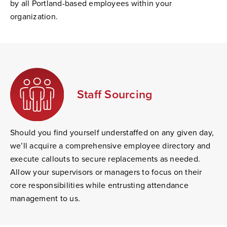
by all Portland-based employees within your
organization.
Staff Sourcing
Should you find yourself understaffed on any given day,
we’ll acquire a comprehensive employee directory and
execute callouts to secure replacements as needed.
Allow your supervisors or managers to focus on their
core responsibilities while entrusting attendance
management to us.