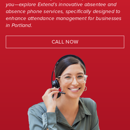
you—explore Extend’s innovative absentee and
absence phone services, specifically designed to
enhance attendance management for businesses
in Portland.
CALL NOW