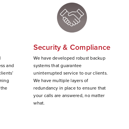
Security & Compliance
d
W
e have developed robust backup
ss and
systems that guarantee
lients’
uninterrupted service to our clients.
ining
We have multiple layers of
 the
redundancy in place to ensure that
your calls are answered, no matter
wha
t.