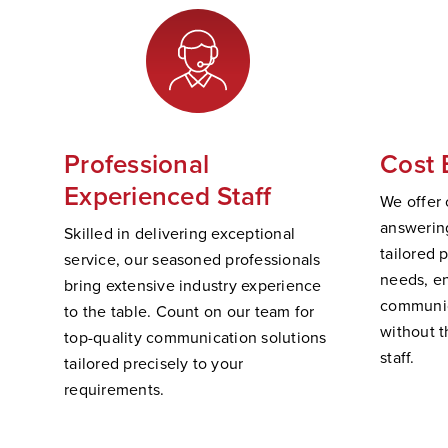
Professional
Cost 
Experienced Staff
We offer 
answering
Skilled in delivering exceptional
tailored 
service, our seasoned professionals
needs, e
bring extensive industry experience
communic
to the table. Count on our team for
without t
top-quality communication solutions
staff.
tailored precisely to your
requirements.