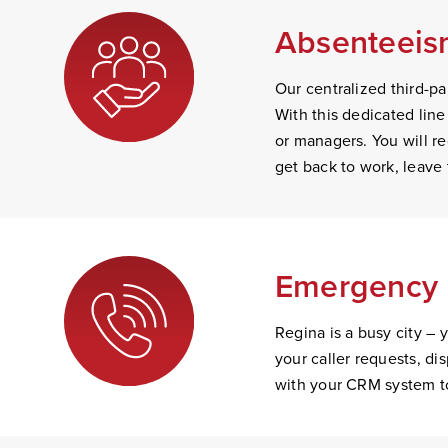
Absenteeism
Our centralized third-par
With this dedicated line
or managers. You will rec
get back to work, leave 
Emergency 
Regina is a busy city – 
your caller requests, d
with your CRM system to 