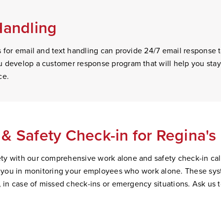
Handling
s for email and text handling can provide 24/7 email response
 develop a customer response program that will help you stay
ce.
& Safety Check-in for Regina'
y with our comprehensive work alone and safety check-in cal
st you in monitoring your employees who work alone. These sys
, in case of missed check-ins or emergency situations. Ask us 