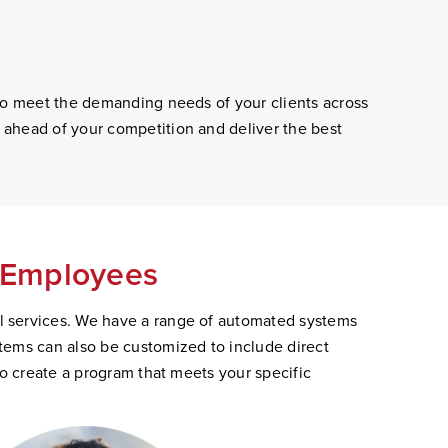
 to meet the demanding needs of your clients across
 ahead of your competition and deliver the best
s Employees
l services. We have a range of automated systems
tems can also be customized to include direct
to create a program that meets your specific