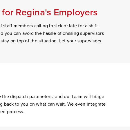
for Regina's Employers
staff members calling in sick or late for a shift.
and you can avoid the hassle of chasing supervisors
 stay on top of the situation. Let your supervisors
e the dispatch parameters, and our team will triage
ng back to you on what can wait. We even integrate
ned process.