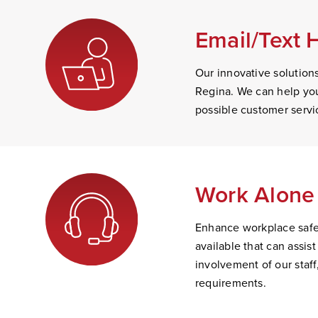
Email/Text 
Our innovative solution
Regina. We can help you
possible customer servi
Work Alone 
Enhance workplace safet
available that can assi
involvement of our staff
requirements.