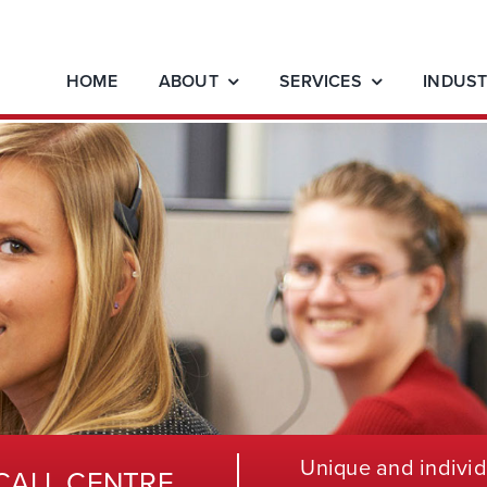
HOME
ABOUT
SERVICES
INDUST
Unique and individ
CALL CENTRE