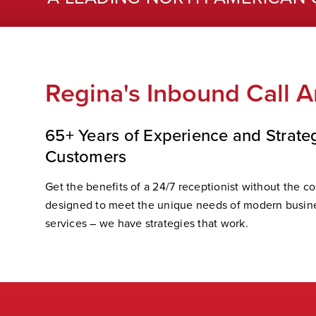
Regina's Inbound Call A
65+ Years of Experience and Strate
Customers
Get the benefits of a 24/7 receptionist without the cos
designed to meet the unique needs of modern busine
services – we have strategies that work.