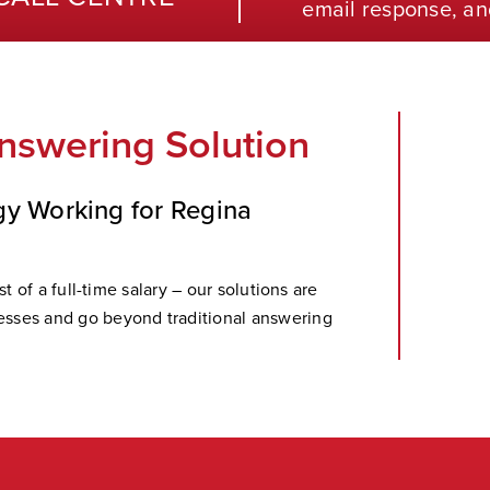
email response, an
nswering Solution
gy Working for Regina
t of a full-time salary – our solutions are
sses and go beyond traditional answering