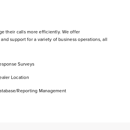
their calls more efficiently. We offer
d support for a variety of business operations, all
esponse Surveys
ealer Location
atabase/Reporting Management