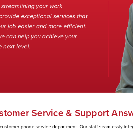
 streamlining your work
provide exceptional services that
ur job easier and more efficient.
we can help you achieve your
 next level.
stomer Service & Support Answ
 customer phone service department. Our staff seamlessly integ