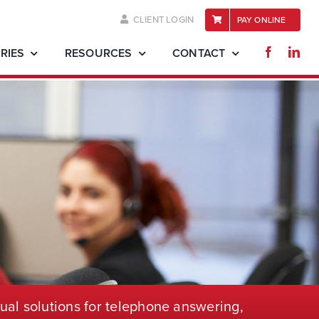
CLIENT LOGIN
PAY ONLINE
RIES
RESOURCES
CONTACT
ual solutions for telephone
answering,