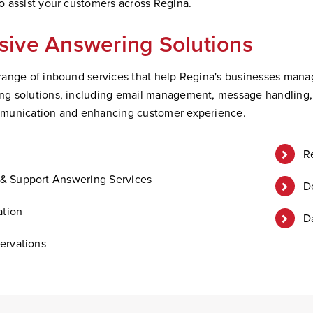
 assist your customers across Regina.
ive Answering Solutions
ange of inbound services that help Regina's businesses manage 
 solutions, including email management, message handling, an
munication and enhancing customer experience.
R
& Support Answering Services
D
ation
D
ervations