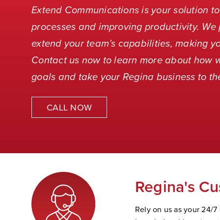
Extend Communications is your solution to
processes and improving productivity. We 
extend your team’s capabilities, making yo
Contact us now to learn more about how 
goals and take your Regina business to the
CALL NOW
Regina's Cu
Rely on us as your 24/7