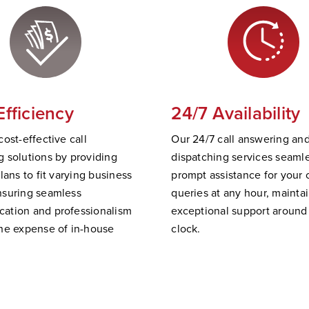
Efficiency
24/7 Availability
cost-effective call
Our 24/7 call answering an
 solutions by providing
dispatching services
seamle
plans to fit varying business
prompt
assistance
for your c
nsuring seamless
queries at any hour,
mainta
ation and professionalism
exceptional support
a
round
he expense of in-house
clock.