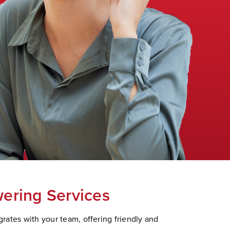
ering Services
rates with your team, offering friendly and