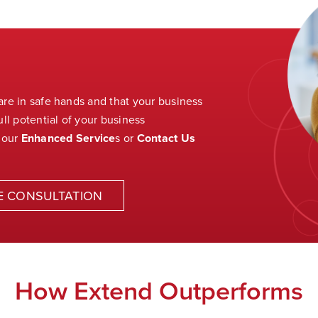
 are in safe hands and that your business
ll potential of your business
 our
Enhanced Service
s
or
Contact Us
E CONSULTATION
How Extend Outperforms