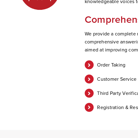
knowledgeable voices to
Comprehens
We provide a complete r
comprehensive answering
aimed at improving com
Order Taking
Customer Service 
Third Party Verific
Registration & Res