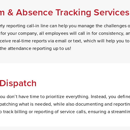
 & Absence Tracking Services 
ty reporting call-in line can help you manage the challenges of 
 for your company, all employees will call in for consistency, 
eive real-time reports via email or text, which will help you to
the attendance reporting up to us!
Dispatch
you don’t have time to prioritize everything. Instead, you defin
ispatching what is needed, while also documenting and reporti
track billing or reporting of service calls, ensuring a streamli