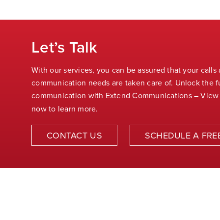
Let’s Talk
With our services, you can be assured that your calls
communication needs are taken care of. Unlock the fu
communication with Extend Communications – View
now to learn more.
CONTACT US
SCHEDULE A FRE