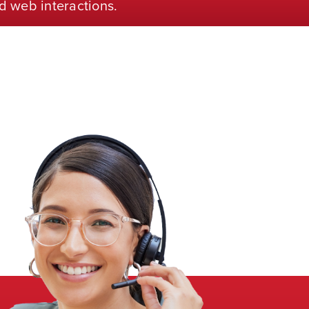
d web interactions.