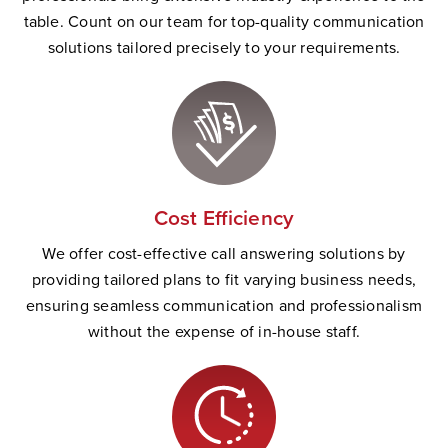
table. Count on our team for top-quality communication
solutions tailored precisely to your requirements.
Cost Efficiency
We offer cost-effective call answering solutions by
providing tailored plans to fit varying business needs,
ensuring seamless communication and professionalism
without the expense of in-house staff.