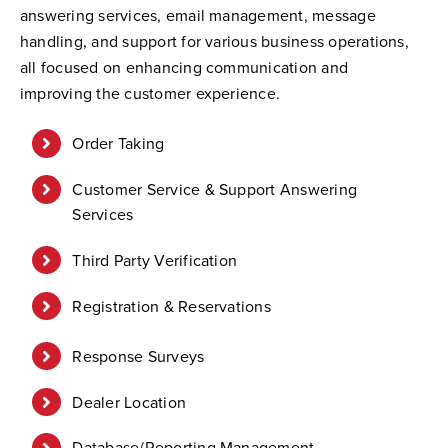
answering services, email management, message
handling, and support for various business operations,
all focused on enhancing communication and
improving the customer experience.
Order Taking
Customer Service & Support Answering
Services
Third Party Verification
Registration & Reservations
Response Surveys
Dealer Location
Database/Reporting Management