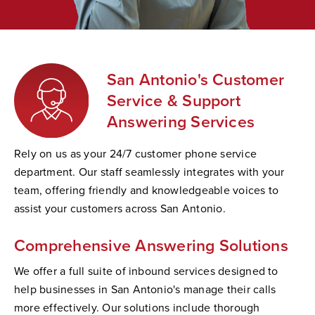
San Antonio's Customer
Service & Support
Answering Services
Rely on us as your 24/7 customer phone service
department. Our staff seamlessly integrates with your
team, offering friendly and knowledgeable voices to
assist your customers across San Antonio.
Comprehensive Answering Solutions
We offer a full suite of inbound services designed to
help businesses in San Antonio's manage their calls
more effectively. Our solutions include thorough