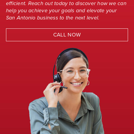
efficient. Reach out today to discover how we can
help you achieve your goals and elevate your
San Antonio business to the next level.
CALL NOW