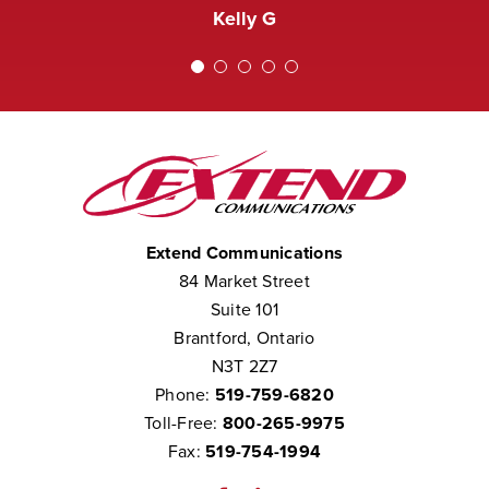
Extend was not courteous to them.
Kelly G
We consider them to be part of our
team.”
Chris W
Extend Communications
84 Market Street
Suite 101
Brantford, Ontario
N3T 2Z7
Phone:
519-759-6820
Toll-Free:
800-265-9975
Fax:
519-754-1994