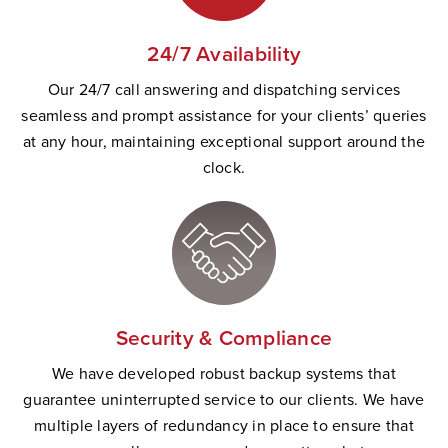
24/7 Availability
Our 24/7 call answering and dispatching services
seamless and prompt
assistance
for your clients’ queries
at any hour,
maintaining
exceptional support
a
round the
clock.
Security & Compliance
W
e have developed robust backup systems that
guarantee uninterrupted service to our clients. We have
multiple layers of redundancy in place to ensure that