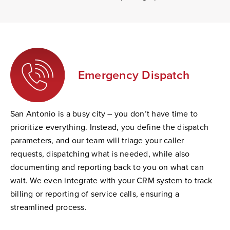
Emergency Dispatch
San Antonio is a busy city – you don’t have time to
prioritize everything. Instead, you define the dispatch
parameters, and our team will triage your caller
requests, dispatching what is needed, while also
documenting and reporting back to you on what can
wait. We even integrate with your CRM system to track
billing or reporting of service calls, ensuring a
streamlined process.