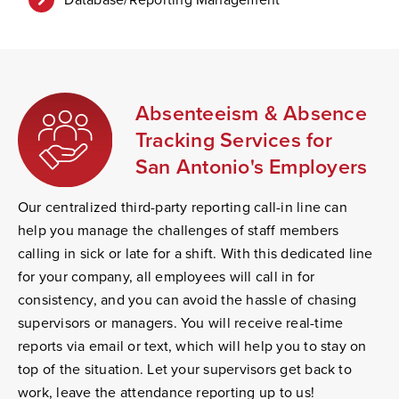
Absenteeism & Absence
Tracking Services for
San Antonio's Employers
Our centralized third-party reporting call-in line can
help you manage the challenges of staff members
calling in sick or late for a shift. With this dedicated line
for your company, all employees will call in for
consistency, and you can avoid the hassle of chasing
supervisors or managers. You will receive real-time
reports via email or text, which will help you to stay on
top of the situation. Let your supervisors get back to
work, leave the attendance reporting up to us!