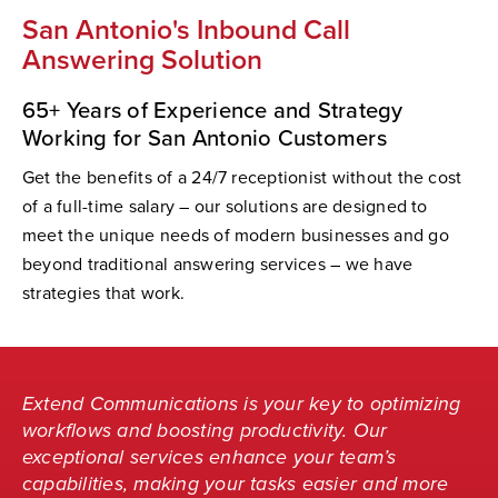
San Antonio's Inbound Call
Answering Solution
65+ Years of Experience and Strategy
Working for San Antonio Customers
Get the benefits of a 24/7 receptionist without the cost
of a full-time salary – our solutions are designed to
meet the unique needs of modern businesses and go
beyond traditional answering services – we have
strategies that work.
Extend Communications is your key to optimizing
workflows and boosting productivity. Our
exceptional services enhance your team’s
capabilities, making your tasks easier and more