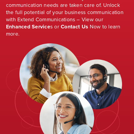
communication needs are taken care of. Unlock
the full potential of your business communication
with Extend Communications – View our
Enhanced Service
s
or
Contact Us
Now to learn
more.