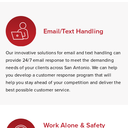
Email/Text Handling
Our innovative solutions for email and text handling can
provide 24/7 email response to meet the demanding
needs of your clients across San Antonio. We can help
you develop a customer response program that will
help you stay ahead of your competition and deliver the
best possible customer service.
Work Alone & Safety