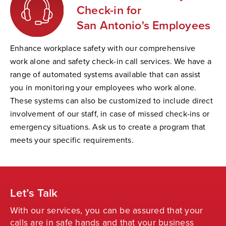
Check-in for
San Antonio's Employees
Enhance workplace safety with our comprehensive
work alone and safety check-in call services. We have a
range of automated systems available that can assist
you in monitoring your employees who work alone.
These systems can also be customized to include direct
involvement of our staff, in case of missed check-ins or
emergency situations. Ask us to create a program that
meets your specific requirements.
Let’s Talk
With our services, you can be assured that your
calls are in safe hands and that your business