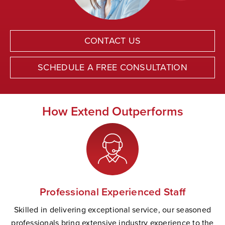
CONTACT US
SCHEDULE A FREE CONSULTATION
How Extend Outperforms
Professional Experienced Staff
Skilled in delivering exceptional service, our seasoned
professionals bring extensive industry experience to the