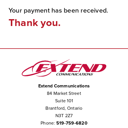
Your payment has been received.
Thank you.
Extend Communications
84 Market Street
Suite 101
Brantford, Ontario
N3T 2Z7
Phone:
519-759-6820