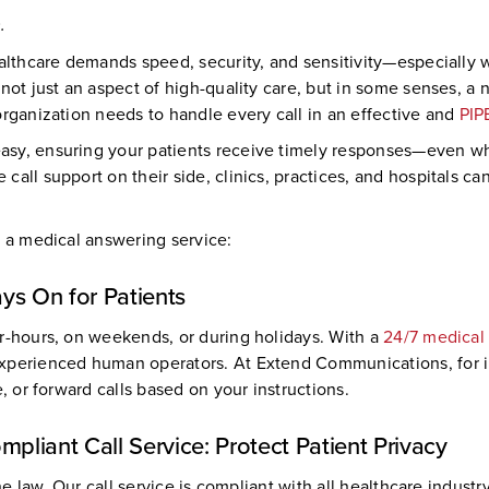
.
healthcare demands speed, security, and sensitivity—especiall
not just an aspect of high-quality care, but in some senses, a
organization needs to handle every call in an effective and
PIP
asy, ensuring your patients receive timely responses—even when
all support on their side, clinics, practices, and hospitals ca
n a medical answering service:
ys On for Patients
er-hours, on weekends, or during holidays. With a
24/7 medical
xperienced human operators. At Extend Communications, for ins
, or forward calls based on your instructions.
liant Call Service: Protect Patient Privacy
the law. Our call service is compliant with all healthcare indus