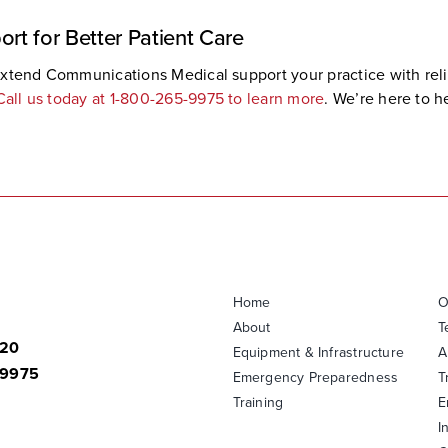
ort for Better Patient Care
et Extend Communications Medical support your practice with re
Call us today at 1-800-265-9975 to learn more
. We’re here to 
Home
O
About
T
820
Equipment & Infrastructure
A
-9975
Emergency Preparedness
T
Training
E
I