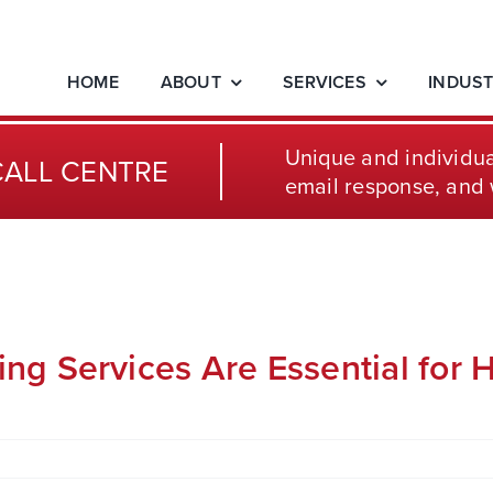
HOME
ABOUT
SERVICES
INDUST
Unique and individua
CALL CENTRE
email response, and 
g Services Are Essential for H