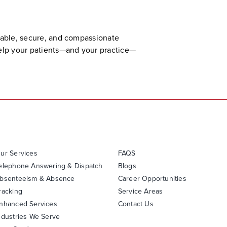
liable, secure, and compassionate
help your patients—and your practice—
ur Services
FAQS
elephone Answering & Dispatch
Blogs
bsenteeism & Absence
Career Opportunities
racking
Service Areas
nhanced Services
Contact Us
ndustries We Serve