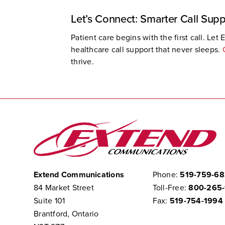
Let’s Connect: Smarter Call Supp
Patient care begins with the first call. L
healthcare call support that never sleeps.
thrive.
Extend Communications
Phone:
519-759-6
84 Market Street
Toll-Free:
800-265
Suite 101
Fax:
519-754-1994
Brantford, Ontario