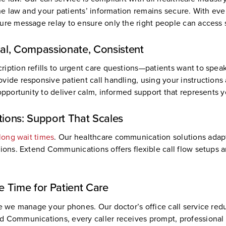
the law and your patients’ information remains secure. With ever
ure message relay to ensure only the right people can access s
nal, Compassionate, Consistent
ription refills to urgent care questions—patients want to spe
vide responsive patient call handling, using your instructions
opportunity to deliver calm, informed support that represents y
ions: Support That Scales
 long wait times
. Our healthcare communication solutions adap
tions. Extend Communications offers flexible call flow setups 
re Time for Patient Care
le we manage your phones. Our doctor’s office call service red
d Communications, every caller receives prompt, professional 