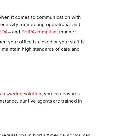
y when it comes to communication with
 necessity for meeting operational and
EDA
– and
PHIPA-compliant
manner.
 your office is closed or your staff is
n maintain high standards of care and
 answering solution
, you can ensures
tance, our live agents are trained in
try regulations in North America, so you can