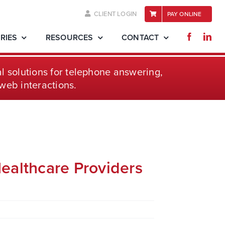
CLIENT LOGIN
PAY ONLINE
RIES
RESOURCES
CONTACT
l solutions for telephone
answering,
web interactions.
ealthcare Providers