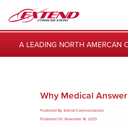
Skip
to
content
A LEADING NORTH AMERCAN 
Why Medical Answerin
Published By:
Extend Communications
Published On: November 18, 2025