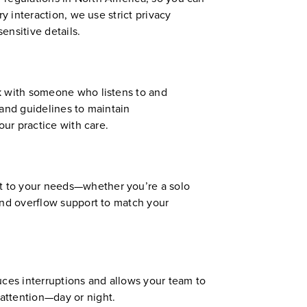
y interaction, we use strict privacy
ensitive details.
ak with someone who listens to and
 and guidelines to maintain
our practice with care.
t to your needs—whether you’re a solo
and overflow support to match your
uces interruptions and allows your team to
attention—day or night.