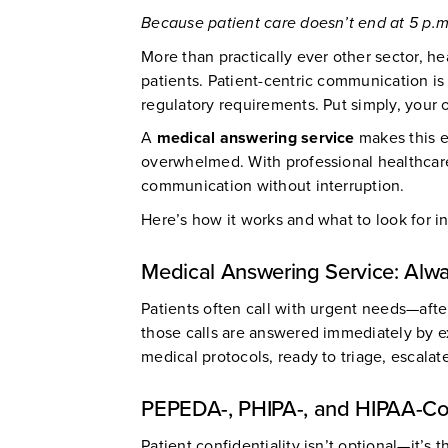
Because patient care doesn’t end at 5 p.m
More than practically ever other sector, 
patients. Patient-centric communication is 
regulatory requirements. Put simply, your 
A
medical answering service
makes this e
overwhelmed. With professional healthcare c
communication without interruption.
Here’s how it works and what to look for i
Medical Answering Service: Alwa
Patients often call with urgent needs—aft
those calls are answered immediately by e
medical protocols, ready to triage, escalate
PEPEDA-, PHIPA-, and HIPAA-Comp
Patient confidentiality isn’t optional—it’s 