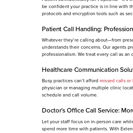
be confident your practice is in line with 
protocols and encryption tools such as sec
Patient Call Handling: Professio
Whatever they’re calling about—from presc
understands their concerns. Our agents pro
professionalism. We treat every call as an 
Healthcare Communication Solut
Busy practices can’t afford
missed calls or
physician or managing multiple clinic loca
schedule and call volume.
Doctor’s Office Call Service: Mo
Let your staff focus on in-person care whi
spend more time with patients. With Exten