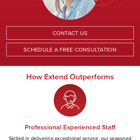
CONTACT US
SCHEDULE A FREE CONSULTATION
How Extend Outperforms
Professional Experienced Staff
Skilled in delivering exceptional service, our seasoned