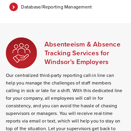
Database/Reporting Management
Absenteeism & Absence
Tracking Services for
Windsor's Employers
Our centralized third-party reporting call-in line can
help you manage the challenges of staff members
calling in sick or late for a shift. With this dedicated line
for your company, all employees will call in for
consistency, and you can avoid the hassle of chasing
supervisors or managers. You will receive real-time
reports via email or text, which will help you to stay on
top of the situation. Let your supervisors get back to