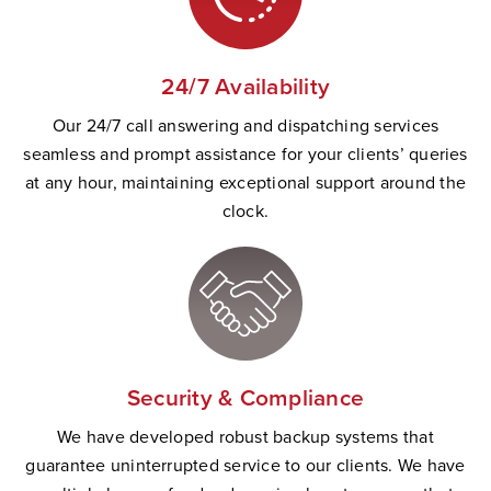
24/7 Availability
Our 24/7 call answering and dispatching services
seamless and prompt
assistance
for your clients’ queries
at any hour,
maintaining
exceptional support
a
round the
clock.
Security & Compliance
W
e have developed robust backup systems that
guarantee uninterrupted service to our clients. We have