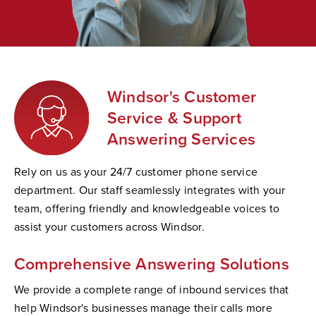
Windsor's Customer
Service & Support
Answering Services
Rely on us as your 24/7 customer phone service
department. Our staff seamlessly integrates with your
team, offering friendly and knowledgeable voices to
assist your customers across Windsor.
Comprehensive Answering Solutions
We provide a complete range of inbound services that
help Windsor's businesses manage their calls more