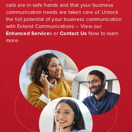
calls are in safe hands and that your business
communication needs are taken care of. Unlock
the full potential of your business communication
with Extend Communications – View our
Enhanced Service
s
or
Contact Us
Now to learn
more.