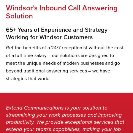
Windsor's Inbound Call Answering
Solution
65+ Years of Experience and Strategy
Working for Windsor Customers
Get the benefits of a 24/7 receptionist without the cost
of a full-time salary – our solutions are designed to
meet the unique needs of modern businesses and go
beyond traditional answering services – we have
strategies that work.
Extend Communications is your solution to
streamlining your work processes and improving
productivity. We provide exceptional services that
extend your team’s capabilities, making your job