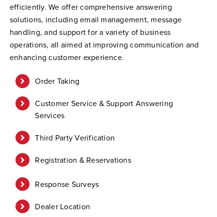
efficiently. We offer comprehensive answering
solutions, including email management, message
handling, and support for a variety of business
operations, all aimed at improving communication and
enhancing customer experience.
Order Taking
Customer Service & Support Answering
Services
Third Party Verification
Registration & Reservations
Response Surveys
Dealer Location