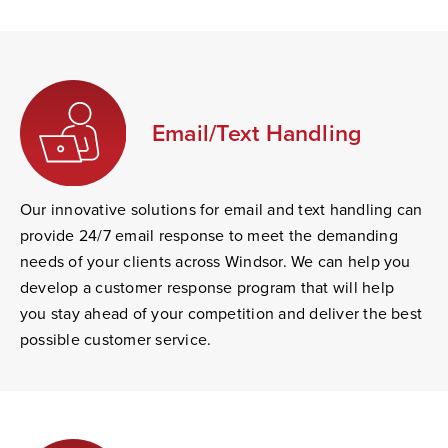
Email/Text Handling
Our innovative solutions for email and text handling can
provide 24/7 email response to meet the demanding
needs of your clients across Windsor. We can help you
develop a customer response program that will help
you stay ahead of your competition and deliver the best
possible customer service.