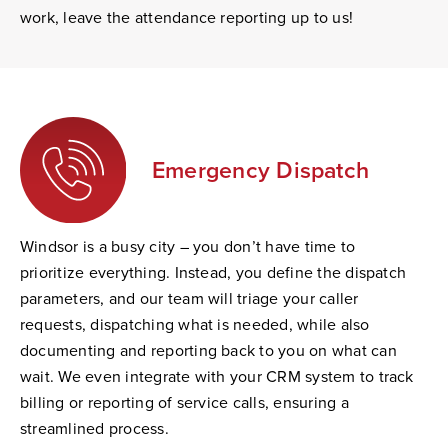
work, leave the attendance reporting up to us!
Emergency Dispatch
Windsor is a busy city – you don’t have time to
prioritize everything. Instead, you define the dispatch
parameters, and our team will triage your caller
requests, dispatching what is needed, while also
documenting and reporting back to you on what can
wait. We even integrate with your CRM system to track
billing or reporting of service calls, ensuring a
streamlined process.