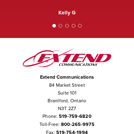
received a complaint that the staff at
Amanda M
Extend was not courteous to them.
Kelly G
We consider them to be part of our
team.”
Chris W
Extend Communications
84 Market Street
Suite 101
Brantford, Ontario
N3T 2Z7
Phone:
519-759-6820
Toll-Free:
800-265-9975
Fax:
519-754-1994