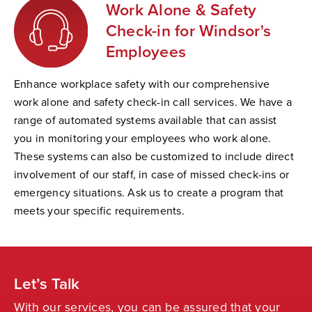
Work Alone & Safety
Check-in for Windsor's
Employees
Enhance workplace safety with our comprehensive
work alone and safety check-in call services. We have a
range of automated systems available that can assist
you in monitoring your employees who work alone.
These systems can also be customized to include direct
involvement of our staff, in case of missed check-ins or
emergency situations. Ask us to create a program that
meets your specific requirements.
Let’s Talk
With our services, you can be assured that your