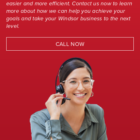
easier and more efficient. Contact us now to learn
more about how we can help you achieve your
goals and take your Windsor business to the next
level.
CALL NOW