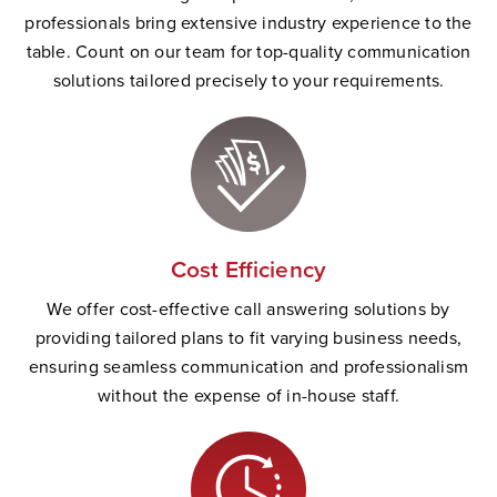
professionals bring extensive industry experience to the
table. Count on our team for top-quality communication
solutions tailored precisely to your requirements.
Cost Efficiency
We offer cost-effective call answering solutions by
providing tailored plans to fit varying business needs,
ensuring seamless communication and professionalism
without the expense of in-house staff.